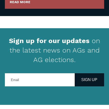
READ MORE
Sign up for our updates
on
the latest news on AGs and
AG elections.
Enter
your
SIGN UP
email
address