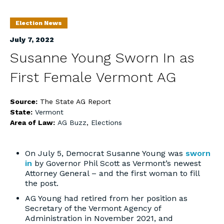
Election News
July 7, 2022
Susanne Young Sworn In as
First Female Vermont AG
Source:
The State AG Report
State:
Vermont
Area of Law:
AG Buzz
,
Elections
On July 5, Democrat Susanne Young was
sworn
in
by Governor Phil Scott as Vermont’s newest
Attorney General – and the first woman to fill
the post.
AG Young had retired from her position as
Secretary of the Vermont Agency of
Administration in November 2021, and