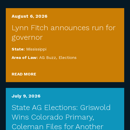
August 6, 2026
Lynn Fitch announces run for
governor
State:
Mississippi
Area of Law:
AG Buzz
,
Elections
READ MORE
July 9, 2026
State AG Elections: Griswold
Wins Colorado Primary,
Coleman Files for Another