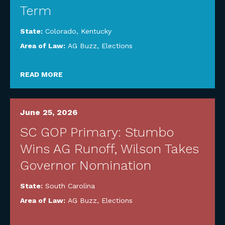
Term
State:
Colorado
,
Kentucky
Area of Law:
AG Buzz
,
Elections
READ MORE
June 25, 2026
SC GOP Primary: Stumbo
Wins AG Runoff, Wilson Takes
Governor Nomination
State:
South Carolina
Area of Law:
AG Buzz
,
Elections