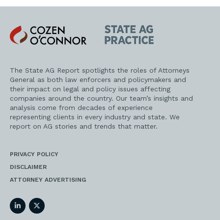
Cozen
State
O'Connor
AG
Practice
The State AG Report spotlights the roles of Attorneys
General as both law enforcers and policymakers and
their impact on legal and policy issues affecting
companies around the country. Our team’s insights and
analysis come from decades of experience
representing clients in every industry and state. We
report on AG stories and trends that matter.
PRIVACY POLICY
DISCLAIMER
ATTORNEY ADVERTISING
LinkedIn
Twitter