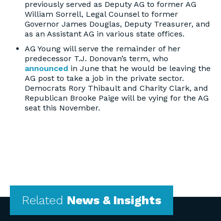
previously served as Deputy AG to former AG
William Sorrell, Legal Counsel to former
Governor James Douglas, Deputy Treasurer, and
as an Assistant AG in various state offices.
AG Young will serve the remainder of her
predecessor T.J. Donovan’s term, who
announced
in June that he would be leaving the
AG post to take a job in the private sector.
Democrats Rory Thibault and Charity Clark, and
Republican Brooke Paige will be vying for the AG
seat this November.
Related
News & Insights