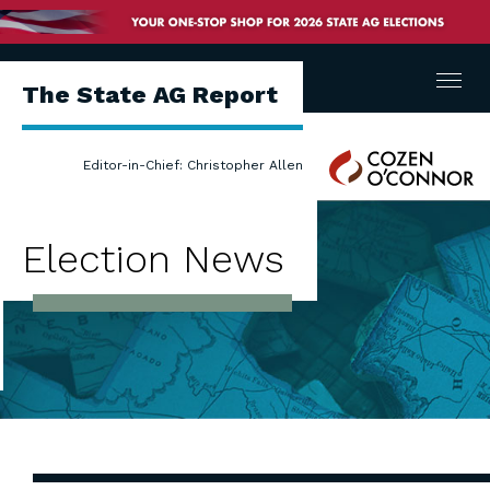
Menu
The State AG Report
Cozen
Editor-in-Chief: Christopher Allen
O'Connor
Election News