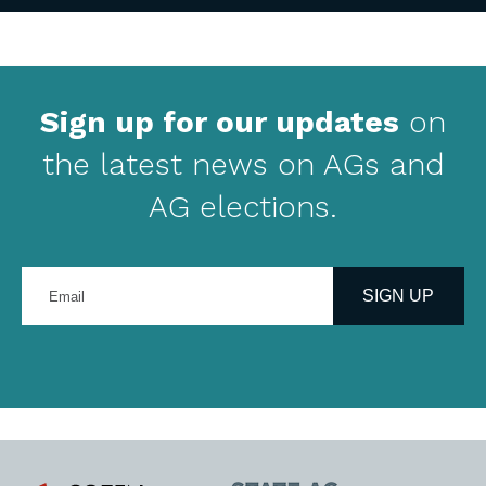
Sign up for our updates
on
the latest news on AGs and
AG elections.
Enter
your
SIGN UP
email
address