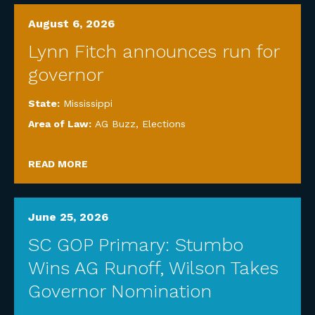
August 6, 2026
Lynn Fitch announces run for
governor
State:
Mississippi
Area of Law:
AG Buzz
,
Elections
READ MORE
June 25, 2026
SC GOP Primary: Stumbo
Wins AG Runoff, Wilson Takes
Governor Nomination