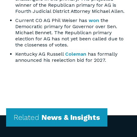
winner of the Republican primary for AG is
Fourth Judicial District Attorney Michael Allen.
Current CO AG Phil Weiser has
won
the
Democratic primary for Governor over Sen.
Michael Bennet. The Republican primary
election for AG has not yet been called due to
the closeness of votes.
Kentucky AG Russell
Coleman
has formally
announced his reelection bid for 2027.
Related
News & Insights