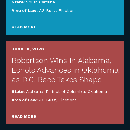
State:
South Carolina
Area of Law:
AG Buzz
,
Elections
READ MORE
June 18, 2026
Robertson Wins in Alabama,
Echols Advances in Oklahoma
as D.C. Race Takes Shape
State:
Alabama
,
District of Columbia
,
Oklahoma
Area of Law:
AG Buzz
,
Elections
READ MORE