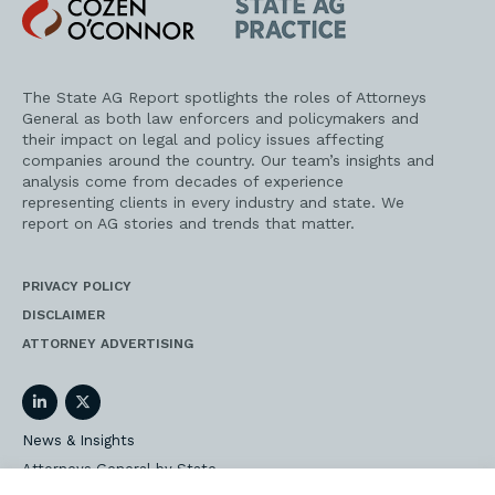
Cozen
State
O'Connor
AG
Practice
The State AG Report spotlights the roles of Attorneys
General as both law enforcers and policymakers and
their impact on legal and policy issues affecting
companies around the country. Our team’s insights and
analysis come from decades of experience
representing clients in every industry and state. We
report on AG stories and trends that matter.
PRIVACY POLICY
DISCLAIMER
ATTORNEY ADVERTISING
LinkedIn
Twitter
News & Insights
Attorneys General by State