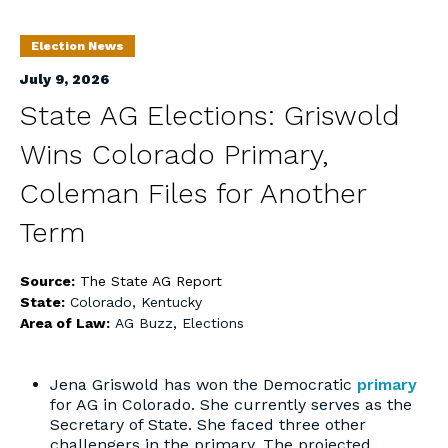
Election News
July 9, 2026
State AG Elections: Griswold
Wins Colorado Primary,
Coleman Files for Another
Term
Source:
The State AG Report
State:
Colorado
,
Kentucky
Area of Law:
AG Buzz
,
Elections
Jena Griswold has won the Democratic
primary
for AG in Colorado. She currently serves as the
Secretary of State. She faced three other
challengers in the primary. The projected