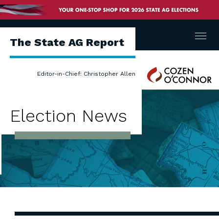
Menu
The State AG Report
Cozen
Editor-in-Chief: Christopher Allen
O'Connor
Election News