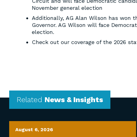
Circuit and will face Democratic candida
November general election
Additionally, AG Alan Wilson has won 
Governor. AG Wilson will face Democra
election.
Check out our coverage of the 2026 st
Related
News & Insights
August 6, 2026