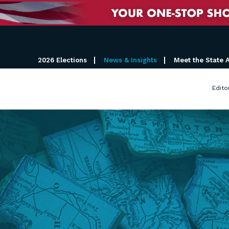
2026 Elections
News & Insights
Meet the State 
Edito