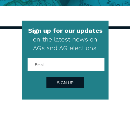
Sign up for our updates
on the latest news on
AGs and AG elections.
Enter
your
email
address
SIGN UP