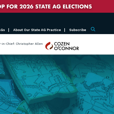
AGs
About Our State AG Practice
Subscribe
Search
Cozen
r-in-Chief: Christopher Allen
O'Connor