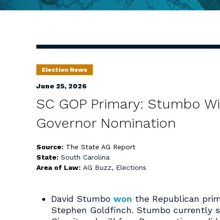
Election News
June 25, 2026
SC GOP Primary: Stumbo Win
Governor Nomination
Source:
The State AG Report
State:
South Carolina
Area of Law:
AG Buzz
,
Elections
David Stumbo
won
the Republican prima
Stephen Goldfinch. Stumbo currently se