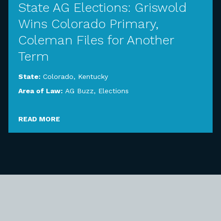
State AG Elections: Griswold
Wins Colorado Primary,
Coleman Files for Another
Term
State:
Colorado
,
Kentucky
Area of Law:
AG Buzz
,
Elections
READ MORE