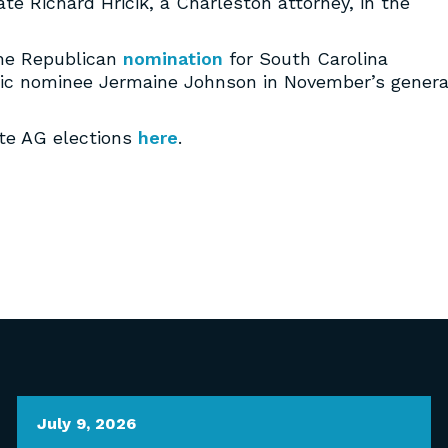
te Richard Hricik, a Charleston attorney, in the
the Republican
nomination
for South Carolina
tic nominee Jermaine Johnson in November’s genera
ate AG elections
here
.
July 9, 2026