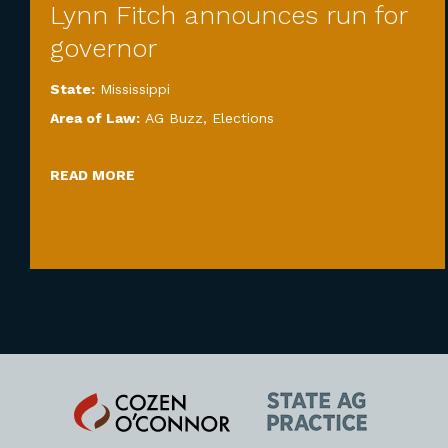
Lynn Fitch announces run for
governor
State:
Mississippi
Area of Law:
AG Buzz
,
Elections
READ MORE
Cozen
State
O'Connor
AG
Practice