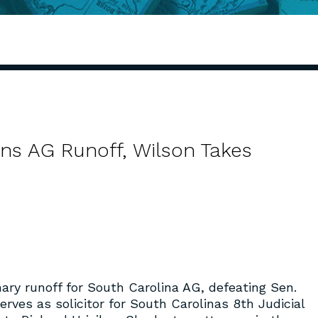
s AG Runoff, Wilson Takes
ry runoff for South Carolina AG, defeating Sen.
rves as solicitor for South Carolinas 8
th
Judicial