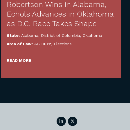
Robertson Wins in Alabama,
Echols Advances in Oklahoma
as D.C. Race Takes Shape
State:
Alabama
,
District of Columbia
,
Oklahoma
Area of Law:
AG Buzz
,
Elections
READ MORE
LinkedIn
Twitter