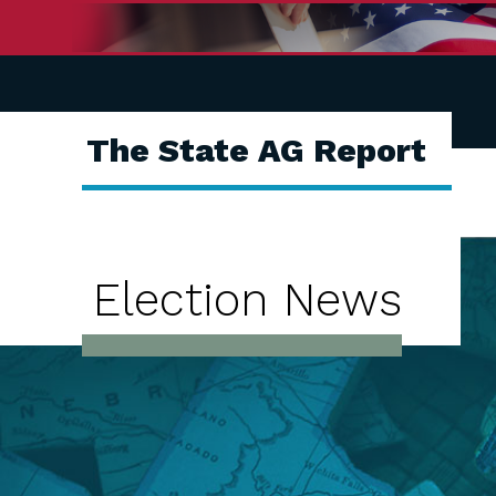
The State AG Report
Election News