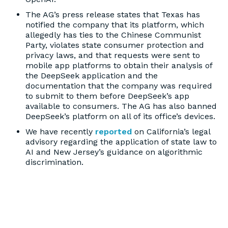
The AG’s press release states that Texas has
notified the company that its platform, which
allegedly has ties to the Chinese Communist
Party, violates state consumer protection and
privacy laws, and that requests were sent to
mobile app platforms to obtain their analysis of
the DeepSeek application and the
documentation that the company was required
to submit to them before DeepSeek’s app
available to consumers. The AG has also banned
DeepSeek’s platform on all of its office’s devices.
We have recently
reported
on California’s legal
advisory regarding the application of state law to
AI and New Jersey’s guidance on algorithmic
discrimination.