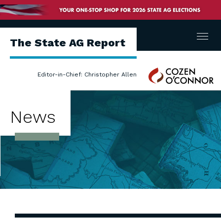
Menu
The State AG Report
Cozen
Editor-in-Chief: Christopher Allen
O'Connor
News