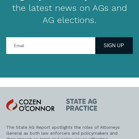
the latest news on AGs and
AG elections.
Enter
your
SIGN UP
email
address
Cozen
State
O'Connor
AG
Practice
The State AG Report spotlights the roles of Attorneys
General as both law enforcers and policymakers and