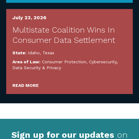
July 23, 2026
Multistate Coalition Wins In
Consumer Data Settlement
State:
Idaho
,
Texas
Area of Law:
Consumer Protection
,
Cybersecurity,
Data Security & Privacy
READ MORE
Sign up for our updates
on