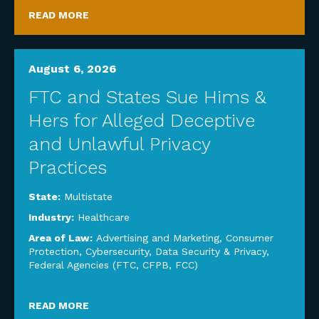
READ MORE
August 6, 2026
FTC and States Sue Hims &
Hers for Alleged Deceptive
and Unlawful Privacy
Practices
State:
Multistate
Industry:
Healthcare
Area of Law:
Advertising and Marketing
,
Consumer
Protection
,
Cybersecurity, Data Security & Privacy
,
Federal Agencies (FTC, CFPB, FCC)
READ MORE