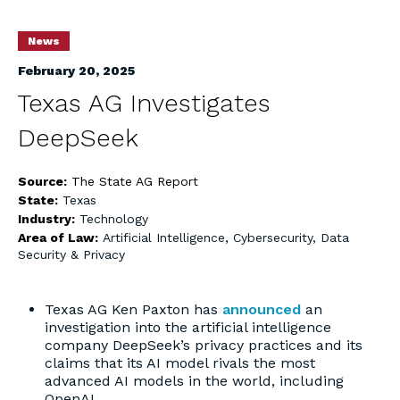
News
February 20, 2025
Texas AG Investigates
DeepSeek
Source:
The State AG Report
State:
Texas
Industry:
Technology
Area of Law:
Artificial Intelligence
,
Cybersecurity, Data
Security & Privacy
Texas AG Ken Paxton has
announced
an
investigation into the artificial intelligence
company DeepSeek’s privacy practices and its
claims that its AI model rivals the most
advanced AI models in the world, including
OpenAI.