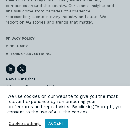
their impact on legal and policy issues affecting
companies around the country. Our team’s insights and
analysis come from decades of experience
representing clients in every industry and state. We
report on AG stories and trends that matter.
PRIVACY POLICY
DISCLAIMER
ATTORNEY ADVERTISING
LinkedIn
Twitter
News & Insights
Attorneys General by State
AG Event Insider
We use cookies on our website to give you the most
relevant experience by remembering your
Our State AG Practice
preferences and repeat visits. By clicking “Accept”, you
Our Work
consent to the use of ALL the cookies.
Subscribe
Cookie settings
ACCEPT