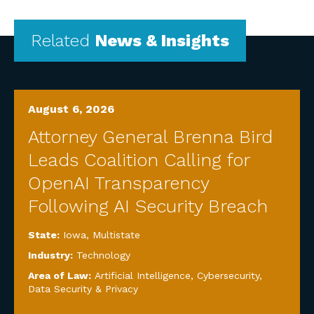
Related
News & Insights
August 6, 2026
Attorney General Brenna Bird
Leads Coalition Calling for
OpenAI Transparency
Following AI Security Breach
State:
Iowa
,
Multistate
Industry:
Technology
Area of Law:
Artificial Intelligence
,
Cybersecurity,
Data Security & Privacy