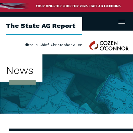
Menu
The State AG Report
Cozen
Editor-in-Chief: Christopher Allen
O'Connor
News