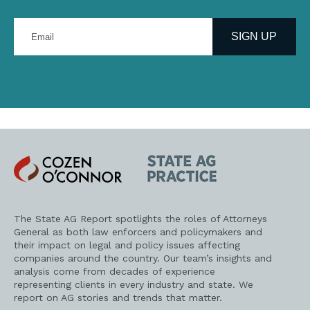
Enter
your
SIGN UP
email
address
Cozen
State
O'Connor
AG
Practice
The State AG Report spotlights the roles of Attorneys
General as both law enforcers and policymakers and
their impact on legal and policy issues affecting
companies around the country. Our team’s insights and
analysis come from decades of experience
representing clients in every industry and state. We
report on AG stories and trends that matter.