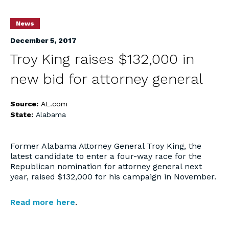
News
December 5, 2017
Troy King raises $132,000 in
new bid for attorney general
Source:
AL.com
State:
Alabama
Former Alabama Attorney General Troy King, the
latest candidate to enter a four-way race for the
Republican nomination for attorney general next
year, raised $132,000 for his campaign in November.
Read more here
.