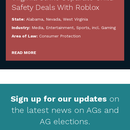
Safety Deals With Roblox
State:
Alabama
,
Nevada
,
West Virginia
Industry:
Media, Entertainment, Sports, incl. Gaming
Area of Law:
Consumer Protection
READ MORE
Sign up for our updates
on
the latest news on AGs and
AG elections.