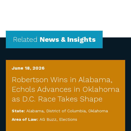
Related
News & Insights
June 18, 2026
Robertson Wins in Alabama,
Echols Advances in Oklahoma
as D.C. Race Takes Shape
State:
Alabama
,
District of Columbia
,
Oklahoma
Area of Law:
AG Buzz
,
Elections