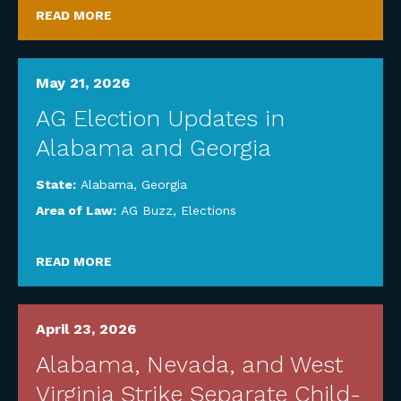
READ MORE
May 21, 2026
AG Election Updates in
Alabama and Georgia
State:
Alabama
,
Georgia
Area of Law:
AG Buzz
,
Elections
READ MORE
April 23, 2026
Alabama, Nevada, and West
Virginia Strike Separate Child-