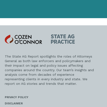
address
Cozen
State
O'Connor
AG
Practice
The State AG Report spotlights the roles of Attorneys
General as both law enforcers and policymakers and
their impact on legal and policy issues affecting
companies around the country. Our team’s insights and
analysis come from decades of experience
representing clients in every industry and state. We
report on AG stories and trends that matter.
PRIVACY POLICY
DISCLAIMER