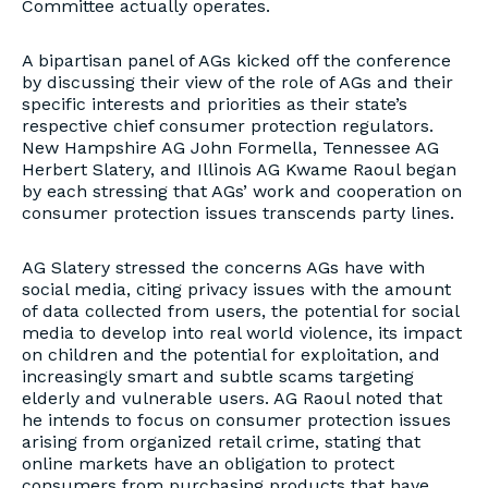
Committee actually operates.
A bipartisan panel of AGs kicked off the conference
by discussing their view of the role of AGs and their
specific interests and priorities as their state’s
respective chief consumer protection regulators.
New Hampshire AG John Formella, Tennessee AG
Herbert Slatery, and Illinois AG Kwame Raoul began
by each stressing that AGs’ work and cooperation on
consumer protection issues transcends party lines.
AG Slatery stressed the concerns AGs have with
social media, citing privacy issues with the amount
of data collected from users, the potential for social
media to develop into real world violence, its impact
on children and the potential for exploitation, and
increasingly smart and subtle scams targeting
elderly and vulnerable users. AG Raoul noted that
he intends to focus on consumer protection issues
arising from organized retail crime, stating that
online markets have an obligation to protect
consumers from purchasing products that have