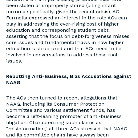
been stolen or improperly stored (citing infant
formula specifically, given the recent crisis). AG
Formella expressed an interest in the role AGs can
play in addressing the ever-rising cost of higher
education and corresponding student debt,
asserting that the focus on debt-forgiveness misses
core issues and fundamental flaws in how higher
education is structured and that AGs need to be
involved in conversations to address those root
issues.
Rebutting Anti-Business, Bias Accusations against
NAAG
The AGs then turned to recent allegations that
NAAG, including its Consumer Protection
Committee and various settlement funds, has
become a left-leaning promoter of anti-business
litigation. Characterizing such claims as
“misinformation,” all three AGs stressed that NAAG
and its committee chairs have always been