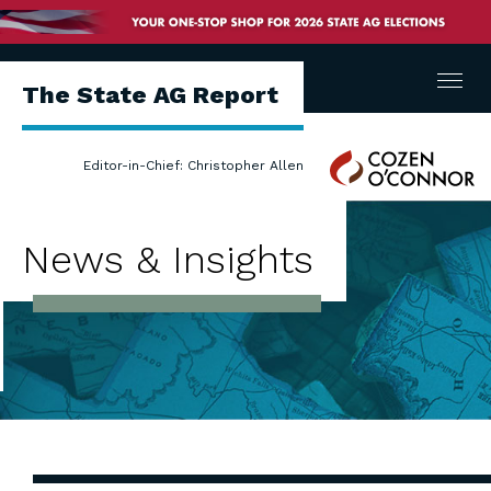
Menu
The State AG Report
Cozen
Editor-in-Chief: Christopher Allen
O'Connor
News & Insights