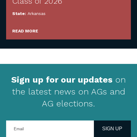
Class of 2026
State:
Arkansas
READ MORE
Sign up for our updates
on
the latest news on AGs and
AG elections.
Enter
your
SIGN UP
email