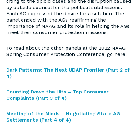
citing to the opioid cases and the disruption caused
by outside counsel for the political subdivisions.
Each AG expressed the desire for a solution. The
panel ended with the AGs reaffirming the
importance of NAAG and its role in helping the AGs
meet their consumer protection missions.
To read about the other panels at the 2022 NAAG
Spring Consumer Protection Conference, go here:
Dark Patterns: The Next UDAP Frontier (Part 2 of
4)
Counting Down the Hits – Top Consumer
Complaints (Part 3 of 4)
Meeting of the Minds – Negotiating State AG
Settlements (Part 4 of 4)