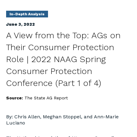
In-Depth Analysis
June 3, 2022
A View from the Top: AGs on
Their Consumer Protection
Role | 2022 NAAG Spring
Consumer Protection
Conference (Part 1 of 4)
Source:
The State AG Report
By: Chris Allen, Meghan Stoppel, and Ann-Marie
Luciano