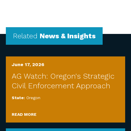
Related
News & Insights
June 17, 2026
AG Watch: Oregon's Strategic
Civil Enforcement Approach
State:
Oregon
READ MORE