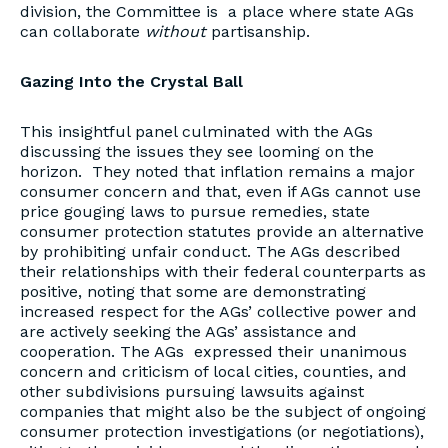
division, the Committee is a place where state AGs
can collaborate
without
partisanship.
Gazing Into the Crystal Ball
This insightful panel culminated with the AGs
discussing the issues they see looming on the
horizon. They noted that inflation remains a major
consumer concern and that, even if AGs cannot use
price gouging laws to pursue remedies, state
consumer protection statutes provide an alternative
by prohibiting unfair conduct. The AGs described
their relationships with their federal counterparts as
positive, noting that some are demonstrating
increased respect for the AGs’ collective power and
are actively seeking the AGs’ assistance and
cooperation. The AGs expressed their unanimous
concern and criticism of local cities, counties, and
other subdivisions pursuing lawsuits against
companies that might also be the subject of ongoing
consumer protection investigations (or negotiations),