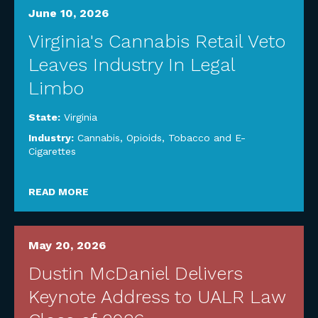
June 10, 2026
Virginia's Cannabis Retail Veto
Leaves Industry In Legal
Limbo
State:
Virginia
Industry:
Cannabis, Opioids, Tobacco and E-
Cigarettes
READ MORE
May 20, 2026
Dustin McDaniel Delivers
Keynote Address to UALR Law