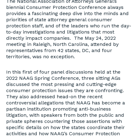
The National Association of Attorneys General’s
biennial Consumer Protection Conference always
provides a fascinating deep dive into the minds and
priorities of state attorney general consumer
protection staff, and of the leaders who run the day-
to-day investigations and litigations that most
directly impact companies. The May 24, 2022
meeting in Raleigh, North Carolina, attended by
representatives from 42 states, DC, and four
territories, was no exception.
In this first of four panel discussions held at the
2022 NAAG Spring Conference, three sitting AGs
discussed the most pressing and cutting-edge
consumer protection issues they are confronting.
They also addressed head-on the recent
controversial allegations that NAAG has become a
partisan institution promoting anti-business
litigation, with speakers from both the public and
private spheres countering those assertions with
specific details on how the states coordinate their
activities and how NAAG’s Consumer Protection