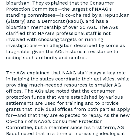
bipartisan. They explained that the Consumer
Protection Committee—the largest of NAAG’s
standing committees—is co-chaired by a Republican
(Slatery) and a Democrat (Raoul), and has a
bipartisan membership of over 20 AGs. The AGs
clarified that NAAG’s professional staff is not
involved with choosing targets or running
investigations—an allegation described by some as
laughable, given the AGs historical resistance to
ceding such authority and control.
The AGs explained that NAAG staff plays a key role
in helping the states coordinate their activities, while
providing much-needed resources to smaller AG
offices. The AGs also noted that the consumer
protection funds that were established by various
settlements are used for training and to provide
grants that individual offices from both parties apply
for—and that they are expected to repay. As the new
Co-Chair of NAAG’s Consumer Protection
Committee, but a member since his first term, AG
Raoul noted that in a time of increasing ideological