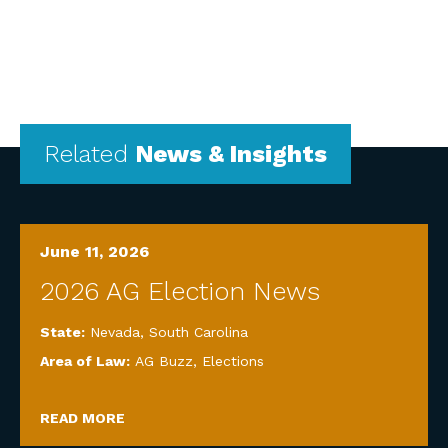
Related
News & Insights
June 11, 2026
2026 AG Election News
State:
Nevada
,
South Carolina
Area of Law:
AG Buzz
,
Elections
READ MORE