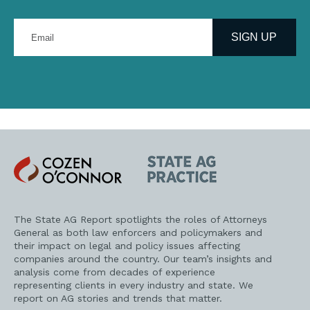
Enter
your
SIGN UP
email
address
Cozen
State
O'Connor
AG
Practice
The State AG Report spotlights the roles of Attorneys
General as both law enforcers and policymakers and
their impact on legal and policy issues affecting
companies around the country. Our team’s insights and
analysis come from decades of experience
representing clients in every industry and state. We
report on AG stories and trends that matter.