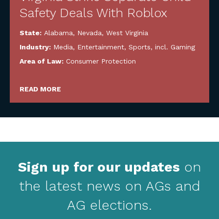
Safety Deals With Roblox
State:
Alabama
,
Nevada
,
West Virginia
Industry:
Media, Entertainment, Sports, incl. Gaming
Area of Law:
Consumer Protection
READ MORE
Sign up for our updates
on
the latest news on AGs and
AG elections.