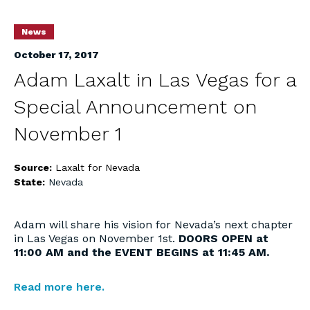
News
October 17, 2017
Adam Laxalt in Las Vegas for a
Special Announcement on
November 1
Source:
Laxalt for Nevada
State:
Nevada
Adam will share his vision for Nevada’s next chapter
in Las Vegas on November 1st.
DOORS OPEN at
11:00 AM and the EVENT BEGINS at 11:45 AM.
Read more here.