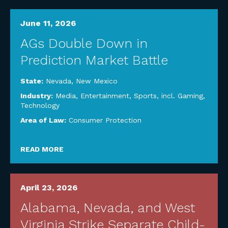
June 11, 2026
AGs Double Down in
Prediction Market Battle
State:
Nevada
,
New Mexico
Industry:
Media, Entertainment, Sports, incl. Gaming
,
Technology
Area of Law:
Consumer Protection
READ MORE
April 23, 2026
Alabama, Nevada, and West
Virginia Strike Separate Child-