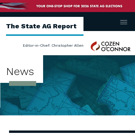
Menu
The State AG Report
Cozen
Editor-in-Chief: Christopher Allen
O'Connor
News