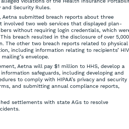
e alleged violations of the Health Insurance Portabili
y and Security Rules.
, Aetna submitted breach reports about three
st involved two web services that displayed plan-
ers without requiring login credentials, which wer
 This breach resulted in the disclosure of over 5,000
on. The other two breach reports related to physical
on, including information relating to recipients’ HIV
 mailing’s envelope.
ement, Aetna will pay $1 million to HHS, develop a
s information safeguards, including developing and
edures to comply with HIPAA’s privacy and security
forms, and submitting annual compliance reports,
ched settlements with state AGs to resolve
cidents.