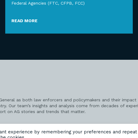
Federal Agencies (FTC, CFPB, FCC)
READ MORE
 General as both law enforcers and policymakers and their impact 
try. Our team’s insights and analysis come from decades of exper
port on AG stories and trends that matter.
vant experience by remembering your preferences and repeat
the cookies.