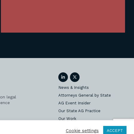
LinkedIn
Twitter
News & Insights
Attorneys General by State
on legal
ience
AG Event Insider
Our State AG Practice
Our Work
Subscribe
Cookie settings
ACCEPT