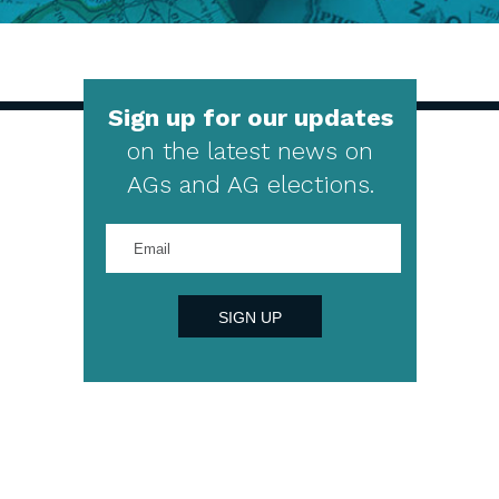
Sign up for our updates
on the latest news on
AGs and AG elections.
Enter
your
email
address
SIGN UP