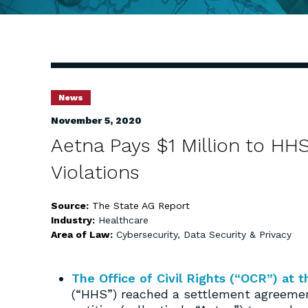
News
November 5, 2020
Aetna Pays $1 Million to HHS
Violations
Source:
The State AG Report
Industry:
Healthcare
Area of Law:
Cybersecurity, Data Security & Privacy
The Office of Civil Rights (“OCR”) at
(“HHS”) reached a settlement agreeme