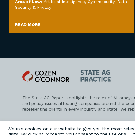
Area of Law:
Artificial Intelligence
,
Cybersecurity, Data
Security & Privacy
READ MORE
Cozen
State
O'Connor
AG
Practice
The State AG Report spotlights the roles of Attorneys
and policy issues affecting companies around the coun
representing clients in every industry and state. We re
PRIVACY POLICY
DISCLAIMER
ATTORNEY ADVERTISING
We use cookies on our website to give you the most rele
visits. By clicking “Accept”, you consent to the use of ALL 