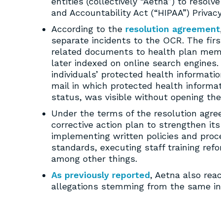
entities (collectively “Aetna”) to resolv
and Accountability Act (“HIPAA”) Privac
According to the
resolution agreement
separate incidents to the OCR. The fir
related documents to health plan memb
later indexed on online search engines.
individuals’ protected health informati
mail in which protected health informati
status, was visible without opening the
Under the terms of the resolution agre
corrective action plan to strengthen it
implementing written policies and proc
standards, executing staff training re
among other things.
As previously reported
, Aetna also rea
allegations stemming from the same in