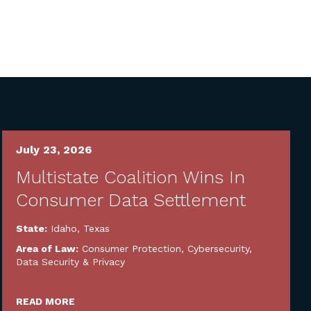
July 23, 2026
Multistate Coalition Wins In
Consumer Data Settlement
State:
Idaho
,
Texas
Area of Law:
Consumer Protection
,
Cybersecurity,
Data Security & Privacy
READ MORE