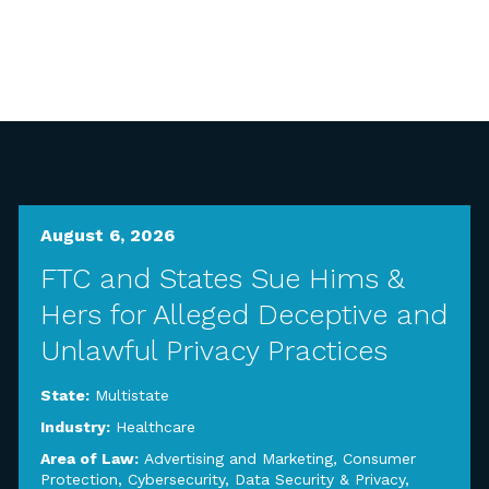
August 6, 2026
FTC and States Sue Hims &
Hers for Alleged Deceptive and
Unlawful Privacy Practices
State:
Multistate
Industry:
Healthcare
Area of Law:
Advertising and Marketing
,
Consumer
Protection
,
Cybersecurity, Data Security & Privacy
,