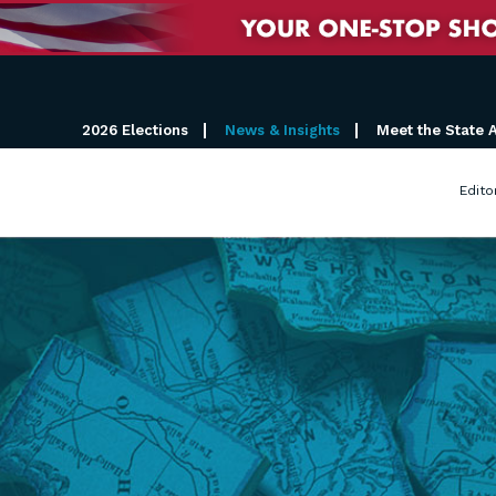
2026 Elections
News & Insights
Meet the State 
Edito