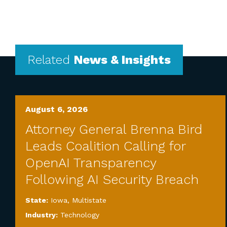
Related
News & Insights
August 6, 2026
Attorney General Brenna Bird
Leads Coalition Calling for
OpenAI Transparency
Following AI Security Breach
State:
Iowa
,
Multistate
Industry:
Technology