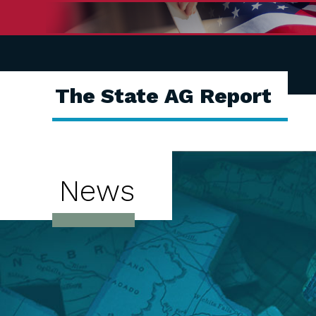
The State AG Report
News