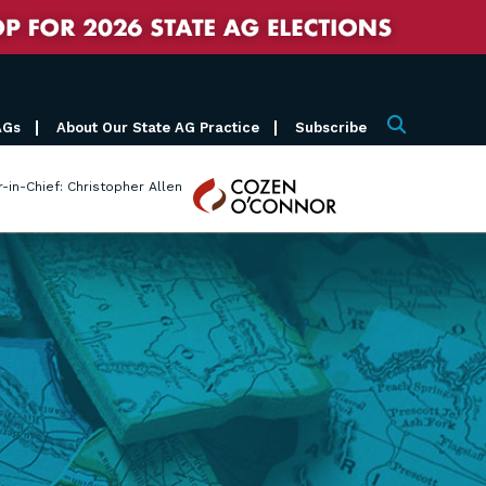
AGs
About Our State AG Practice
Subscribe
Search
Cozen
r-in-Chief: Christopher Allen
O'Connor