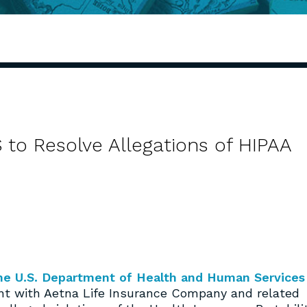
 to Resolve Allegations of HIPAA
 the U.S. Department of Health and Human Services
nt with Aetna Life Insurance Company and related