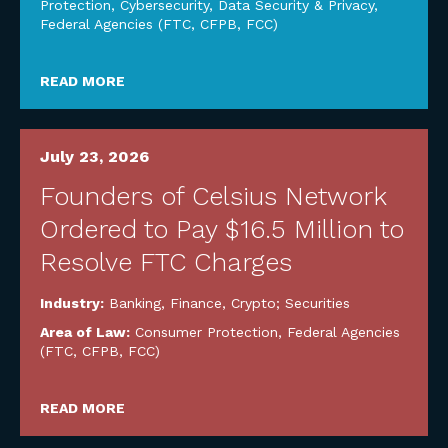
Protection
,
Cybersecurity, Data Security & Privacy
,
Federal Agencies (FTC, CFPB, FCC)
READ MORE
July 23, 2026
Founders of Celsius Network
Ordered to Pay $16.5 Million to
Resolve FTC Charges
Industry:
Banking, Finance, Crypto; Securities
Area of Law:
Consumer Protection
,
Federal Agencies
(FTC, CFPB, FCC)
READ MORE