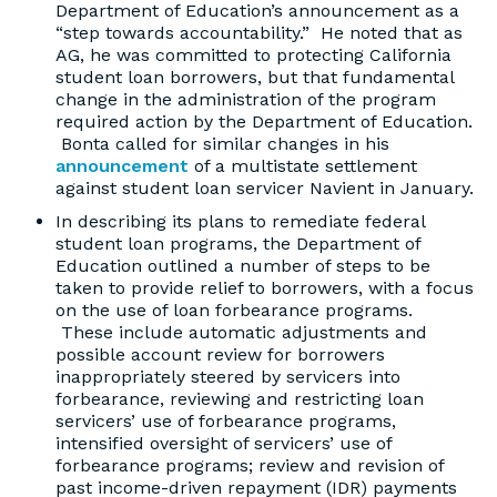
Department of Education’s announcement as a
“step towards accountability.” He noted that as
AG, he was committed to protecting California
student loan borrowers, but that fundamental
change in the administration of the program
required action by the Department of Education.
Bonta called for similar changes in his
announcement
of a multistate settlement
against student loan servicer Navient in January.
In describing its plans to remediate federal
student loan programs, the Department of
Education outlined a number of steps to be
taken to provide relief to borrowers, with a focus
on the use of loan forbearance programs.
These include automatic adjustments and
possible account review for borrowers
inappropriately steered by servicers into
forbearance, reviewing and restricting loan
servicers’ use of forbearance programs,
intensified oversight of servicers’ use of
forbearance programs; review and revision of
past income-driven repayment (IDR) payments