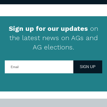
Sign up for our updates
on
the latest news on AGs and
AG elections.
Enter
your
SIGN UP
email
address