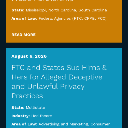
State:
Mississippi
,
North Carolina
,
South Carolina
Area of Law:
Federal Agencies (FTC, CFPB, FCC)
READ MORE
August 6, 2026
FTC and States Sue Hims &
Hers for Alleged Deceptive
and Unlawful Privacy
Practices
State:
Multistate
Industry:
Healthcare
Area of Law:
Advertising and Marketing
,
Consumer