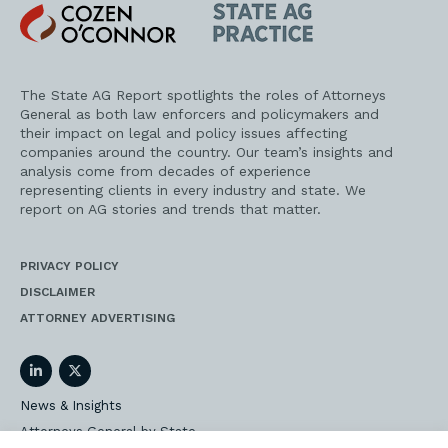
Cozen
State
O'Connor
AG
Practice
The State AG Report spotlights the roles of Attorneys
General as both law enforcers and policymakers and
their impact on legal and policy issues affecting
companies around the country. Our team’s insights and
analysis come from decades of experience
representing clients in every industry and state. We
report on AG stories and trends that matter.
PRIVACY POLICY
DISCLAIMER
ATTORNEY ADVERTISING
LinkedIn
Twitter
News & Insights
Attorneys General by State