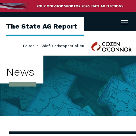
Menu
The State AG Report
Cozen
Editor-in-Chief: Christopher Allen
O'Connor
News