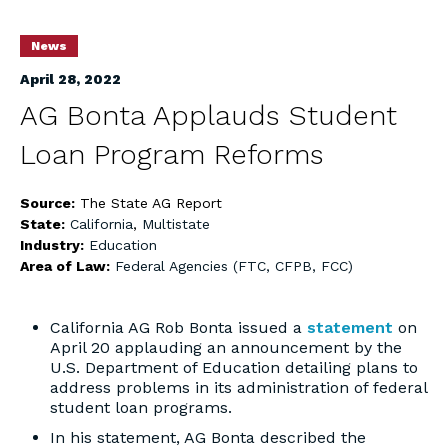
News
April 28, 2022
AG Bonta Applauds Student
Loan Program Reforms
Source:
The State AG Report
State:
California
,
Multistate
Industry:
Education
Area of Law:
Federal Agencies (FTC, CFPB, FCC)
California AG Rob Bonta issued a
statement
on
April 20 applauding an announcement by the
U.S. Department of Education detailing plans to
address problems in its administration of federal
student loan programs.
In his statement, AG Bonta described the