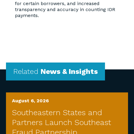
for certain borrowers, and increased
transparency and accuracy in counting IDR
payments.
Related
News & Insights
August 6, 2026
Southeastern States and
Partners Launch Southeast
Fraud Partnership