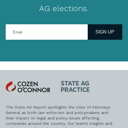
AG elections.
Enter
your
SIGN UP
email
address
Cozen
State
O'Connor
AG
Practice
The State AG Report spotlights the roles of Attorneys
General as both law enforcers and policymakers and
their impact on legal and policy issues affecting
companies around the country. Our team’s insights and