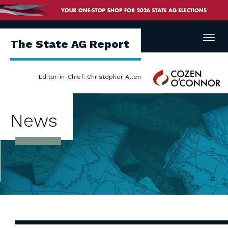
Menu
The State AG Report
Cozen
Editor-in-Chief: Christopher Allen
O'Connor
News