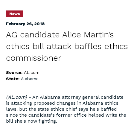
News
February 26, 2018
AG candidate Alice Martin's
ethics bill attack baffles ethics
commissioner
Source:
AL.com
State:
Alabama
(AL.com) -
An Alabama attorney general candidate
is attacking proposed changes in Alabama ethics
laws, but the state ethics chief says he's baffled
since the candidate's former office helped write the
bill she's now fighting.