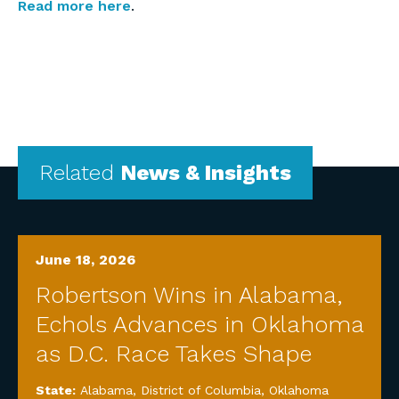
Read more here
.
Related
News & Insights
June 18, 2026
Robertson Wins in Alabama,
Echols Advances in Oklahoma
as D.C. Race Takes Shape
State:
Alabama
,
District of Columbia
,
Oklahoma