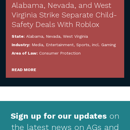
Alabama, Nevada, and West
Virginia Strike Separate Child-
Safety Deals With Roblox
State:
Alabama
,
Nevada
,
West Virginia
Industry:
Media, Entertainment, Sports, incl. Gaming
Area of Law:
Consumer Protection
READ MORE
Sign up for our updates
on
the latest news on AGs and