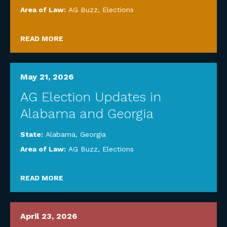
Area of Law:
AG Buzz
,
Elections
READ MORE
May 21, 2026
AG Election Updates in
Alabama and Georgia
State:
Alabama
,
Georgia
Area of Law:
AG Buzz
,
Elections
READ MORE
April 23, 2026