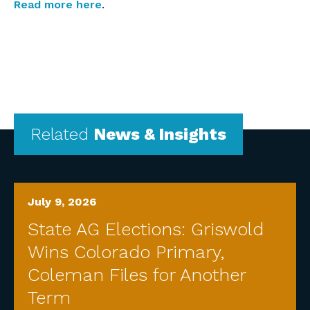
Read more here
.
Related
News & Insights
July 9, 2026
State AG Elections: Griswold
Wins Colorado Primary,
Coleman Files for Another
Term