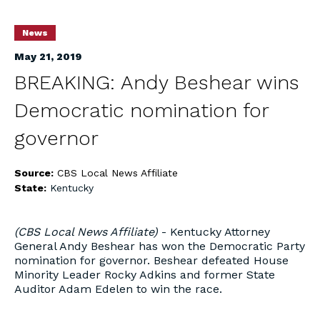
News
May 21, 2019
BREAKING: Andy Beshear wins
Democratic nomination for
governor
Source:
CBS Local News Affiliate
State:
Kentucky
(CBS Local News Affiliate)
- Kentucky Attorney
General Andy Beshear has won the Democratic Party
nomination for governor. Beshear defeated House
Minority Leader Rocky Adkins and former State
Auditor Adam Edelen to win the race.