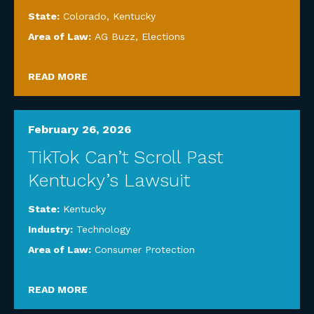
State:
Colorado
,
Kentucky
Area of Law:
AG Buzz
,
Elections
READ MORE
February 26, 2026
TikTok Can’t Scroll Past
Kentucky’s Lawsuit
State:
Kentucky
Industry:
Technology
Area of Law:
Consumer Protection
READ MORE