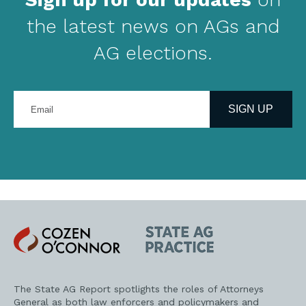
the latest news on AGs and
AG elections.
Enter
your
SIGN UP
email
address
Cozen
State
O'Connor
AG
Practice
The State AG Report spotlights the roles of Attorneys
General as both law enforcers and policymakers and