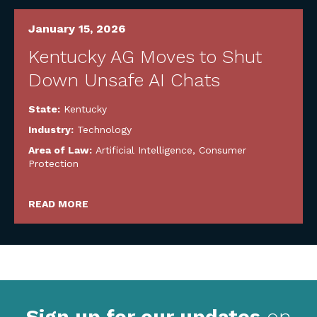
January 15, 2026
Kentucky AG Moves to Shut
Down Unsafe AI Chats
State:
Kentucky
Industry:
Technology
Area of Law:
Artificial Intelligence
,
Consumer
Protection
READ MORE
Sign up for our updates
on