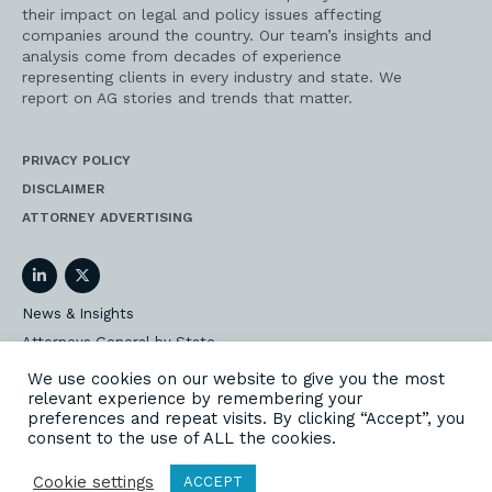
their impact on legal and policy issues affecting
companies around the country. Our team’s insights and
analysis come from decades of experience
representing clients in every industry and state. We
report on AG stories and trends that matter.
PRIVACY POLICY
DISCLAIMER
ATTORNEY ADVERTISING
LinkedIn
Twitter
News & Insights
Attorneys General by State
AG Event Insider
We use cookies on our website to give you the most
relevant experience by remembering your
Our State AG Practice
preferences and repeat visits. By clicking “Accept”, you
Our Work
consent to the use of ALL the cookies.
Subscribe
Cookie settings
ACCEPT