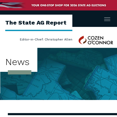
Menu
The State AG Report
Cozen
Editor-in-Chief: Christopher Allen
O'Connor
News