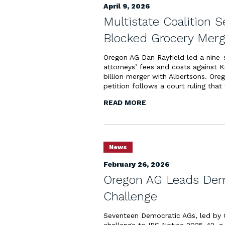
April 9, 2026
Multistate Coalition S
Blocked Grocery Merg
Oregon AG Dan Rayfield led a nine-sta
attorneys’ fees and costs against 
billion merger with Albertsons. Oreg
petition follows a court ruling that 
READ MORE
News
February 26, 2026
Oregon AG Leads Dems
Challenge
Seventeen Democratic AGs, led by O