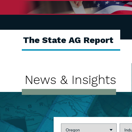
The State AG Report
News & Insights
State:
Indus