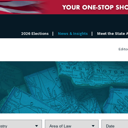
2026 Elections
News & Insights
Meet the State 
Edito
try:
Area
Date:
of