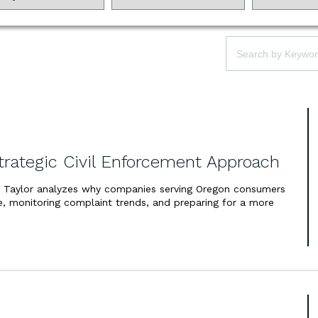
Law:
Keywords:
trategic Civil Enforcement Approach
h Taylor analyzes why companies serving Oregon consumers
, monitoring complaint trends, and preparing for a more
.