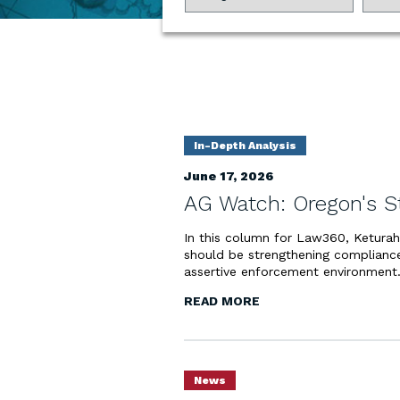
In-Depth Analysis
June 17, 2026
AG Watch: Oregon's S
In this column for Law360, Ketura
should be strengthening compliance
assertive enforcement environment
READ MORE
News