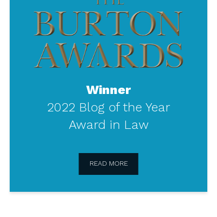
Burton
Awards
Winner
2022 Blog of the Year
Award in Law
READ MORE