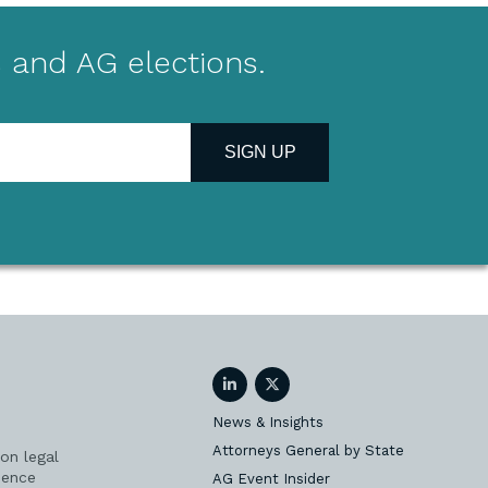
 and AG elections.
SIGN UP
LinkedIn
Twitter
News & Insights
Attorneys General by State
on legal
ience
AG Event Insider