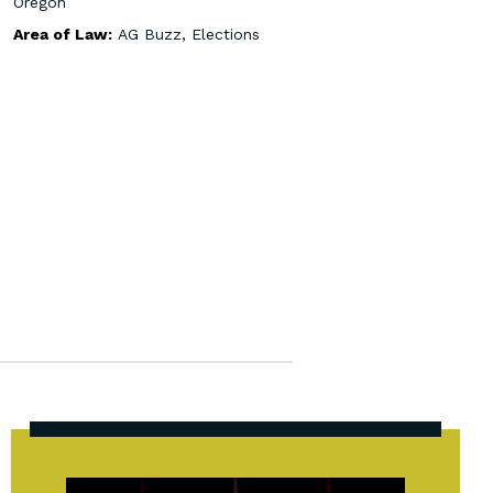
Oregon
Area of Law:
AG Buzz
,
Elections
State