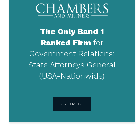
ranked
in
Chambers
and
Partners
The Only Band 1
Ranked Firm
for
Government Relations:
State Attorneys General
(USA-Nationwide)
READ MORE