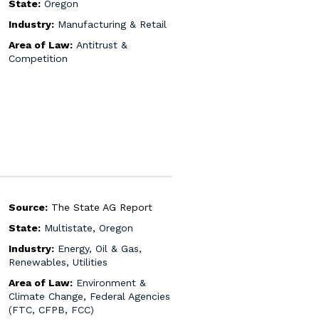
State:
Oregon
Industry:
Manufacturing & Retail
Area of Law:
Antitrust &
Competition
Source:
The State AG Report
State:
Multistate
,
Oregon
Industry:
Energy, Oil & Gas,
Renewables, Utilities
Area of Law:
Environment &
Climate Change
,
Federal Agencies
(FTC, CFPB, FCC)