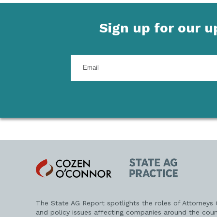
Sign up for our 
Enter
your
email
address
Cozen
State
O'Connor
AG
Practice
The State AG Report spotlights the roles of Attorneys
and policy issues affecting companies around the coun