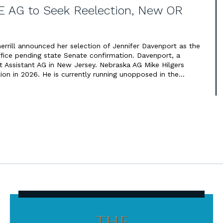
E AG to Seek Reelection, New OR
errill announced her selection of Jennifer Davenport as the
ffice pending state Senate confirmation. Davenport, a
t Assistant AG in New Jersey. Nebraska AG Mike Hilgers
ion in 2026. He is currently running unopposed in the…
The