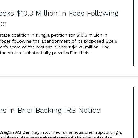
eeks $10.3 Million in Fees Following
er
te coalition in filing a petition for $10.3 million in
Kroger following the abandonment of its proposed $24.6
on’s share of the request is about $2.25 million. The
the states “substantially prevailed” in their…
 in Brief Backing IRS Notice
regon AG Dan Rayfield, filed an amicus brief supporting a