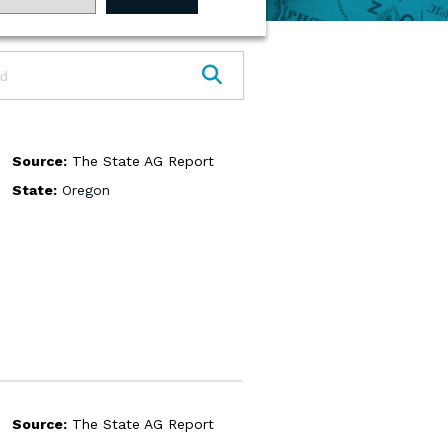
SEARCH
Source:
The State AG Report
State:
Oregon
Source:
The State AG Report