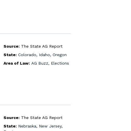
Source:
The State AG Report
State:
Colorado
,
Idaho
,
Oregon
Area of Law:
AG Buzz
,
Elections
Source:
The State AG Report
State:
Nebraska
,
New Jersey
,