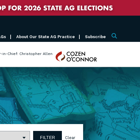
AGs
About Our State AG Practice
Subscribe
Search
Cozen
r-in-Chief: Christopher Allen
O'Connor
FILTER
Clear