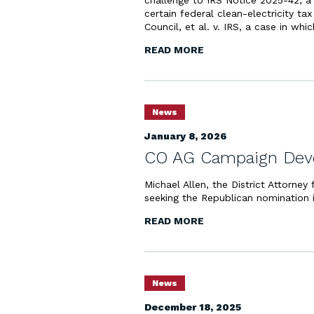
challenge to IRS Notice 2025-42, a 
certain federal clean-electricity ta
Council, et al. v. IRS, a case in whi
READ MORE
News
January 8, 2026
CO AG Campaign Deve
Michael Allen, the District Attorney
seeking the Republican nomination 
READ MORE
News
December 18, 2025