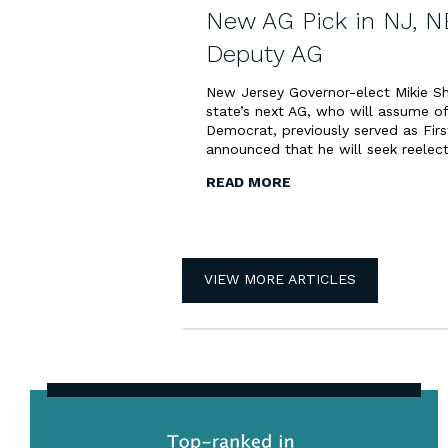
New AG Pick in NJ, N
Deputy AG
New Jersey Governor-elect Mikie Sh
state’s next AG, who will assume o
Democrat, previously served as Firs
announced that he will seek reelect
READ MORE
VIEW MORE ARTICLES
Top-