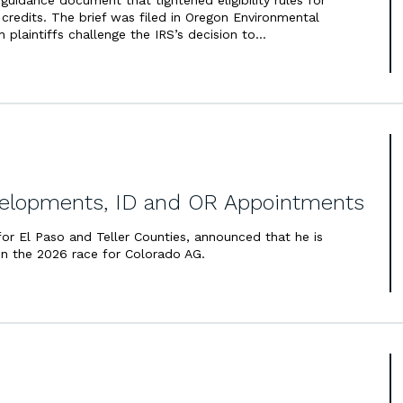
guidance document that tightened eligibility rules for
x credits. The brief was filed in Oregon Environmental
ch plaintiffs challenge the IRS’s decision to…
lopments, ID and OR Appointments
 for El Paso and Teller Counties, announced that he is
in the 2026 race for Colorado AG.