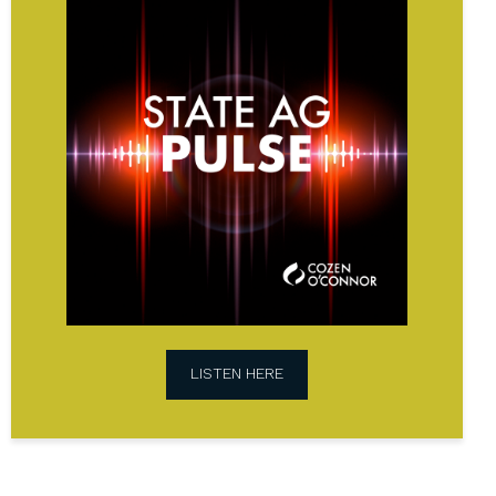
AG
Pulse
Podcast
LISTEN HERE