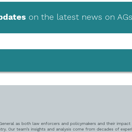
updates
on the latest news on AGs
 General as both law enforcers and policymakers and their impact 
try. Our team’s insights and analysis come from decades of exper