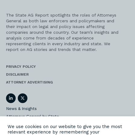
The State AG Report spotlights the roles of Attorneys
General as both law enforcers and policymakers and
their impact on legal and policy issues affecting
companies around the country. Our team’s insights and
analysis come from decades of experience
representing clients in every industry and state. We
report on AG stories and trends that matter.
PRIVACY POLICY
DISCLAIMER
ATTORNEY ADVERTISING
LinkedIn
Twitter
News & Insights
Attorneys General by State
AG Event Insider
We use cookies on our website to give you the most
relevant experience by remembering your
Our State AG Practice