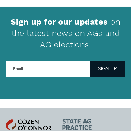
Sign up for our updates
on
the latest news on AGs and
AG elections.
Enter
your
SIGN UP
email
address
Cozen
State
O'Connor
AG
Practice