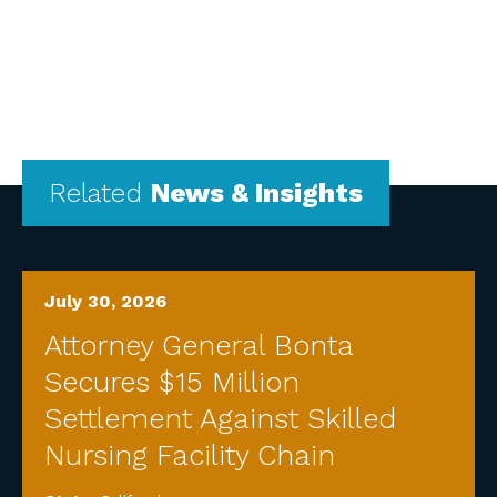
Related
News & Insights
July 30, 2026
Attorney General Bonta
Secures $15 Million
Settlement Against Skilled
Nursing Facility Chain