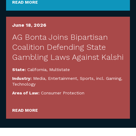
READ MORE
June 18, 2026
AG Bonta Joins Bipartisan
Coalition Defending State
Gambling Laws Against Kalshi
State:
California
,
Multistate
Industry:
Media, Entertainment, Sports, incl. Gaming
,
Technology
Area of Law:
Consumer Protection
READ MORE