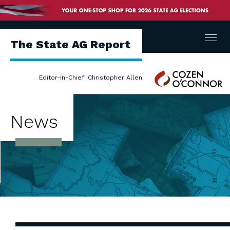
Menu
The State AG Report
Cozen
Editor-in-Chief: Christopher Allen
O'Connor
News