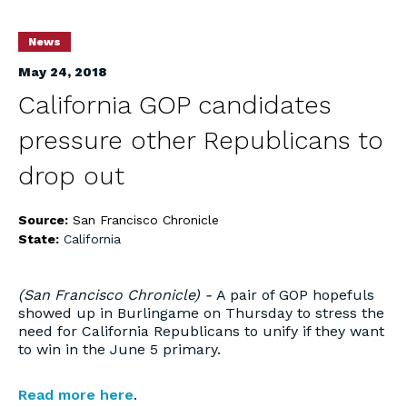
News
May 24, 2018
California GOP candidates
pressure other Republicans to
drop out
Source:
San Francisco Chronicle
State:
California
(San Francisco Chronicle) -
A pair of GOP hopefuls
showed up in Burlingame on Thursday to stress the
need for California Republicans to unify if they want
to win in the June 5 primary.
Read more here
.