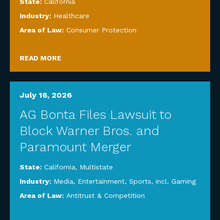
State:
California
Industry:
Healthcare
Area of Law:
Consumer Protection
READ MORE
July 16, 2026
AG Bonta Files Lawsuit to
Block Warner Bros. and
Paramount Merger
State:
California
,
Multistate
Industry:
Media, Entertainment, Sports, incl. Gaming
Area of Law:
Antitrust & Competition