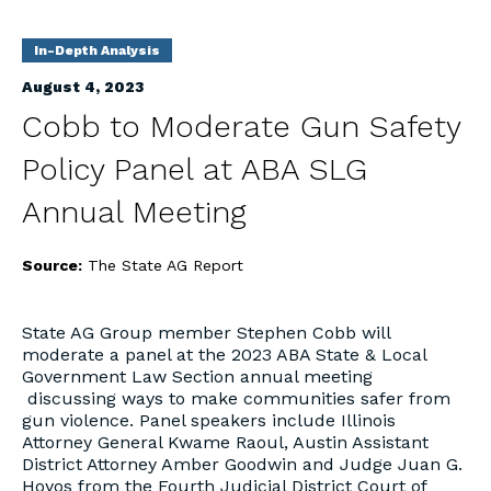
In-Depth Analysis
August 4, 2023
Cobb to Moderate Gun Safety
Policy Panel at ABA SLG
Annual Meeting
Source:
The State AG Report
State AG Group member Stephen Cobb will
moderate a panel at the 2023 ABA State & Local
Government Law Section annual meeting
discussing ways to make communities safer from
gun violence. Panel speakers include Illinois
Attorney General Kwame Raoul, Austin Assistant
District Attorney Amber Goodwin and Judge Juan G.
Hoyos from the Fourth Judicial District Court of