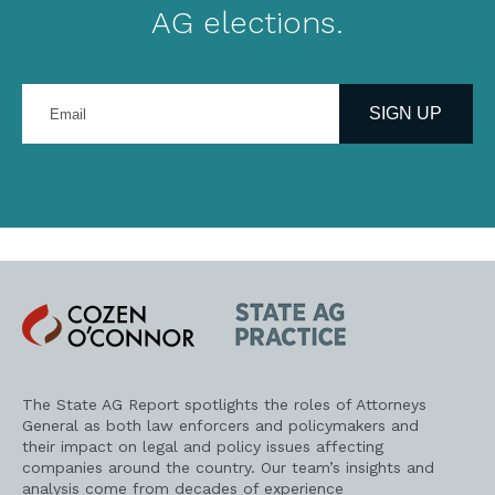
AG elections.
Enter
your
SIGN UP
email
address
Cozen
State
O'Connor
AG
Practice
The State AG Report spotlights the roles of Attorneys
General as both law enforcers and policymakers and
their impact on legal and policy issues affecting
companies around the country. Our team’s insights and
analysis come from decades of experience