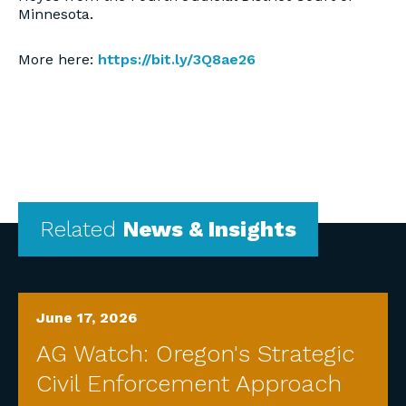
Minnesota.
More here:
https://bit.ly/3Q8ae26
Related
News & Insights
June 17, 2026
AG Watch: Oregon's Strategic
Civil Enforcement Approach