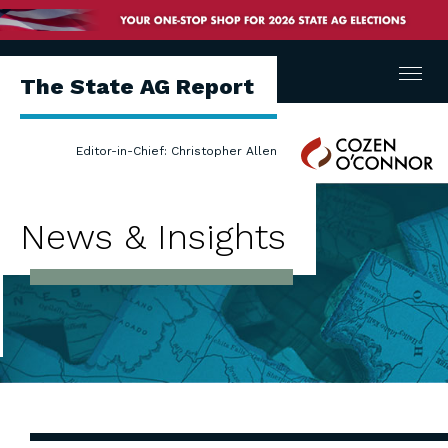
Menu
The State AG Report
Cozen
Editor-in-Chief: Christopher Allen
O'Connor
News & Insights