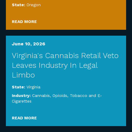
State:
Oregon
READ MORE
June 10, 2026
Virginia's Cannabis Retail Veto
Leaves Industry In Legal
Limbo
State:
Virginia
Industry:
Cannabis, Opioids, Tobacco and E-
Cigarettes
READ MORE