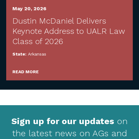
May 20, 2026
Dustin McDaniel Delivers
Keynote Address to UALR Law
Class of 2026
State:
Arkansas
READ MORE
Sign up for our updates
on
the latest news on AGs and