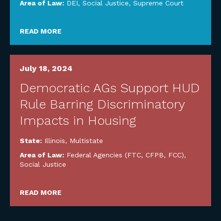
Area of Law:
DEI
,
Social Justice
,
Supreme Court
READ MORE
July 18, 2024
Democratic AGs Support HUD
Rule Barring Discriminatory
Impacts in Housing
State:
Illinois
,
Multistate
Area of Law:
Federal Agencies (FTC, CFPB, FCC)
,
Social Justice
READ MORE