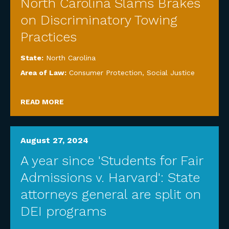
North Carolina Slams Brakes
on Discriminatory Towing
Practices
State:
North Carolina
Area of Law:
Consumer Protection
,
Social Justice
READ MORE
August 27, 2024
A year since 'Students for Fair
Admissions v. Harvard': State
attorneys general are split on
DEI programs