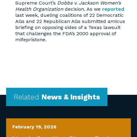
Supreme Court’s
Dobbs v. Jackson Women’s
Health Organization
decision. As we
reported
last week, dueling coalitions of 22 Democratic
AGs and 22 Republican AGs submitted amicus
briefing on opposing sides of a Texas lawsuit
that challenges the FDA’s 2000 approval of
mifepristone.
Related
News & Insights
February 19, 2026