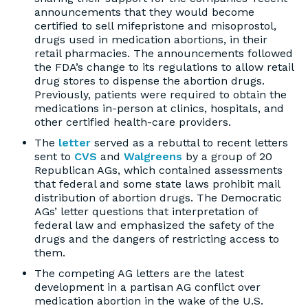
announcements that they would become
certified to sell mifepristone and misoprostol,
drugs used in medication abortions, in their
retail pharmacies. The announcements followed
the FDA’s change to its regulations to allow retail
drug stores to dispense the abortion drugs.
Previously, patients were required to obtain the
medications in-person at clinics, hospitals, and
other certified health-care providers.
The
letter
served as a rebuttal to recent letters
sent to
CVS
and
Walgreens
by a group of 20
Republican AGs, which contained assessments
that federal and some state laws prohibit mail
distribution of abortion drugs. The Democratic
AGs’ letter questions that interpretation of
federal law and emphasized the safety of the
drugs and the dangers of restricting access to
them.
The competing AG letters are the latest
development in a partisan AG conflict over
medication abortion in the wake of the U.S.