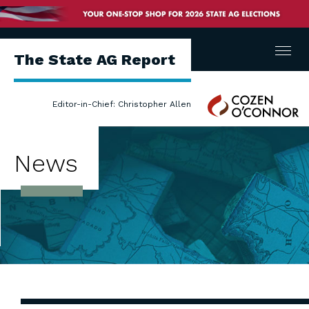
Menu
The State AG Report
Cozen
Editor-in-Chief: Christopher Allen
O'Connor
News