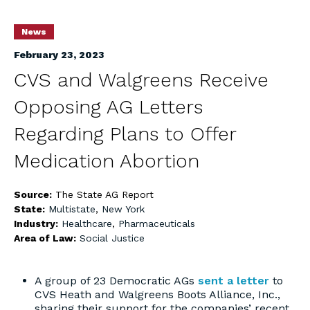
News
February 23, 2023
CVS and Walgreens Receive
Opposing AG Letters
Regarding Plans to Offer
Medication Abortion
Source:
The State AG Report
State:
Multistate
,
New York
Industry:
Healthcare
,
Pharmaceuticals
Area of Law:
Social Justice
A group of 23 Democratic AGs
sent a letter
to
CVS Heath and Walgreens Boots Alliance, Inc.,
sharing their support for the companies’ recent