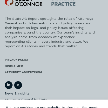
O'Connor
AG
Practice
The State AG Report spotlights the roles of Attorneys
General as both law enforcers and policymakers and
their impact on legal and policy issues affecting
companies around the country. Our team’s insights and
analysis come from decades of experience
representing clients in every industry and state. We
report on AG stories and trends that matter.
PRIVACY POLICY
DISCLAIMER
ATTORNEY ADVERTISING
LinkedIn
Twitter
News & Insights
Attorneys General by State
AG Event Insider
We use cookies on our website to give you the most