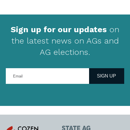
Sign up for our updates
on
the latest news on AGs and
AG elections.
Enter
your
SIGN UP
email
address
Cozen
State