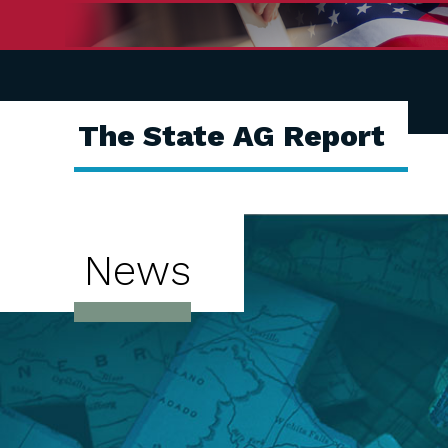
The State AG Report
News