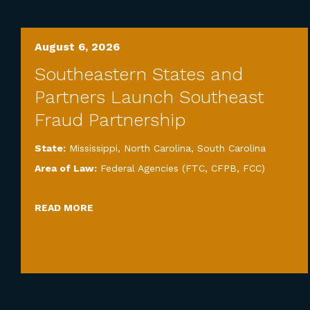
August 6, 2026
Southeastern States and
Partners Launch Southeast
Fraud Partnership
State:
Mississippi
,
North Carolina
,
South Carolina
Area of Law:
Federal Agencies (FTC, CFPB, FCC)
READ MORE