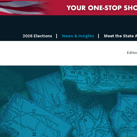
2026 Elections
News & Insights
Meet the State 
Edito