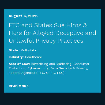
August 6, 2026
FTC and States Sue Hims &
Hers for Alleged Deceptive and
Unlawful Privacy Practices
State:
Multistate
Industry:
Healthcare
Area of Law:
Advertising and Marketing
,
Consumer
Protection
,
Cybersecurity, Data Security & Privacy
,
Federal Agencies (FTC, CFPB, FCC)
READ MORE