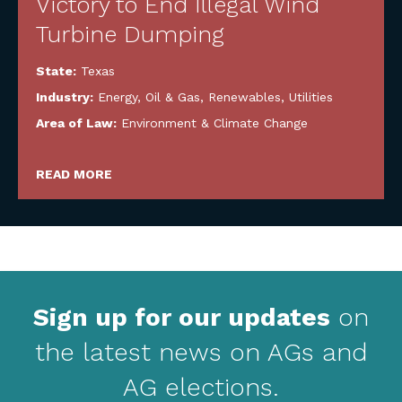
Victory to End Illegal Wind
Turbine Dumping
State:
Texas
Industry:
Energy, Oil & Gas, Renewables, Utilities
Area of Law:
Environment & Climate Change
READ MORE
Sign up for our updates
on
the latest news on AGs and
AG elections.