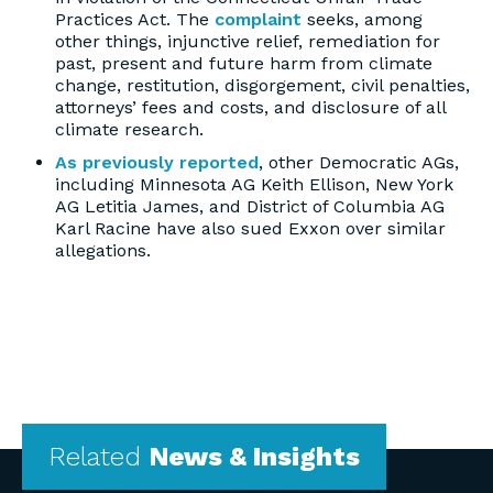
Practices Act. The
complaint
seeks, among
other things, injunctive relief, remediation for
past, present and future harm from climate
change, restitution, disgorgement, civil penalties,
attorneys’ fees and costs, and disclosure of all
climate research.
As previously reported
, other Democratic AGs,
including Minnesota AG Keith Ellison, New York
AG Letitia James, and District of Columbia AG
Karl Racine have also sued Exxon over similar
allegations.
Related
News & Insights