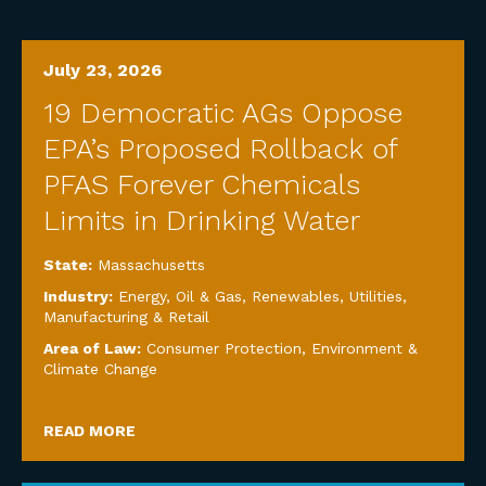
July 23, 2026
19 Democratic AGs Oppose
EPA’s Proposed Rollback of
PFAS Forever Chemicals
Limits in Drinking Water
State:
Massachusetts
Industry:
Energy, Oil & Gas, Renewables, Utilities
,
Manufacturing & Retail
Area of Law:
Consumer Protection
,
Environment &
Climate Change
READ MORE