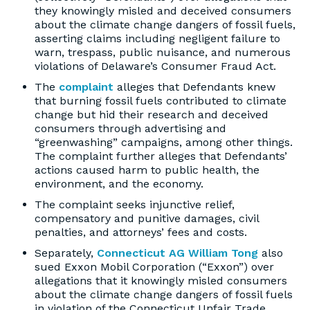
they knowingly misled and deceived consumers
about the climate change dangers of fossil fuels,
asserting claims including negligent failure to
warn, trespass, public nuisance, and numerous
violations of Delaware’s Consumer Fraud Act.
The
complaint
alleges that Defendants knew
that burning fossil fuels contributed to climate
change but hid their research and deceived
consumers through advertising and
“greenwashing” campaigns, among other things.
The complaint further alleges that Defendants’
actions caused harm to public health, the
environment, and the economy.
The complaint seeks injunctive relief,
compensatory and punitive damages, civil
penalties, and attorneys’ fees and costs.
Separately,
Connecticut AG William Tong
also
sued Exxon Mobil Corporation (“Exxon”) over
allegations that it knowingly misled consumers
about the climate change dangers of fossil fuels
in violation of the Connecticut Unfair Trade