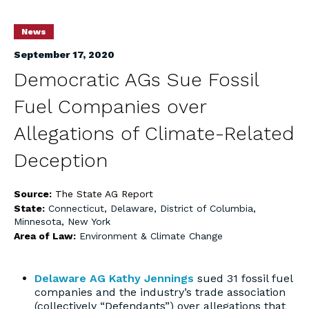
News
September 17, 2020
Democratic AGs Sue Fossil
Fuel Companies over
Allegations of Climate-Related
Deception
Source:
The State AG Report
State:
Connecticut
,
Delaware
,
District of Columbia
,
Minnesota
,
New York
Area of Law:
Environment & Climate Change
Delaware AG Kathy Jennings
sued 31 fossil fuel
companies and the industry’s trade association
(collectively “Defendants”) over allegations that