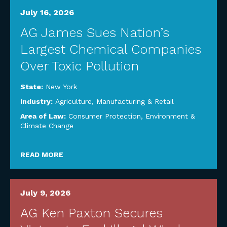
July 16, 2026
AG James Sues Nation’s
Largest Chemical Companies
Over Toxic Pollution
State:
New York
Industry:
Agriculture
,
Manufacturing & Retail
Area of Law:
Consumer Protection
,
Environment &
Climate Change
READ MORE
July 9, 2026
AG Ken Paxton Secures