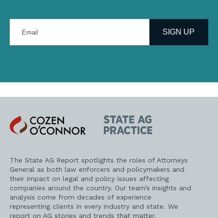
Enter
your
SIGN UP
email
address
Cozen
State
O'Connor
AG
Practice
The State AG Report spotlights the roles of Attorneys
General as both law enforcers and policymakers and
their impact on legal and policy issues affecting
companies around the country. Our team’s insights and
analysis come from decades of experience
representing clients in every industry and state. We
report on AG stories and trends that matter.