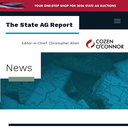
Menu
The State AG Report
Cozen
Editor-in-Chief: Christopher Allen
O'Connor
News