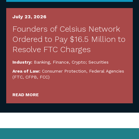
July 23, 2026
Founders of Celsius Network
Ordered to Pay $16.5 Million to
Resolve FTC Charges
Industry:
Banking, Finance, Crypto; Securities
Area of Law:
Consumer Protection
,
Federal Agencies
(FTC, CFPB, FCC)
READ MORE