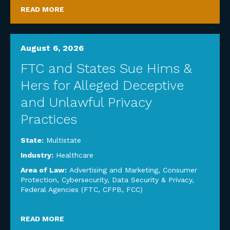
READ MORE
August 6, 2026
FTC and States Sue Hims &
Hers for Alleged Deceptive
and Unlawful Privacy
Practices
State:
Multistate
Industry:
Healthcare
Area of Law:
Advertising and Marketing
,
Consumer
Protection
,
Cybersecurity, Data Security & Privacy
,
Federal Agencies (FTC, CFPB, FCC)
READ MORE