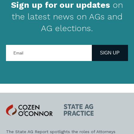
Sign up for our updates
on
the latest news on AGs and
AG elections.
Enter
your
SIGN UP
email
address
Cozen
State
O'Connor
AG
Practice
The State AG Report spotlights the roles of Attorneys