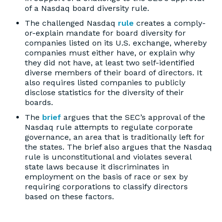
of a Nasdaq board diversity rule.
The challenged Nasdaq
rule
creates a comply-
or-explain mandate for board diversity for
companies listed on its U.S. exchange, whereby
companies must either have, or explain why
they did not have, at least two self-identified
diverse members of their board of directors. It
also requires listed companies to publicly
disclose statistics for the diversity of their
boards.
The
brief
argues that the SEC’s approval of the
Nasdaq rule attempts to regulate corporate
governance, an area that is traditionally left for
the states. The brief also argues that the Nasdaq
rule is unconstitutional and violates several
state laws because it discriminates in
employment on the basis of race or sex by
requiring corporations to classify directors
based on these factors.