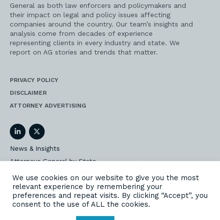
General as both law enforcers and policymakers and
their impact on legal and policy issues affecting
companies around the country. Our team’s insights and
analysis come from decades of experience
representing clients in every industry and state. We
report on AG stories and trends that matter.
PRIVACY POLICY
DISCLAIMER
ATTORNEY ADVERTISING
LinkedIn
Twitter
News & Insights
Attorneys General by State
AG Event Insider
We use cookies on our website to give you the most
relevant experience by remembering your
Our State AG Practice
preferences and repeat visits. By clicking “Accept”, you
Our Work
consent to the use of ALL the cookies.
Subscribe