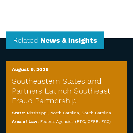
Related
News & Insights
August 6, 2026
Southeastern States and
Partners Launch Southeast
Fraud Partnership
State:
Mississippi
,
North Carolina
,
South Carolina
Area of Law:
Federal Agencies (FTC, CFPB, FCC)