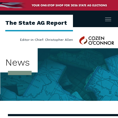
Menu
The State AG Report
Cozen
Editor-in-Chief: Christopher Allen
O'Connor
News