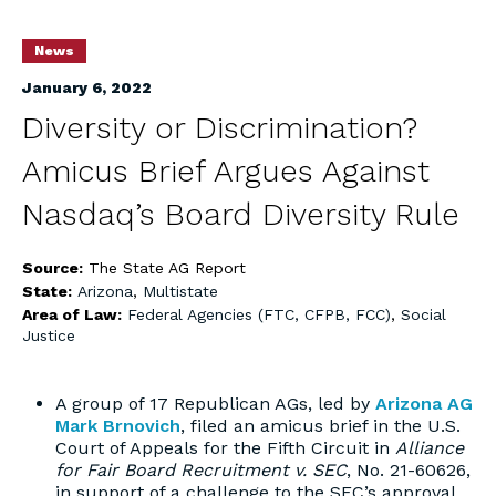
News
January 6, 2022
Diversity or Discrimination?
Amicus Brief Argues Against
Nasdaq’s Board Diversity Rule
Source:
The State AG Report
State:
Arizona
,
Multistate
Area of Law:
Federal Agencies (FTC, CFPB, FCC)
,
Social
Justice
A group of 17 Republican AGs, led by
Arizona AG
Mark Brnovich
, filed an amicus brief in the U.S.
Court of Appeals for the Fifth Circuit in
Alliance
for Fair Board Recruitment v. SEC
, No. 21-60626,
in support of a challenge to the SEC’s approval