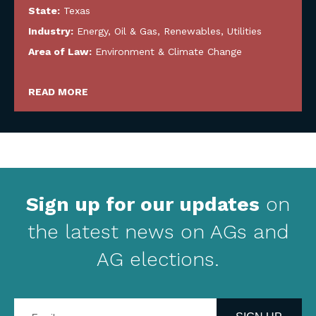
State:
Texas
Industry:
Energy, Oil & Gas, Renewables, Utilities
Area of Law:
Environment & Climate Change
READ MORE
Sign up for our updates
on
the latest news on AGs and
AG elections.
Enter
your