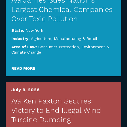
AG James Sues Nation’s
Largest Chemical Companies
Over Toxic Pollution
State:
New York
Industry:
Agriculture
,
Manufacturing & Retail
Area of Law:
Consumer Protection
,
Environment &
Climate Change
READ MORE
July 9, 2026
AG Ken Paxton Secures
Victory to End Illegal Wind
Turbine Dumping