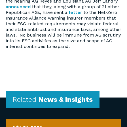
the hearing AG Reyes and Louisiana AG Jeff Landry
announced
that they, along with a group of 21 other
Republican AGs, have sent a
letter
to the Net-Zero
Insurance Alliance warning insurer members that
their ESG-related requirements may violate federal
and state antitrust and insurance laws, among other
laws. No business will be immune from AG scrutiny
into its ESG activities as the size and scope of AG
interest continues to expand.
Related
News & Insights