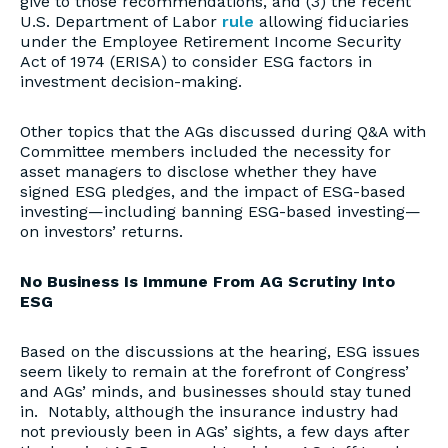
give to those recommendations, and (3) the recent
U.S. Department of Labor
rule
allowing fiduciaries
under the Employee Retirement Income Security
Act of 1974 (ERISA) to consider ESG factors in
investment decision-making.
Other topics that the AGs discussed during Q&A with
Committee members included the necessity for
asset managers to disclose whether they have
signed ESG pledges, and the impact of ESG-based
investing—including banning ESG-based investing—
on investors’ returns.
No Business Is Immune From AG Scrutiny Into
ESG
Based on the discussions at the hearing, ESG issues
seem likely to remain at the forefront of Congress’
and AGs’ minds, and businesses should stay tuned
in. Notably, although the insurance industry had
not previously been in AGs’ sights, a few days after