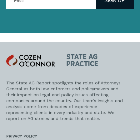
SIGN UP
email
address
Cozen
State
O'Connor
AG
Practice
The State AG Report spotlights the roles of Attorneys
General as both law enforcers and policymakers and
their impact on legal and policy issues affecting
companies around the country. Our team’s insights and
analysis come from decades of experience
representing clients in every industry and state. We
report on AG stories and trends that matter.
PRIVACY POLICY