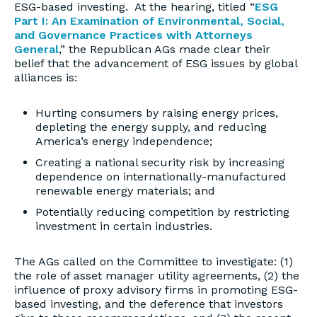
ESG-based investing. At the hearing, titled “
ESG
Part I: An Examination of Environmental, Social,
and Governance Practices with Attorneys
General
,” the Republican AGs made clear their
belief that the advancement of ESG issues by global
alliances is:
Hurting consumers by raising energy prices,
depleting the energy supply, and reducing
America’s energy independence;
Creating a national security risk by increasing
dependence on internationally-manufactured
renewable energy materials; and
Potentially reducing competition by restricting
investment in certain industries.
The AGs called on the Committee to investigate: (1)
the role of asset manager utility agreements, (2) the
influence of proxy advisory firms in promoting ESG-
based investing, and the deference that investors