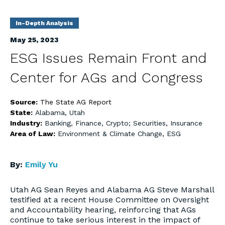
In-Depth Analysis
May 25, 2023
ESG Issues Remain Front and
Center for AGs and Congress
Source:
The State AG Report
State:
Alabama
,
Utah
Industry:
Banking, Finance, Crypto; Securities
,
Insurance
Area of Law:
Environment & Climate Change
,
ESG
By:
Emily Yu
Utah AG Sean Reyes and Alabama AG Steve Marshall
testified at a recent House Committee on Oversight
and Accountability hearing, reinforcing that AGs
continue to take serious interest in the impact of