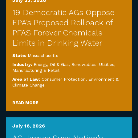
July 23, 2026
19 Democratic AGs Oppose
EPA’s Proposed Rollback of
PFAS Forever Chemicals
Limits in Drinking Water
State:
Massachusetts
Industry:
Energy, Oil & Gas, Renewables, Utilities
,
Manufacturing & Retail
Area of Law:
Consumer Protection
,
Environment &
Climate Change
READ MORE
July 16, 2026