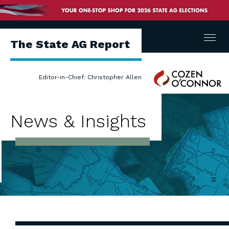
Menu
The State AG Report
Cozen
Editor-in-Chief: Christopher Allen
O'Connor
News & Insights