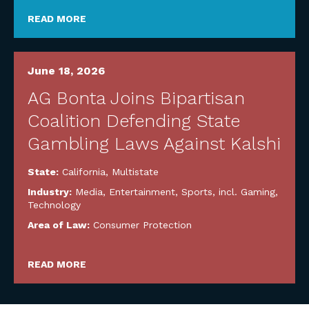
READ MORE
June 18, 2026
AG Bonta Joins Bipartisan
Coalition Defending State
Gambling Laws Against Kalshi
State:
California
,
Multistate
Industry:
Media, Entertainment, Sports, incl. Gaming
,
Technology
Area of Law:
Consumer Protection
READ MORE