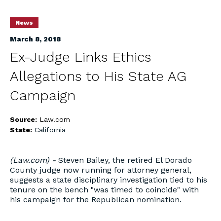
News
March 8, 2018
Ex-Judge Links Ethics
Allegations to His State AG
Campaign
Source:
Law.com
State:
California
(Law.com) -
Steven Bailey, the retired El Dorado
County judge now running for attorney general,
suggests a state disciplinary investigation tied to his
tenure on the bench "was timed to coincide" with
his campaign for the Republican nomination.