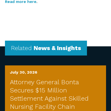
Read more here
.
Related
News & Insights
July 30, 2026
Attorney General Bonta
Secures $15 Million
Settlement Against Skilled
Nursing Facility Chain