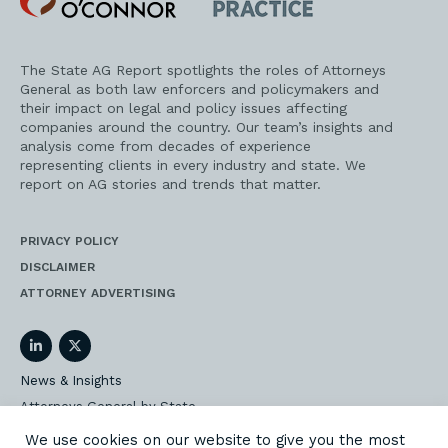
O'Connor
AG
Practice
The State AG Report spotlights the roles of Attorneys
General as both law enforcers and policymakers and
their impact on legal and policy issues affecting
companies around the country. Our team’s insights and
analysis come from decades of experience
representing clients in every industry and state. We
report on AG stories and trends that matter.
PRIVACY POLICY
DISCLAIMER
ATTORNEY ADVERTISING
LinkedIn
Twitter
News & Insights
Attorneys General by State
AG Event Insider
We use cookies on our website to give you the most