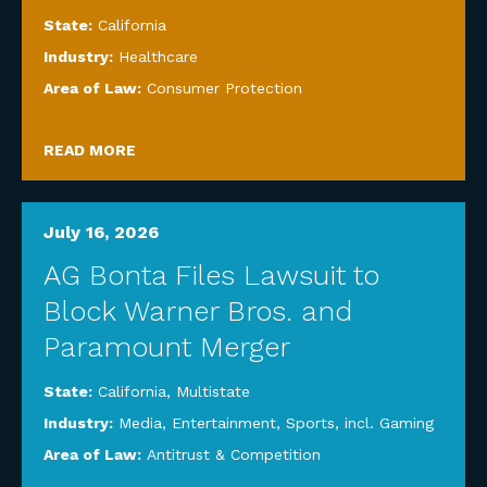
State:
California
Industry:
Healthcare
Area of Law:
Consumer Protection
READ MORE
July 16, 2026
AG Bonta Files Lawsuit to
Block Warner Bros. and
Paramount Merger
State:
California
,
Multistate
Industry:
Media, Entertainment, Sports, incl. Gaming
Area of Law:
Antitrust & Competition