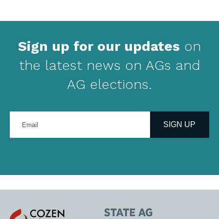
Sign up for our updates
on
the latest news on AGs and
AG elections.
Enter
your
SIGN UP
email
address
Cozen
State