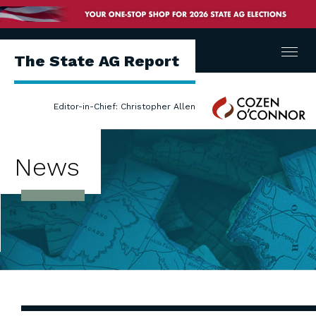
Menu
The State AG Report
Cozen
Editor-in-Chief: Christopher Allen
O'Connor
News