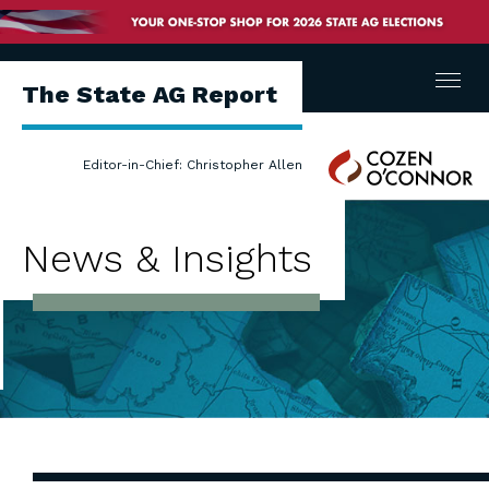
Menu
The State AG Report
Cozen
Editor-in-Chief: Christopher Allen
O'Connor
News & Insights