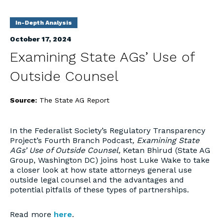
In-Depth Analysis
October 17, 2024
Examining State AGs’ Use of
Outside Counsel
Source:
The State AG Report
In the Federalist Society’s Regulatory Transparency
Project’s Fourth Branch Podcast
,
Examining State
AGs’ Use of Outside Counsel,
Ketan Bhirud (State AG
Group, Washington DC) joins host Luke Wake to take
a closer look at how state attorneys general use
outside legal counsel and the advantages and
potential pitfalls of these types of partnerships.
Read more
here
.