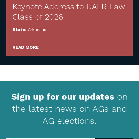
Keynote Address to UALR Law
Class of 2026
State:
Arkansas
READ MORE
Sign up for our updates
on
the latest news on AGs and
AG elections.