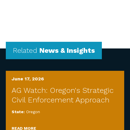
Related
News & Insights
June 17, 2026
AG Watch: Oregon's Strategic
Civil Enforcement Approach
State:
Oregon
READ MORE