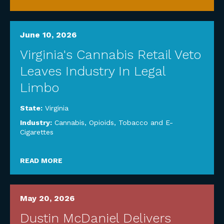
June 10, 2026
Virginia's Cannabis Retail Veto
Leaves Industry In Legal
Limbo
State:
Virginia
Industry:
Cannabis, Opioids, Tobacco and E-
Cigarettes
READ MORE
May 20, 2026
Dustin McDaniel Delivers