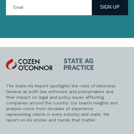
Enter
your
SIGN UP
email
address
Cozen
State
O'Connor
AG
Practice
The State AG Report spotlights the roles of Attorneys
General as both law enforcers and policymakers and
their impact on legal and policy issues affecting
companies around the country. Our team’s insights and
analysis come from decades of experience
representing clients in every industry and state. We
report on AG stories and trends that matter.