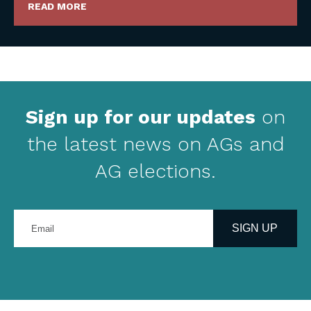
READ MORE
Sign up for our updates
on
the latest news on AGs and
AG elections.
Enter
your
SIGN UP
email
address