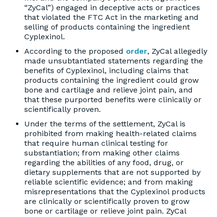
“ZyCal”) engaged in deceptive acts or practices
that violated the FTC Act in the marketing and
selling of products containing the ingredient
Cyplexinol.
According to the proposed
order
, ZyCal allegedly
made unsubtantiated statements regarding the
benefits of Cyplexinol, including claims that
products containing the ingredient could grow
bone and cartilage and relieve joint pain, and
that these purported benefits were clinically or
scientifically proven.
Under the terms of the settlement, ZyCal is
prohibited from making health-related claims
that require human clinical testing for
substantiation; from making other claims
regarding the abilities of any food, drug, or
dietary supplements that are not supported by
reliable scientific evidence; and from making
misrepresentations that the Cyplexinol products
are clinically or scientifically proven to grow
bone or cartilage or relieve joint pain. ZyCal