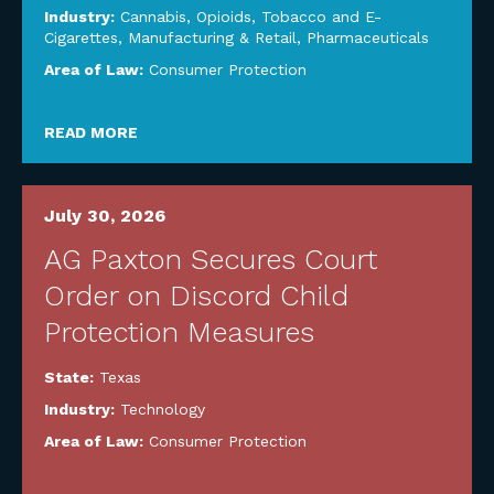
Industry:
Cannabis, Opioids, Tobacco and E-
Cigarettes
,
Manufacturing & Retail
,
Pharmaceuticals
Area of Law:
Consumer Protection
READ MORE
July 30, 2026
AG Paxton Secures Court
Order on Discord Child
Protection Measures
State:
Texas
Industry:
Technology
Area of Law:
Consumer Protection