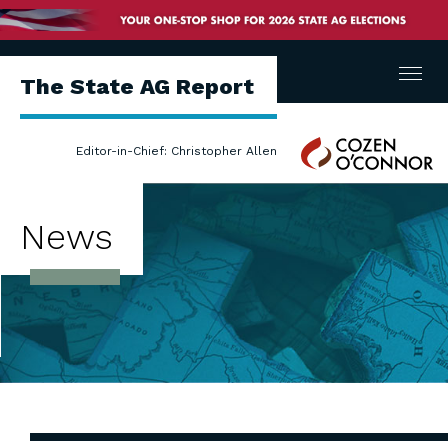
Menu
The State AG Report
Cozen
Editor-in-Chief: Christopher Allen
O'Connor
News