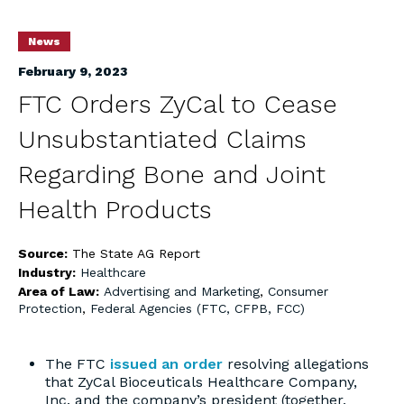
News
February 9, 2023
FTC Orders ZyCal to Cease
Unsubstantiated Claims
Regarding Bone and Joint
Health Products
Source:
The State AG Report
Industry:
Healthcare
Area of Law:
Advertising and Marketing
,
Consumer
Protection
,
Federal Agencies (FTC, CFPB, FCC)
The FTC
issued an order
resolving allegations
that ZyCal Bioceuticals Healthcare Company,
Inc. and the company’s president (together,