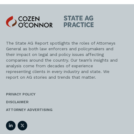
Cozen
State
O'Connor
AG
Practice
The State AG Report spotlights the roles of Attorneys
General as both law enforcers and policymakers and
their impact on legal and policy issues affecting
companies around the country. Our team’s insights and
analysis come from decades of experience
representing clients in every industry and state. We
report on AG stories and trends that matter.
PRIVACY POLICY
DISCLAIMER
ATTORNEY ADVERTISING
LinkedIn
Twitter