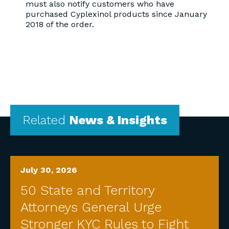
must also notify customers who have
purchased Cyplexinol products since January
2018 of the order.
Related
News & Insights
July 30, 2026
50 State and Territory
Attorneys General Urge
Stronger KYC Rules to Fight