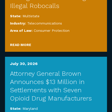
Illegal Robocalls
State:
Multistate
Industry:
Telecommunications
Area of Law:
Consumer Protection
READ MORE
July 30, 2026
Attorney General Brown
Announces $13 Million in
Settlements with Seven
Opioid Drug Manufacturers
State:
Maryland