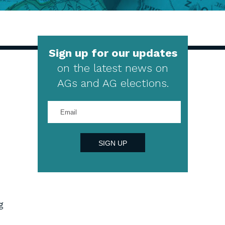
Sign up for our updates
on the latest news on
AGs and AG elections.
Enter
your
email
address
SIGN UP
g