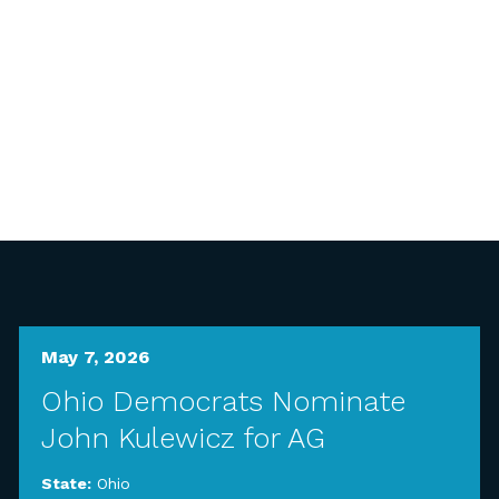
May 7, 2026
Ohio Democrats Nominate
John Kulewicz for AG
State:
Ohio