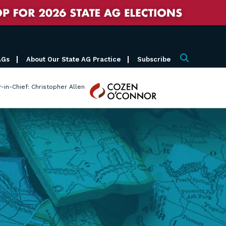
AGs
About Our State AG Practice
Subscribe
Search
Cozen
r-in-Chief: Christopher Allen
O'Connor