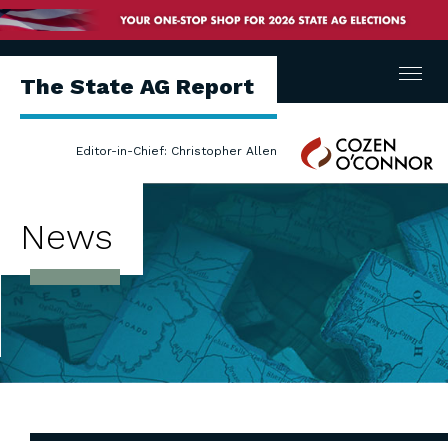
Menu
The State AG Report
Cozen
Editor-in-Chief: Christopher Allen
O'Connor
News