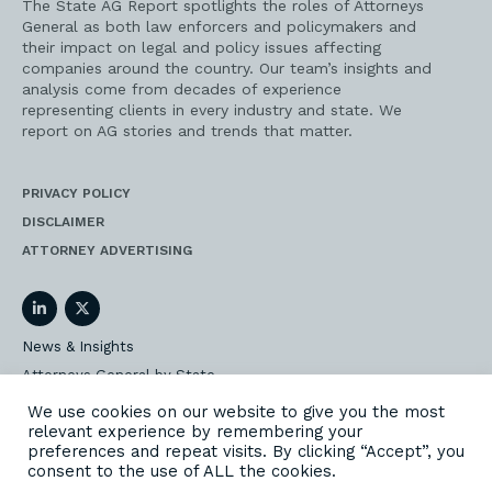
The State AG Report spotlights the roles of Attorneys
General as both law enforcers and policymakers and
their impact on legal and policy issues affecting
companies around the country. Our team’s insights and
analysis come from decades of experience
representing clients in every industry and state. We
report on AG stories and trends that matter.
PRIVACY POLICY
DISCLAIMER
ATTORNEY ADVERTISING
LinkedIn
Twitter
News & Insights
Attorneys General by State
AG Event Insider
We use cookies on our website to give you the most
relevant experience by remembering your
Our State AG Practice
preferences and repeat visits. By clicking “Accept”, you
Our Work
consent to the use of ALL the cookies.
Subscribe