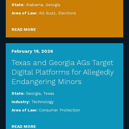
State:
Alabama
,
Georgia
Area of Law:
AG Buzz
,
Elections
READ MORE
February 19, 2026
Texas and Georgia AGs Target
Digital Platforms for Allegedly
Endangering Minors
State:
Georgia
,
Texas
Industry:
Technology
Area of Law:
Consumer Protection
READ MORE