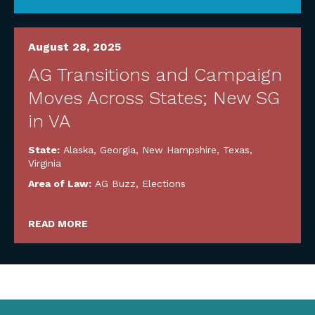
August 28, 2025
AG Transitions and Campaign
Moves Across States; New SG
in VA
State:
Alaska
,
Georgia
,
New Hampshire
,
Texas
,
Virginia
Area of Law:
AG Buzz
,
Elections
READ MORE