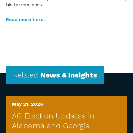
his former boss.
Read more here
.
Related
News & Insights
May 21, 2026
AG Election Updates in
Alabama and Georgia