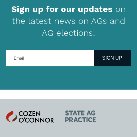
Sign up for our updates
on
the latest news on AGs and
AG elections.
Enter
your
SIGN UP
email
address
Cozen
State
O'Connor
AG
Practice