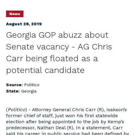
News
August 28, 2019
Georgia GOP abuzz about
Senate vacancy - AG Chris
Carr being floated as a
potential candidate
Source:
Politico
State:
Georgia
(
Politico
) - Attorney General Chris Carr (R), Isakson’s
former chief of staff, just won his first statewide
election after being appointed to the job by Kemp’s
predecessor, Nathan Deal (R). In a statement, Carr
said his career in public service had been defined by