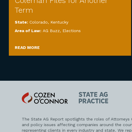
Coleman Files for Another
Term
State:
Colorado
,
Kentucky
Area of Law:
AG Buzz
,
Elections
READ MORE
Cozen
State
O'Connor
AG
Practice
The State AG Report spotlights the roles of Attorneys
and policy issues affecting companies around the coun
representing clients in every industry and state. We re