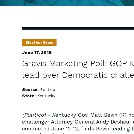
Election News
June 17, 2019
Gravis Marketing Poll: GOP 
lead over Democratic chall
Source:
Politico
State:
Kentucky
(Politico) - K
entucky Gov. Matt Bevin (R) ho
challenger Attorney General Andy Beshear (
conducted June 11-12, finds Bevin leading