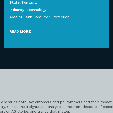
State:
Kentucky
Industry:
Technology
Area of Law:
Consumer Protection
READ MORE
 General as both law enforcers and policymakers and their impact 
try. Our team’s insights and analysis come from decades of exper
port on AG stories and trends that matter.