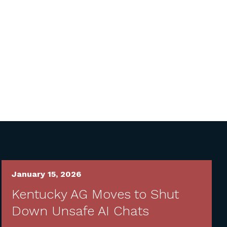
January 15, 2026
Kentucky AG Moves to Shut
Down Unsafe AI Chats