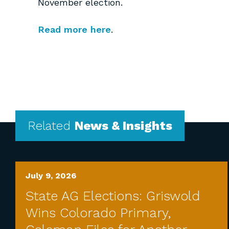
November election.
Read more here
.
Related
News & Insights
July 9, 2026
State AG Elections: Griswold
Wins Colorado Primary,