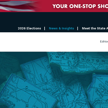
2026 Elections
News & Insights
Meet the State 
Edito