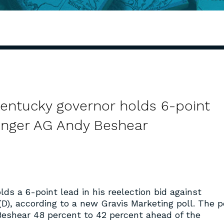
Kentucky governor holds 6-point
enger AG Andy Beshear
lds a 6-point lead in his reelection bid against
D), according to a new Gravis Marketing poll. The po
 Beshear 48 percent to 42 percent ahead of the