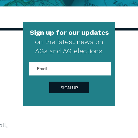
Sign up for our updates
on the latest news on
AGs and AG elections.
Enter
your
email
address
SIGN UP
ll,