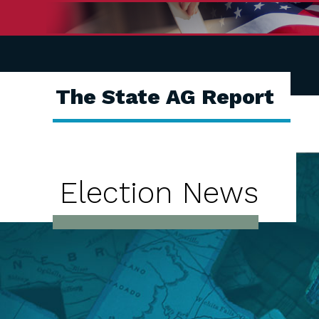
The State AG Report
Election News