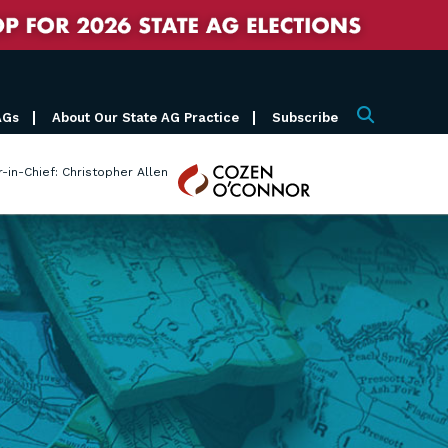
AGs
About Our State AG Practice
Subscribe
Search
Cozen
r-in-Chief: Christopher Allen
O'Connor