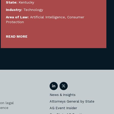
State:
Kentucky
Industry:
Technology
Area of Law:
Artificial Intelligence
,
Consumer
Protection
READ MORE
LinkedIn
Twitter
News & Insights
Attorneys General by State
on legal
ience
AG Event Insider