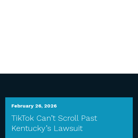
February 26, 2026
TikTok Can’t Scroll Past
Kentucky’s Lawsuit