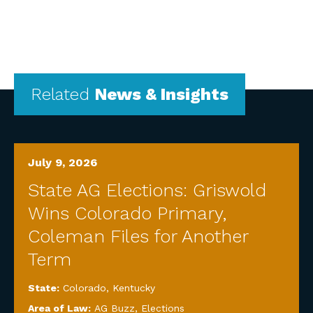
Related
News & Insights
July 9, 2026
State AG Elections: Griswold
Wins Colorado Primary,
Coleman Files for Another
Term
State:
Colorado
,
Kentucky
Area of Law:
AG Buzz
,
Elections