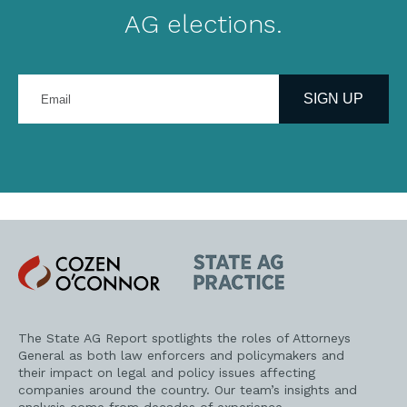
AG elections.
Enter
your
SIGN UP
email
address
Cozen
State
O'Connor
AG
Practice
The State AG Report spotlights the roles of Attorneys
General as both law enforcers and policymakers and
their impact on legal and policy issues affecting
companies around the country. Our team’s insights and