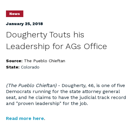
News
January 25, 2018
Dougherty Touts his
Leadership for AGs Office
Source:
The Pueblo Chieftan
State:
Colorado
(The Pueblo Chieftan)
- Dougherty, 46, is one of five
Democrats running for the state attorney general
seat, and he claims to have the judicial track record
and "proven leadership" for the job.
Read more here
.