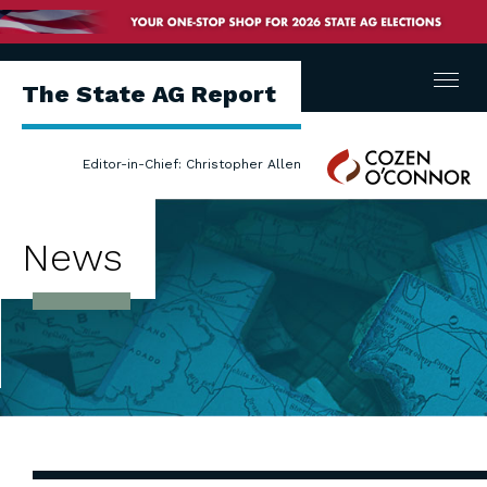
Menu
The State AG Report
Cozen
Editor-in-Chief: Christopher Allen
O'Connor
News