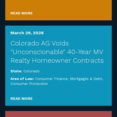
READ MORE
March 26, 2026
Colorado AG Voids
"Unconscionable" 40-Year MV
Realty Homeowner Contracts
State:
Colorado
Area of Law:
Consumer Finance, Mortgages & Debt
,
Consumer Protection
READ MORE