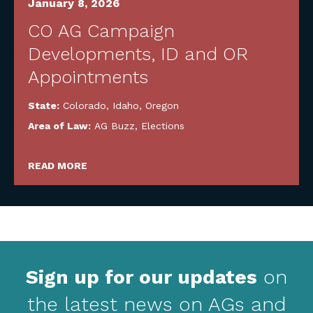
January 8, 2026
CO AG Campaign
Developments, ID and OR
Appointments
State:
Colorado
,
Idaho
,
Oregon
Area of Law:
AG Buzz
,
Elections
READ MORE
Sign up for our updates
on
the latest news on AGs and