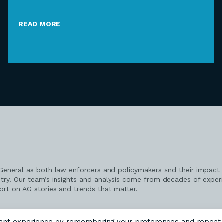
READ MORE
 General as both law enforcers and policymakers and their impact 
try. Our team’s insights and analysis come from decades of exper
port on AG stories and trends that matter.
vant experience by remembering your preferences and repeat