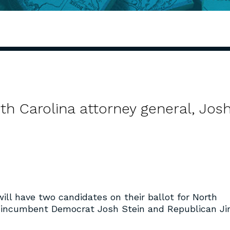
th Carolina attorney general, Jos
will have two candidates on their ballot for North
: incumbent Democrat Josh Stein and Republican J