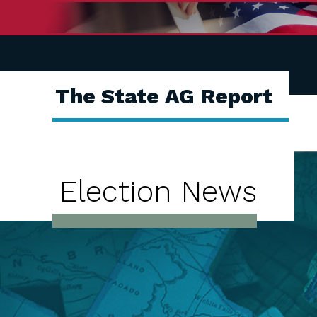
The State AG Report
Election News