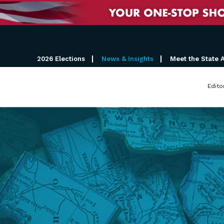
2026 Elections
News & Insights
Meet the State 
Edito