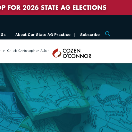
AGs
About Our State AG Practice
Subscribe
Search
Cozen
r-in-Chief: Christopher Allen
O'Connor