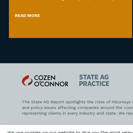
READ MORE
Cozen
State
O'Connor
AG
Practice
The State AG Report spotlights the roles of Attorneys
and policy issues affecting companies around the coun
representing clients in every industry and state. We re
PRIVACY POLICY
DISCLAIMER
ATTORNEY ADVERTISING
We use cookies on our website to give you the most rele