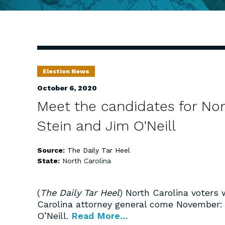
Election News
October 6, 2020
Meet the candidates for Nor
Stein and Jim O'Neill
Source:
The Daily Tar Heel
State:
North Carolina
(
The Daily Tar Heel
) North Carolina voters 
Carolina attorney general come November
O’Neill.
Read More...