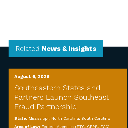
Related
News & Insights
August 6, 2026
Southeastern States and
Partners Launch Southeast
Fraud Partnership
State:
Mississippi
,
North Carolina
,
South Carolina
Area of Law:
Federal Agencies (FTC, CFPB, FCC)