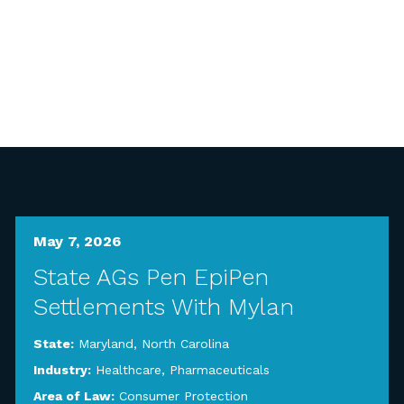
May 7, 2026
State AGs Pen EpiPen
Settlements With Mylan
State:
Maryland
,
North Carolina
Industry:
Healthcare
,
Pharmaceuticals
Area of Law:
Consumer Protection