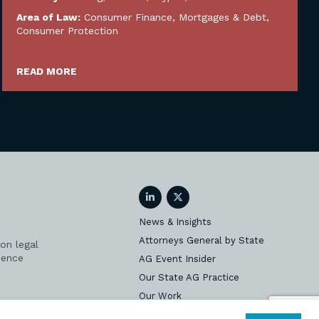
Area of Law:
Consumer Finance, Mortgages & Debt
,
Consumer Protection
READ MORE
LinkedIn
Twitter
News & Insights
Attorneys General by State
on legal
ience
AG Event Insider
Our State AG Practice
Our Work
Subscribe