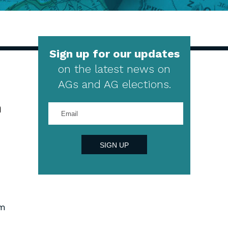
Sign up for our updates
on the latest news on
AGs and AG elections.
h
Enter
your
email
address
SIGN UP
im