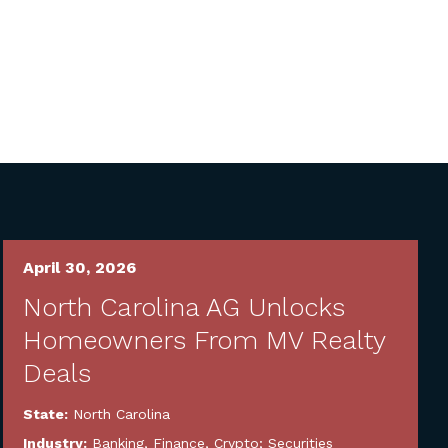
April 30, 2026
North Carolina AG Unlocks
Homeowners From MV Realty
Deals
State:
North Carolina
Industry:
Banking, Finance, Crypto; Securities