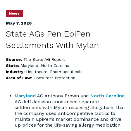
News
May 7, 2026
State AGs Pen EpiPen
Settlements With Mylan
Source:
The State AG Report
State:
Maryland
,
North Carolina
Industry:
Healthcare
,
Pharmaceuticals
Area of Law:
Consumer Protection
Maryland
AG Anthony Brown and
North Carolina
AG Jeff Jackson announced separate
settlements with Mylan resolving allegations that
the company used anticompetitive tactics to
maintain EpiPen’s market dominance and drive
up prices for the life-saving allergy medication.