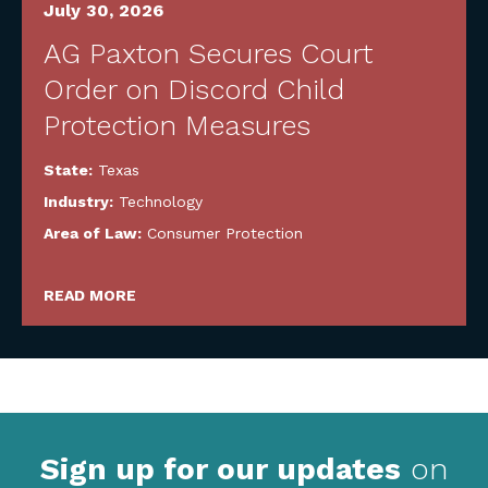
July 30, 2026
AG Paxton Secures Court
Order on Discord Child
Protection Measures
State:
Texas
Industry:
Technology
Area of Law:
Consumer Protection
READ MORE
Sign up for our updates
on