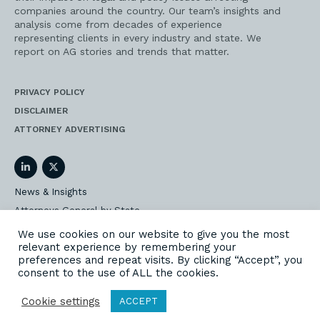
companies around the country. Our team’s insights and
analysis come from decades of experience
representing clients in every industry and state. We
report on AG stories and trends that matter.
PRIVACY POLICY
DISCLAIMER
ATTORNEY ADVERTISING
LinkedIn
Twitter
News & Insights
Attorneys General by State
AG Event Insider
We use cookies on our website to give you the most
relevant experience by remembering your
Our State AG Practice
preferences and repeat visits. By clicking “Accept”, you
Our Work
consent to the use of ALL the cookies.
Subscribe
Cookie settings
ACCEPT