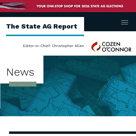
Menu
The State AG Report
Cozen
Editor-in-Chief: Christopher Allen
O'Connor
News