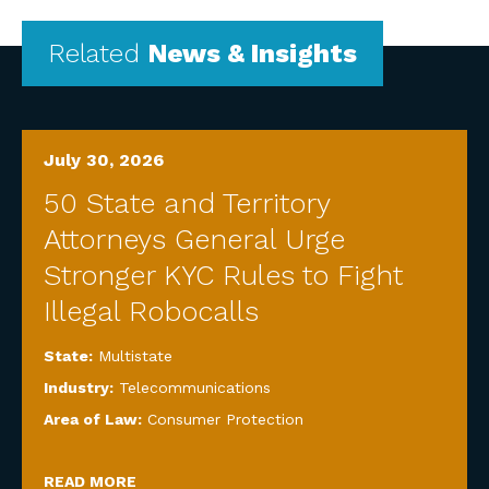
Related
News & Insights
July 30, 2026
50 State and Territory
Attorneys General Urge
Stronger KYC Rules to Fight
Illegal Robocalls
State:
Multistate
Industry:
Telecommunications
Area of Law:
Consumer Protection
READ MORE