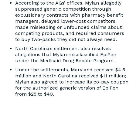
According to the AGs’ offices, Mylan allegedly
suppressed generic competition through
exclusionary contracts with pharmacy benefit
managers, delayed lower-cost competitors,
made misleading or unfounded claims about
competing products, and required consumers
to buy two-packs they did not always need.
North Carolina’s settlement also resolves
allegations that Mylan misclassified EpiPen
under the Medicaid Drug Rebate Program.
Under the settlements, Maryland received $4.5
million and North Carolina received $11 million;
Mylan also agreed to increase its co-pay coupon
for the authorized generic version of EpiPen
from $25 to $40.