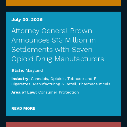
July 30, 2026
Attorney General Brown
Announces $13 Million in
Settlements with Seven
Opioid Drug Manufacturers
State:
Maryland
Industry:
Cannabis, Opioids, Tobacco and E-
Cigarettes
,
Manufacturing & Retail
,
Pharmaceuticals
Area of Law:
Consumer Protection
READ MORE