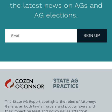
the latest news on AGs and
AG elections.
Enter
your
SIGN UP
email
address
Cozen
State
O'Connor
AG
Practice
The State AG Report spotlights the roles of Attorneys
General as both law enforcers and policymakers and
their impact on legal and policy issues affecting