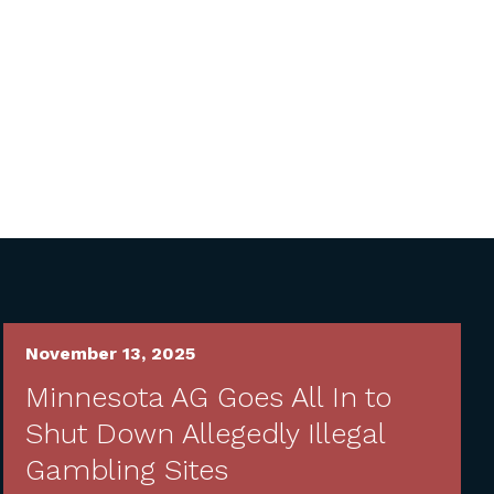
November 13, 2025
Minnesota AG Goes All In to
Shut Down Allegedly Illegal
Gambling Sites