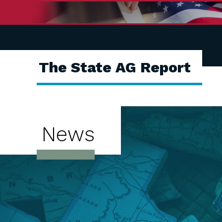
The State AG Report
News