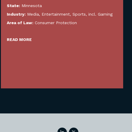
State:
Minnesota
Industry:
Media, Entertainment, Sports, incl. Gaming
Area of Law:
Consumer Protection
READ MORE