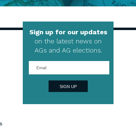
Sign up for our updates
on the latest news on
AGs and AG elections.
Enter
your
email
address
SIGN UP
s