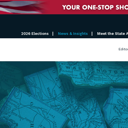
2026 Elections
News & Insights
Meet the State 
Edito