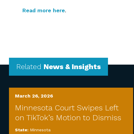
Read more here
.
Related
News & Insights
March 26, 2026
Minnesota Court Swipes Left
on TikTok’s Motion to Dismiss
State:
Minnesota