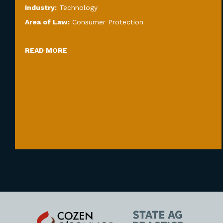
Industry:
Technology
Area of Law:
Consumer Protection
READ MORE
Cozen
State
O'Connor
AG