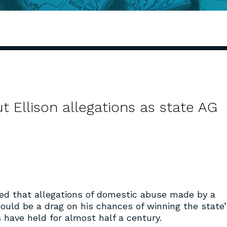
Ellison allegations as state AG
ed that allegations of domestic abuse made by a
 could be a drag on his chances of winning the state’
 have held for almost half a century.