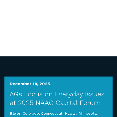
December 18, 2025
AGs Focus on Everyday Issues
at 2025 NAAG Capital Forum
State:
Colorado
,
Connecticut
,
Hawaii
,
Minnesota
,