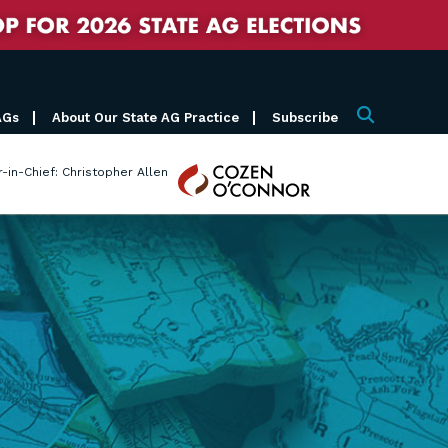
AGs
About Our State AG Practice
Subscribe
Search
Cozen
r-in-Chief: Christopher Allen
O'Connor