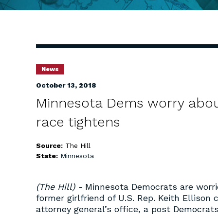
News
October 13, 2018
Minnesota Dems worry about 
race tightens
Source:
The Hill
State:
Minnesota
(The Hill) -
Minnesota Democrats are worri
former girlfriend of U.S. Rep. Keith Ellison
attorney general’s office, a post Democrats