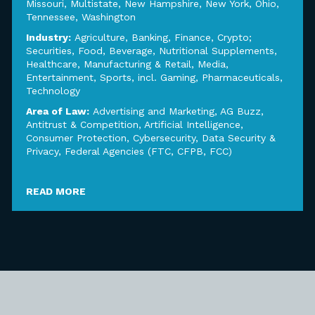
Missouri
,
Multistate
,
New Hampshire
,
New York
,
Ohio
,
Tennessee
,
Washington
Industry:
Agriculture
,
Banking, Finance, Crypto;
Securities
,
Food, Beverage, Nutritional Supplements
,
Healthcare
,
Manufacturing & Retail
,
Media,
Entertainment, Sports, incl. Gaming
,
Pharmaceuticals
,
Technology
Area of Law:
Advertising and Marketing
,
AG Buzz
,
Antitrust & Competition
,
Artificial Intelligence
,
Consumer Protection
,
Cybersecurity, Data Security &
Privacy
,
Federal Agencies (FTC, CFPB, FCC)
READ MORE