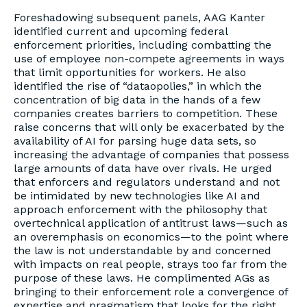
Foreshadowing subsequent panels, AAG Kanter
identified current and upcoming federal
enforcement priorities, including combatting the
use of employee non-compete agreements in ways
that limit opportunities for workers. He also
identified the rise of “dataopolies,” in which the
concentration of big data in the hands of a few
companies creates barriers to competition. These
raise concerns that will only be exacerbated by the
availability of AI for parsing huge data sets, so
increasing the advantage of companies that possess
large amounts of data have over rivals. He urged
that enforcers and regulators understand and not
be intimidated by new technologies like AI and
approach enforcement with the philosophy that
overtechnical application of antitrust laws—such as
an overemphasis on economics—to the point where
the law is not understandable by and concerned
with impacts on real people, strays too far from the
purpose of these laws. He complimented AGs as
bringing to their enforcement role a convergence of
expertise and pragmatism that looks for the right