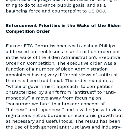
thing to do to advance public goals, and as a
balancing force and counterpoint to US DOJ.
Enforcement Priorities in the Wake of the Biden
Competition Order
Former FTC Commissioner Noah Joshua Phillips
addressed current issues in antitrust enforcement
in the wake of the Biden Administration’s Executive
Order on Competition. The executive order was a
function of a number of Biden Administration
appointees having very different views of antitrust
than has been traditional. The order mandates a
“whole of government approach” to competition
characterized by a shift from “antitrust” to “anti-
monopoly”, a move away from focusing on
“consumer welfare” to a broader concept of
“fairness” and “openness,” and a willingness to view
regulations not as burdens on economic growth but
as necessary and useful tools. The result has been
the use of both general antitrust laws and industry-