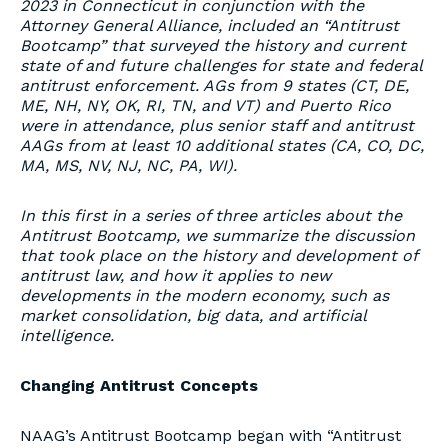
2023 in Connecticut in conjunction with the
Attorney General Alliance, included an “Antitrust
Bootcamp” that surveyed the history and current
state of and future challenges for state and federal
antitrust enforcement. AGs from 9 states (CT, DE,
ME, NH, NY, OK, RI, TN, and VT) and Puerto Rico
were in attendance, plus senior staff and antitrust
AAGs from at least 10 additional states (CA, CO, DC,
MA, MS, NV, NJ, NC, PA, WI).
In this first in a series of three articles about the
Antitrust Bootcamp, we summarize the discussion
that took place on the history and development of
antitrust law, and how it applies to new
developments in the modern economy, such as
market consolidation, big data, and artificial
intelligence.
Changing Antitrust Concepts
NAAG’s Antitrust Bootcamp began with “Antitrust