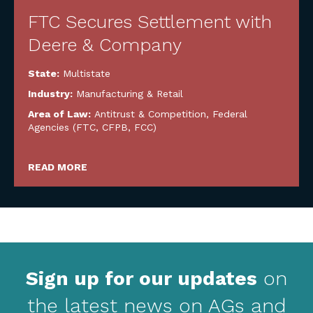
FTC Secures Settlement with
Deere & Company
State:
Multistate
Industry:
Manufacturing & Retail
Area of Law:
Antitrust & Competition
,
Federal
Agencies (FTC, CFPB, FCC)
READ MORE
Sign up for our updates
on
the latest news on AGs and