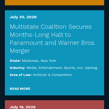
July 30, 2026
Multistate Coalition Secures
Months-Long Halt to
Paramount and Warner Bros.
Merger
State:
Multistate
,
New York
Industry:
Media, Entertainment, Sports, incl. Gaming
Area of Law:
Antitrust & Competition
READ MORE
July 16, 2026