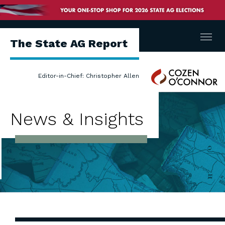
Menu
The State AG Report
Cozen
Editor-in-Chief: Christopher Allen
O'Connor
News & Insights