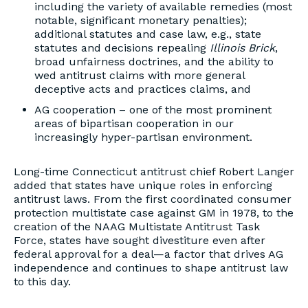
including the variety of available remedies (most
notable, significant monetary penalties);
additional statutes and case law, e.g., state
statutes and decisions repealing
Illinois Brick
,
broad unfairness doctrines, and the ability to
wed antitrust claims with more general
deceptive acts and practices claims, and
AG cooperation – one of the most prominent
areas of bipartisan cooperation in our
increasingly hyper-partisan environment.
Long-time Connecticut antitrust chief Robert Langer
added that states have unique roles in enforcing
antitrust laws. From the first coordinated consumer
protection multistate case against GM in 1978, to the
creation of the NAAG Multistate Antitrust Task
Force, states have sought divestiture even after
federal approval for a deal—a factor that drives AG
independence and continues to shape antitrust law
to this day.