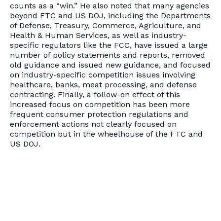
counts as a “win.” He also noted that many agencies
beyond FTC and US DOJ, including the Departments
of Defense, Treasury, Commerce, Agriculture, and
Health & Human Services, as well as industry-
specific regulators like the FCC, have issued a large
number of policy statements and reports, removed
old guidance and issued new guidance, and focused
on industry-specific competition issues involving
healthcare, banks, meat processing, and defense
contracting. Finally, a follow-on effect of this
increased focus on competition has been more
frequent consumer protection regulations and
enforcement actions not clearly focused on
competition but in the wheelhouse of the FTC and
US DOJ.