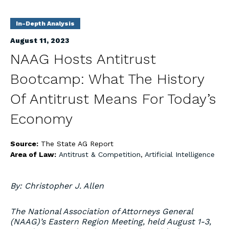
In-Depth Analysis
August 11, 2023
NAAG Hosts Antitrust
Bootcamp: What The History
Of Antitrust Means For Today’s
Economy
Source:
The State AG Report
Area of Law:
Antitrust & Competition
,
Artificial Intelligence
By: Christopher J. Allen
The National Association of Attorneys General
(NAAG)’s Eastern Region Meeting, held August 1-3,