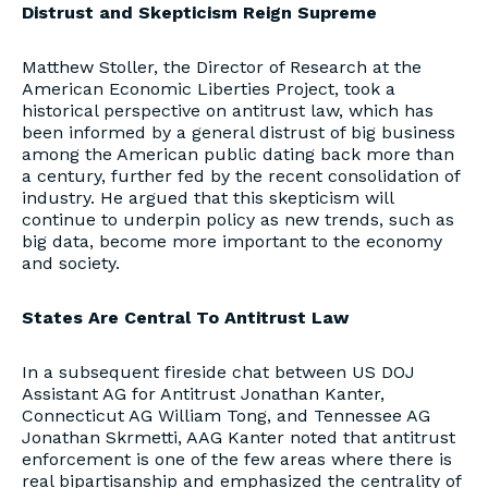
Distrust and Skepticism Reign Supreme
Matthew Stoller, the Director of Research at the
American Economic Liberties Project, took a
historical perspective on antitrust law, which has
been informed by a general distrust of big business
among the American public dating back more than
a century, further fed by the recent consolidation of
industry. He argued that this skepticism will
continue to underpin policy as new trends, such as
big data, become more important to the economy
and society.
States Are Central To Antitrust Law
In a subsequent fireside chat between US DOJ
Assistant AG for Antitrust Jonathan Kanter,
Connecticut AG William Tong, and Tennessee AG
Jonathan Skrmetti, AAG Kanter noted that antitrust
enforcement is one of the few areas where there is
real bipartisanship and emphasized the centrality of