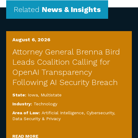
Related
News & Insights
August 6, 2026
Attorney General Brenna Bird
Leads Coalition Calling for
OpenAI Transparency
Following AI Security Breach
State:
Iowa
,
Multistate
Industry:
Technology
Area of Law:
Artificial Intelligence
,
Cybersecurity,
Data Security & Privacy
READ MORE