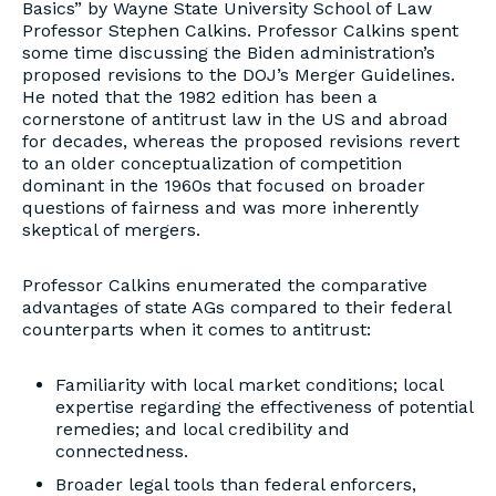
Basics” by Wayne State University School of Law
Professor Stephen Calkins. Professor Calkins spent
some time discussing the Biden administration’s
proposed revisions to the DOJ’s Merger Guidelines.
He noted that the 1982 edition has been a
cornerstone of antitrust law in the US and abroad
for decades, whereas the proposed revisions revert
to an older conceptualization of competition
dominant in the 1960s that focused on broader
questions of fairness and was more inherently
skeptical of mergers.
Professor Calkins enumerated the comparative
advantages of state AGs compared to their federal
counterparts when it comes to antitrust:
Familiarity with local market conditions; local
expertise regarding the effectiveness of potential
remedies; and local credibility and
connectedness.
Broader legal tools than federal enforcers,