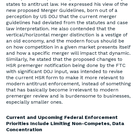
states to antitrust law. He expressed his view of the
new proposed Merger Guidelines, born out of a
perception by US DOJ that the current merger
guidelines had deviated from the statutes and case
law interpretation. He also contended that the
vertical/horizontal merger distinction is a vestige of
an old economy, and the modern focus should be
on how competition in a given market presents itself
and how a specific merger will impact that dynamic.
Similarly, he stated that the proposed changes to
HSR premerger notification being done by the FTC
with significant DOJ input, was intended to revise
the current HSR form to make it more relevant to
modern antitrust enforcement, instead of something
that has basically become irrelevant to modern
premerger review and is burdensome to businesses,
especially smaller ones.
Current and Upcoming Federal Enforcement
Priorities Include Limiting Non-Competes, Data
Concentration