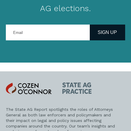
AG elections.
Enter
your
SIGN UP
email
address
Cozen
State
O'Connor
AG
Practice
The State AG Report spotlights the roles of Attorneys
General as both law enforcers and policymakers and
their impact on legal and policy issues affecting
companies around the country. Our team’s insights and