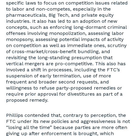
specific laws to focus on competition issues related
to labor and non-competes, especially in the
pharmaceuticals, Big Tech, and private equity
industries. It also has led to an adoption of new
concepts, such as enforcing long-dormant criminal
offenses involving monopolization, assessing labor
monopsony, assessing potential impacts of activity
on competition as well as immediate ones, scrutiny
of cross-market/cross-benefit bundling, and
revisiting the long-standing presumption that
vertical mergers are pro-competitive. This also has
involved a shift in processes, including the FTC’s
suspension of early termination, use of more
frequent and broader second requests, and
willingness to refuse party-proposed remedies or
require prior approval for divestitures as part of a
proposed remedy.
Phillips contended that, contrary to perception, the
FTC under its new policies and aggressiveness is not
“losing all the time” because parties are more often
giving up after enforcement is brought, which