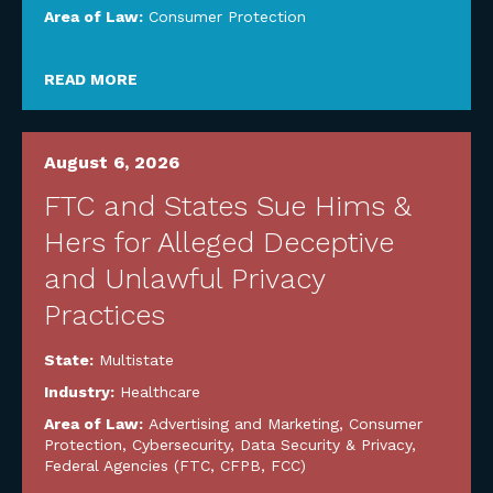
Area of Law:
Consumer Protection
READ MORE
August 6, 2026
FTC and States Sue Hims &
Hers for Alleged Deceptive
and Unlawful Privacy
Practices
State:
Multistate
Industry:
Healthcare
Area of Law:
Advertising and Marketing
,
Consumer
Protection
,
Cybersecurity, Data Security & Privacy
,
Federal Agencies (FTC, CFPB, FCC)