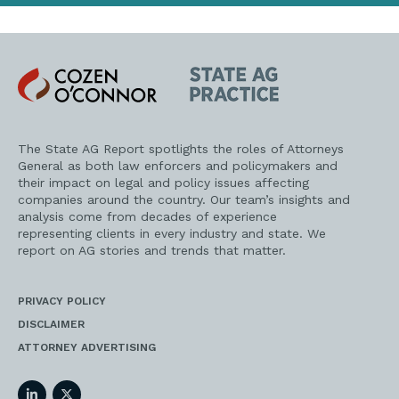
Cozen
State
O'Connor
AG
Practice
The State AG Report spotlights the roles of Attorneys
General as both law enforcers and policymakers and
their impact on legal and policy issues affecting
companies around the country. Our team’s insights and
analysis come from decades of experience
representing clients in every industry and state. We
report on AG stories and trends that matter.
PRIVACY POLICY
DISCLAIMER
ATTORNEY ADVERTISING