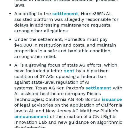
laws.
According to the
settlement
, Home365’s AI-
assisted platform was allegedly responsible for
delays in addressing maintenance requests,
among other allegations.
Under the settlement, Home365 must pay
$45,000 in restitution and costs, and maintain
properties in a safe and habitable condition,
among other relief.
AI is a growing focus of state AG efforts, which
have included a letter
sent
by a bipartisan
coalition of 37 AGs opposing a federal ban
against state-level regulation of AI
systems; Texas AG Ken Paxton’s
settlement
with
AI-assisted healthcare company Pieces
Technologies; California AG Rob Bonta’s
issuance
of legal advisories on the application of California
law to AI; and New Jersey AG Matthew Platkin’s
announcement
of the creation of a Civil Rights
Innovation Lab and new guidance on algorithmic
discrimination.