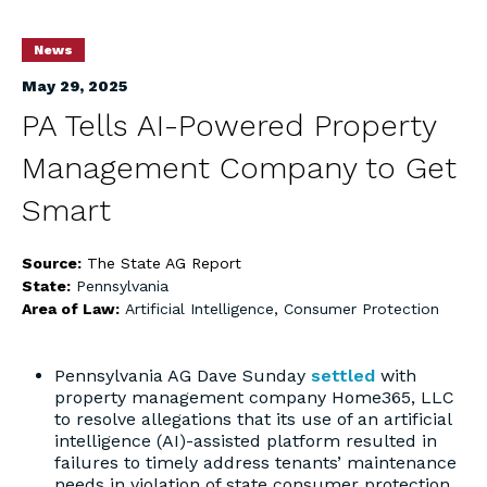
News
May 29, 2025
PA Tells AI-Powered Property
Management Company to Get
Smart
Source:
The State AG Report
State:
Pennsylvania
Area of Law:
Artificial Intelligence
,
Consumer Protection
Pennsylvania AG Dave Sunday
settled
with
property management company Home365, LLC
to resolve allegations that its use of an artificial
intelligence (AI)-assisted platform resulted in
failures to timely address tenants’ maintenance
needs in violation of state consumer protection