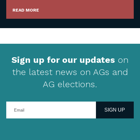
READ MORE
Sign up for our updates
on
the latest news on AGs and
AG elections.
Enter
your
SIGN UP
email
address