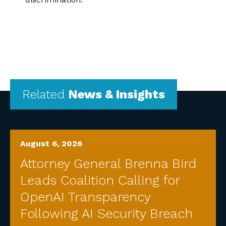
Related
News & Insights
August 6, 2026
Attorney General Brenna Bird
Leads Coalition Calling for
OpenAI Transparency
Following AI Security Breach