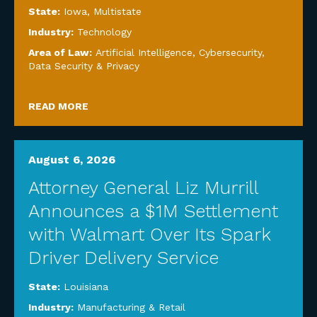
State:
Iowa
,
Multistate
Industry:
Technology
Area of Law:
Artificial Intelligence
,
Cybersecurity,
Data Security & Privacy
READ MORE
August 6, 2026
Attorney General Liz Murrill
Announces a $1M Settlement
with Walmart Over Its Spark
Driver Delivery Service
State:
Louisiana
Industry:
Manufacturing & Retail