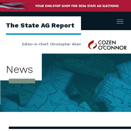
Menu
The State AG Report
Cozen
Editor-in-Chief: Christopher Allen
O'Connor
News