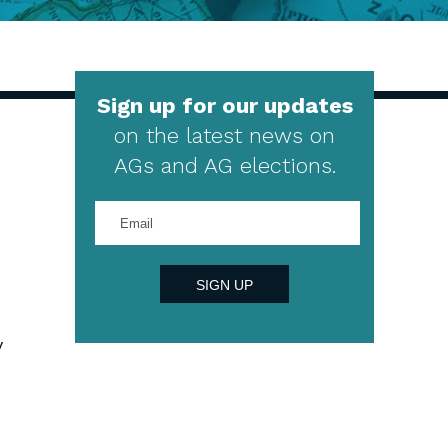
Sign up for our updates
on the latest news on
AGs and AG elections.
Enter
your
email
address
SIGN UP
y
4