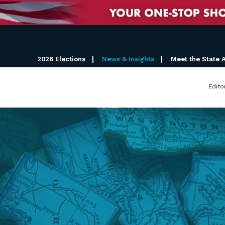
2026 Elections
News & Insights
Meet the State 
Edito