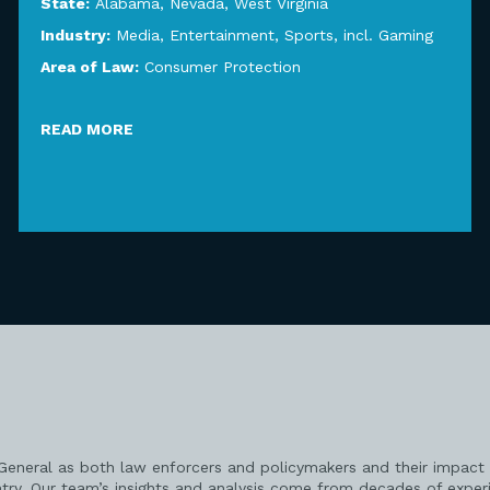
State:
Alabama
,
Nevada
,
West Virginia
Industry:
Media, Entertainment, Sports, incl. Gaming
Area of Law:
Consumer Protection
READ MORE
 General as both law enforcers and policymakers and their impact 
try. Our team’s insights and analysis come from decades of exper