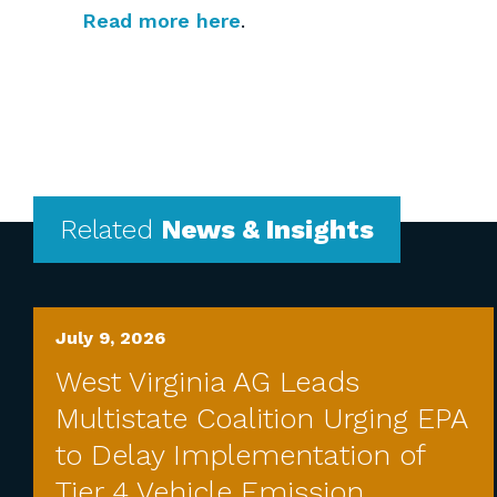
Read more here
.
Related
News & Insights
July 9, 2026
West Virginia AG Leads
Multistate Coalition Urging EPA
to Delay Implementation of
Tier 4 Vehicle Emission