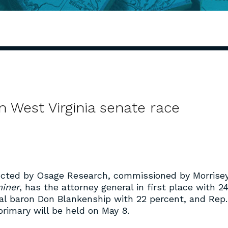
in West Virginia senate race
cted by Osage Research, commissioned by Morrise
iner
, has the attorney general in first place with 2
oal baron Don Blankenship with 22 percent, and Rep.
primary will be held on May 8.