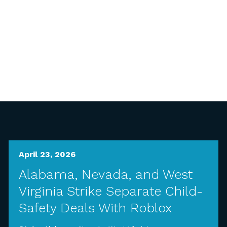
April 23, 2026
Alabama, Nevada, and West
Virginia Strike Separate Child-
Safety Deals With Roblox