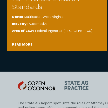
Standards
State:
Multistate
,
West Virginia
Industry:
Automotive
Area of Law:
Federal Agencies (FTC, CFPB, FCC)
READ MORE
Cozen
State
O'Connor
AG
Practice
The State AG Report spotlights the roles of Attorneys
and policy issues affecting companies around the coun