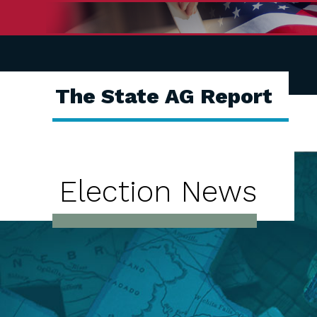
The State AG Report
Election News