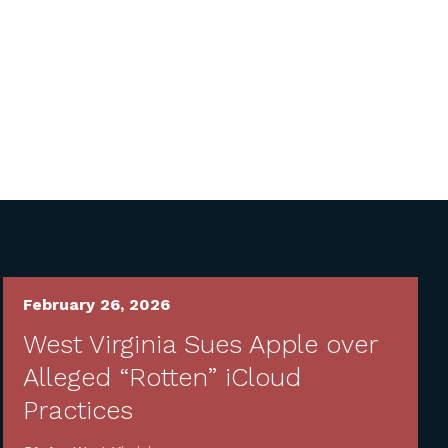
February 26, 2026
West Virginia Sues Apple over
Alleged “Rotten” iCloud
Practices