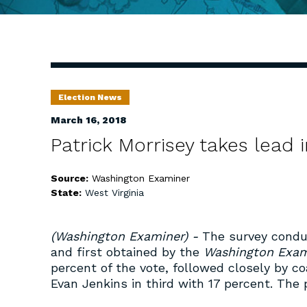
Election News
March 16, 2018
Patrick Morrisey takes lead 
Source:
Washington Examiner
State:
West Virginia
(Washington Examiner) -
The survey condu
and first obtained by the
Washington Exam
percent of the vote, followed closely by c
Evan Jenkins in third with 17 percent. The 