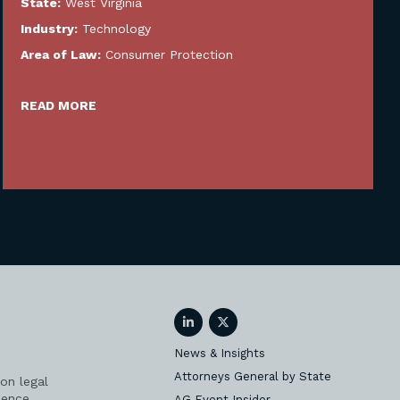
State:
West Virginia
Industry:
Technology
Area of Law:
Consumer Protection
READ MORE
LinkedIn
Twitter
News & Insights
Attorneys General by State
on legal
ience
AG Event Insider