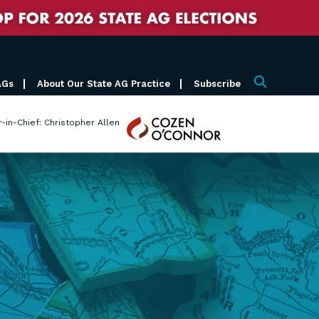
AGs
About Our State AG Practice
Subscribe
Search
Cozen
r-in-Chief: Christopher Allen
O'Connor