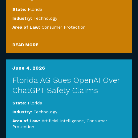
State:
Florida
Industry:
Technology
Area of Law:
Consumer Protection
READ MORE
June 4, 2026
Florida AG Sues OpenAI Over
ChatGPT Safety Claims
State:
Florida
Industry:
Technology
Area of Law:
Artificial Intelligence
,
Consumer
Protection