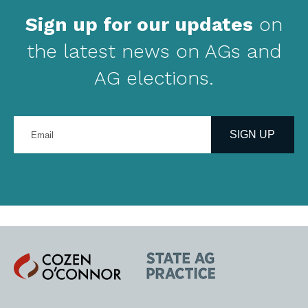
Sign up for our updates
on
the latest news on AGs and
AG elections.
Enter
your
SIGN UP
email
address
Cozen
State
O'Connor
AG
Practice