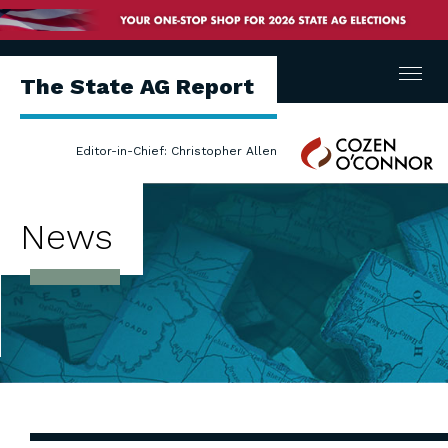
Menu
The State AG Report
Cozen
Editor-in-Chief: Christopher Allen
O'Connor
News