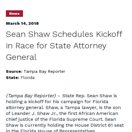
News
March 14, 2018
Sean Shaw Schedules Kickoff
in Race for State Attorney
General
Source:
Tampa Bay Reporter
State:
Florida
(Tampa Bay Reporter) -
State Rep. Sean Shaw is
holding a kickoff for his campaign for Florida
attorney general. Shaw, a Tampa lawyer, is the son
of Leander J. Shaw Jr., the first African American
chief justice of the Florida Supreme Court. Sean
Shaw is currently holding the House District 61 seat
in the Florida House of Representatives.