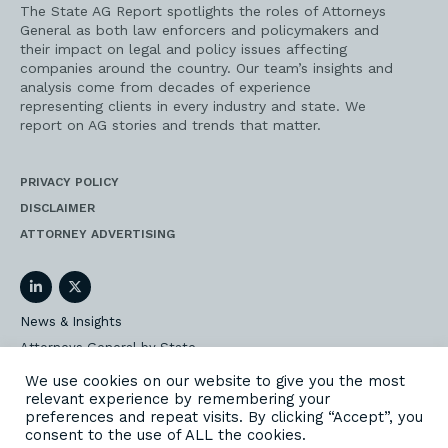
The State AG Report spotlights the roles of Attorneys
General as both law enforcers and policymakers and
their impact on legal and policy issues affecting
companies around the country. Our team’s insights and
analysis come from decades of experience
representing clients in every industry and state. We
report on AG stories and trends that matter.
PRIVACY POLICY
DISCLAIMER
ATTORNEY ADVERTISING
LinkedIn
Twitter
News & Insights
Attorneys General by State
AG Event Insider
We use cookies on our website to give you the most
relevant experience by remembering your
Our State AG Practice
preferences and repeat visits. By clicking “Accept”, you
Our Work
consent to the use of ALL the cookies.