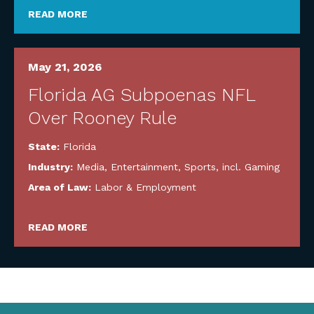
READ MORE
May 21, 2026
Florida AG Subpoenas NFL
Over Rooney Rule
State:
Florida
Industry:
Media, Entertainment, Sports, incl. Gaming
Area of Law:
Labor & Employment
READ MORE