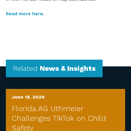
Read more here
.
Related
News & Insights
June 18, 2026
Florida AG Uthmeier
Challenges TikTok on Child
Safety