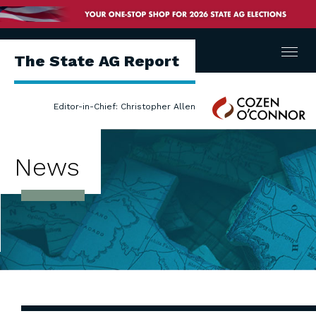
Menu
The State AG Report
Cozen
Editor-in-Chief: Christopher Allen
O'Connor
News