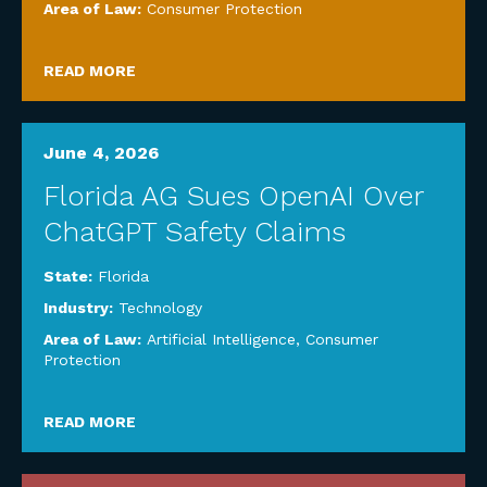
Area of Law:
Consumer Protection
READ MORE
June 4, 2026
Florida AG Sues OpenAI Over
ChatGPT Safety Claims
State:
Florida
Industry:
Technology
Area of Law:
Artificial Intelligence
,
Consumer
Protection
READ MORE