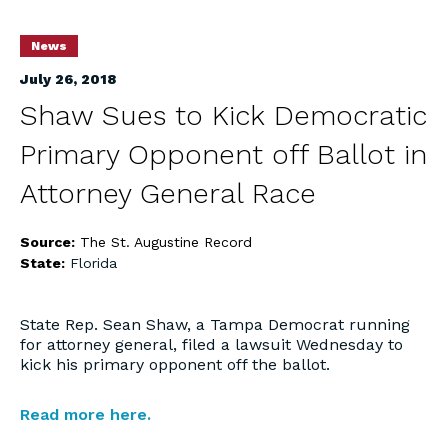
News
July 26, 2018
Shaw Sues to Kick Democratic
Primary Opponent off Ballot in
Attorney General Race
Source:
The St. Augustine Record
State:
Florida
State Rep. Sean Shaw, a Tampa Democrat running
for attorney general, filed a lawsuit Wednesday to
kick his primary opponent off the ballot.
Read more here.