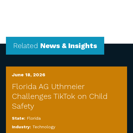
Related
News & Insights
June 18, 2026
Florida AG Uthmeier
Challenges TikTok on Child
Safety
State:
Florida
Industry:
Technology