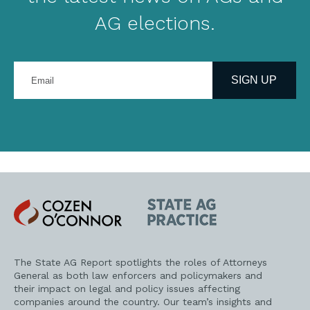
AG elections.
Enter
your
SIGN UP
email
address
Cozen
State
O'Connor
AG
Practice
The State AG Report spotlights the roles of Attorneys
General as both law enforcers and policymakers and
their impact on legal and policy issues affecting
companies around the country. Our team’s insights and