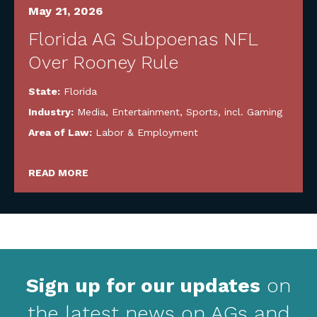
May 21, 2026
Florida AG Subpoenas NFL
Over Rooney Rule
State:
Florida
Industry:
Media, Entertainment, Sports, incl. Gaming
Area of Law:
Labor & Employment
READ MORE
Sign up for our updates
on
the latest news on AGs and