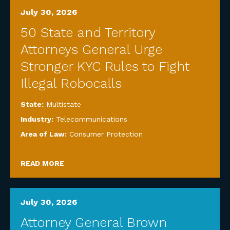
July 30, 2026
50 State and Territory
Attorneys General Urge
Stronger KYC Rules to Fight
Illegal Robocalls
State:
Multistate
Industry:
Telecommunications
Area of Law:
Consumer Protection
READ MORE
July 30, 2026
Attorney General Brown