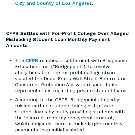
City and County of Los Angeles
.
CFPB Settles with For-Profit College Over Alleged
Misleading Student Loan Monthly Payment
Amounts
The
CFPB
reached a settlement with Bridgepoint
Education, Inc. (“Bridgepoint”), to resolve
allegations that the for-profit college chain
violated the Dodd-Frank Wall Street Reform and
Consumer Protection Act with respect to its
representations regarding private student loans.
According to the CFPB, Bridgepoint allegedly
misled certain students taking out private
student loans by orally providing students with
the incorrect monthly repayment amount,
which obligated them to make larger monthly
payments than initially stated.