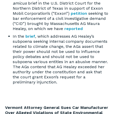
amicus
brief in the U.S. District Court for the
Northern District of Texas in support of Exxon
Mobil Corporation’s (“Exxon”)
petition
seeking to
bar enforcement of a civil investigative demand
(“CID”) brought by Massachusetts AG Maura
Healey, on which we have
reported
In the
brief
, which addresses AG Healey’s
subpoena seeking internal company documents
related to climate change, the AGs assert that
their power should not be used to influence
policy debates and should not be used to
subpoena various entities in an abusive manner.
The AGs contend that AG Healey exceeded her
authority under the constitution and ask that
the court grant Exxon’s request for a
preliminary injunction.
Vermont Attorney General Sues Car Manufacturer
Over Alleged Violations of State Environmental