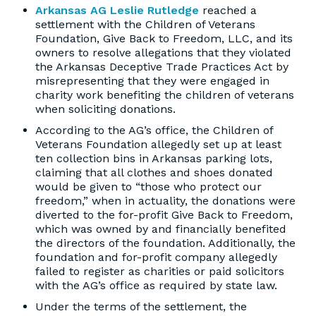
Arkansas AG Leslie Rutledge
reached a
settlement with the Children of Veterans
Foundation, Give Back to Freedom, LLC, and its
owners to resolve allegations that they violated
the Arkansas Deceptive Trade Practices Act by
misrepresenting that they were engaged in
charity work benefiting the children of veterans
when soliciting donations.
According to the AG’s office, the Children of
Veterans Foundation allegedly set up at least
ten collection bins in Arkansas parking lots,
claiming that all clothes and shoes donated
would be given to “those who protect our
freedom,” when in actuality, the donations were
diverted to the for-profit Give Back to Freedom,
which was owned by and financially benefited
the directors of the foundation. Additionally, the
foundation and for-profit company allegedly
failed to register as charities or paid solicitors
with the AG’s office as required by state law.
Under the terms of the settlement, the