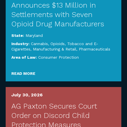
Announces $13 Million in
Settlements with Seven
Opioid Drug Manufacturers
State:
Maryland
Industry:
Cannabis, Opioids, Tobacco and E-
Cigarettes
,
Manufacturing & Retail
,
Pharmaceuticals
Area of Law:
Consumer Protection
READ MORE
July 30, 2026
AG Paxton Secures Court
Order on Discord Child
Protection Measures