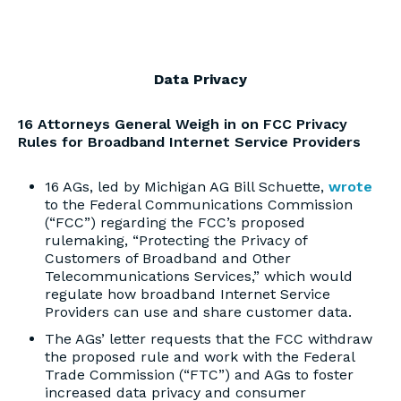
Data Privacy
16 Attorneys General Weigh in on FCC Privacy
Rules for Broadband Internet Service Providers
16 AGs, led by Michigan AG Bill Schuette,
wrote
to the Federal Communications Commission
(“FCC”) regarding the FCC’s proposed
rulemaking, “Protecting the Privacy of
Customers of Broadband and Other
Telecommunications Services,” which would
regulate how broadband Internet Service
Providers can use and share customer data.
The AGs’ letter requests that the FCC withdraw
the proposed rule and work with the Federal
Trade Commission (“FTC”) and AGs to foster
increased data privacy and consumer