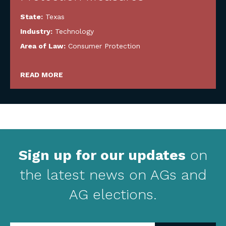
State:
Texas
Industry:
Technology
Area of Law:
Consumer Protection
READ MORE
Sign up for our updates
on
the latest news on AGs and
AG elections.