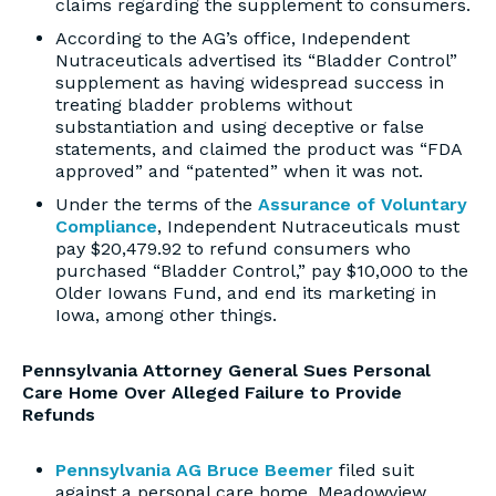
claims regarding the supplement to consumers.
According to the AG’s office, Independent
Nutraceuticals advertised its “Bladder Control”
supplement as having widespread success in
treating bladder problems without
substantiation and using deceptive or false
statements, and claimed the product was “FDA
approved” and “patented” when it was not.
Under the terms of the
Assurance of Voluntary
Compliance
, Independent Nutraceuticals must
pay $20,479.92 to refund consumers who
purchased “Bladder Control,” pay $10,000 to the
Older Iowans Fund, and end its marketing in
Iowa, among other things.
Pennsylvania Attorney General Sues Personal
Care Home Over Alleged Failure to Provide
Refunds
Pennsylvania AG Bruce Beemer
filed suit
against a personal care home, Meadowview