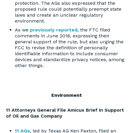
protection. The AGs also expressed that the
proposed rule could potentially preempt state
laws and create an unclear regulatory
environment.
As we
previously reported
, the FTC filed
comments in June 2016, expressing their
general support of the rule, but also urging the
FCC to revise the definition of personally
identifiable information to include consumer
devices and standardize privacy notices, among
other things.
Environment
11 Attorneys General File Amicus Brief in Support
of Oil and Gas Company
11 AGs
, led by Texas AG Ken Paxton, filed an