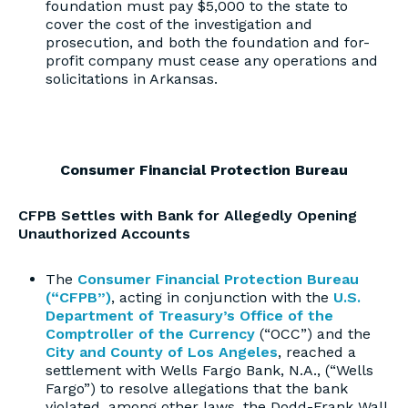
foundation must pay $5,000 to the state to
cover the cost of the investigation and
prosecution, and both the foundation and for-
profit company must cease any operations and
solicitations in Arkansas.
Consumer Financial Protection Bureau
CFPB Settles with Bank for Allegedly Opening
Unauthorized Accounts
The
Consumer Financial Protection Bureau
(“CFPB”)
, acting in conjunction with the
U.S.
Department of Treasury’s Office of the
Comptroller of the Currency
(“OCC”) and the
City and County of Los Angeles
, reached a
settlement with Wells Fargo Bank, N.A., (“Wells
Fargo”) to resolve allegations that the bank
violated, among other laws, the Dodd-Frank Wall