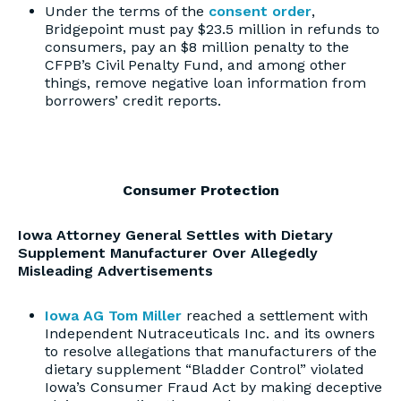
Under the terms of the
consent order
,
Bridgepoint must pay $23.5 million in refunds to
consumers, pay an $8 million penalty to the
CFPB’s Civil Penalty Fund, and among other
things, remove negative loan information from
borrowers’ credit reports.
Consumer Protection
Iowa Attorney General Settles with Dietary
Supplement Manufacturer Over Allegedly
Misleading Advertisements
Iowa AG Tom Miller
reached a settlement with
Independent Nutraceuticals Inc. and its owners
to resolve allegations that manufacturers of the
dietary supplement “Bladder Control” violated
Iowa’s Consumer Fraud Act by making deceptive