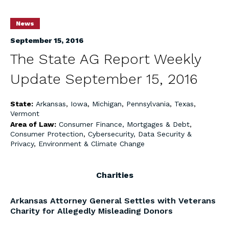
News
September 15, 2016
The State AG Report Weekly
Update September 15, 2016
State:
Arkansas
,
Iowa
,
Michigan
,
Pennsylvania
,
Texas
,
Vermont
Area of Law:
Consumer Finance, Mortgages & Debt
,
Consumer Protection
,
Cybersecurity, Data Security &
Privacy
,
Environment & Climate Change
Charities
Arkansas Attorney General Settles with Veterans
Charity for Allegedly Misleading Donors