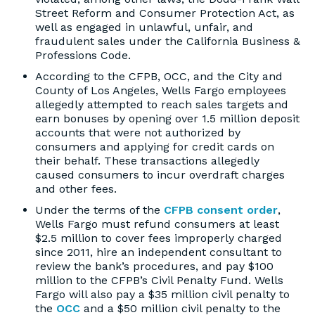
Street Reform and Consumer Protection Act, as
well as engaged in unlawful, unfair, and
fraudulent sales under the California Business &
Professions Code.
According to the CFPB, OCC, and the City and
County of Los Angeles, Wells Fargo employees
allegedly attempted to reach sales targets and
earn bonuses by opening over 1.5 million deposit
accounts that were not authorized by
consumers and applying for credit cards on
their behalf. These transactions allegedly
caused consumers to incur overdraft charges
and other fees.
Under the terms of the
CFPB consent order
,
Wells Fargo must refund consumers at least
$2.5 million to cover fees improperly charged
since 2011, hire an independent consultant to
review the bank’s procedures, and pay $100
million to the CFPB’s Civil Penalty Fund. Wells
Fargo will also pay a $35 million civil penalty to
the
OCC
and a $50 million civil penalty to the