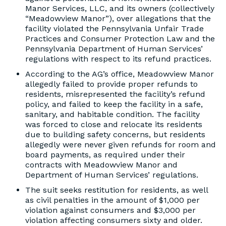
Manor Services, LLC, and its owners (collectively
“Meadowview Manor”), over allegations that the
facility violated the Pennsylvania Unfair Trade
Practices and Consumer Protection Law and the
Pennsylvania Department of Human Services’
regulations with respect to its refund practices.
According to the AG’s office, Meadowview Manor
allegedly failed to provide proper refunds to
residents, misrepresented the facility’s refund
policy, and failed to keep the facility in a safe,
sanitary, and habitable condition. The facility
was forced to close and relocate its residents
due to building safety concerns, but residents
allegedly were never given refunds for room and
board payments, as required under their
contracts with Meadowview Manor and
Department of Human Services’ regulations.
The suit seeks restitution for residents, as well
as civil penalties in the amount of $1,000 per
violation against consumers and $3,000 per
violation affecting consumers sixty and older.