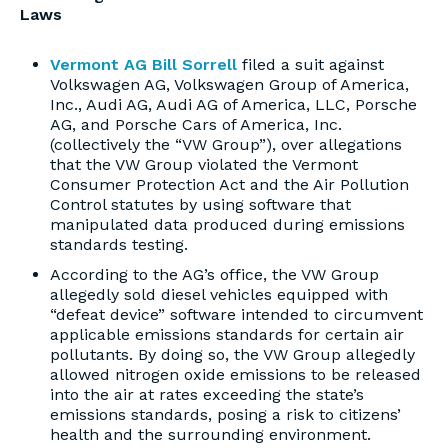
Laws
Vermont AG Bill Sorrell
filed a suit against
Volkswagen AG, Volkswagen Group of America,
Inc., Audi AG, Audi AG of America, LLC, Porsche
AG, and Porsche Cars of America, Inc.
(collectively the “VW Group”), over allegations
that the VW Group violated the Vermont
Consumer Protection Act and the Air Pollution
Control statutes by using software that
manipulated data produced during emissions
standards testing.
According to the AG’s office, the VW Group
allegedly sold diesel vehicles equipped with
“defeat device” software intended to circumvent
applicable emissions standards for certain air
pollutants. By doing so, the VW Group allegedly
allowed nitrogen oxide emissions to be released
into the air at rates exceeding the state’s
emissions standards, posing a risk to citizens’
health and the surrounding environment.