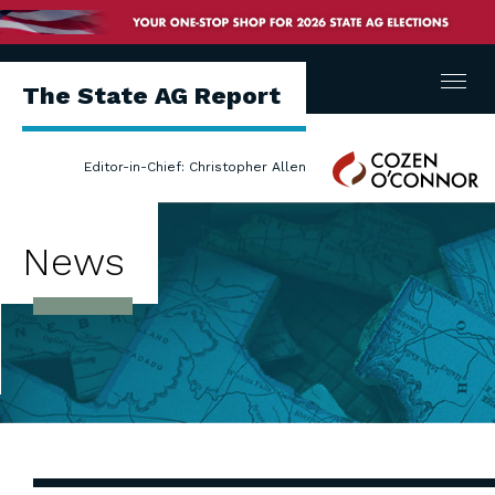
Menu
The State AG Report
Cozen
Editor-in-Chief: Christopher Allen
O'Connor
News