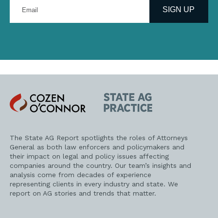
Enter
your
SIGN UP
email
address
Cozen
State
O'Connor
AG
Practice
The State AG Report spotlights the roles of Attorneys
General as both law enforcers and policymakers and
their impact on legal and policy issues affecting
companies around the country. Our team’s insights and
analysis come from decades of experience
representing clients in every industry and state. We
report on AG stories and trends that matter.