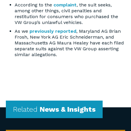
According to the
complaint
, the suit seeks,
among other things, civil penalties and
restitution for consumers who purchased the
VW Group’s unlawful vehicles.
As we
previously reported
, Maryland AG Brian
Frosh, New York AG Eric Schneiderman, and
Massachusetts AG Maura Healey have each filed
separate suits against the VW Group asserting
similar allegations.
Related
News & Insights