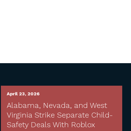
April 23, 2026
Alabama, Nevada, and West
Virginia Strike Separate Child-
Safety Deals With Roblox