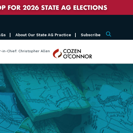
AGs
About Our State AG Practice
Subscribe
Search
Cozen
r-in-Chief: Christopher Allen
O'Connor