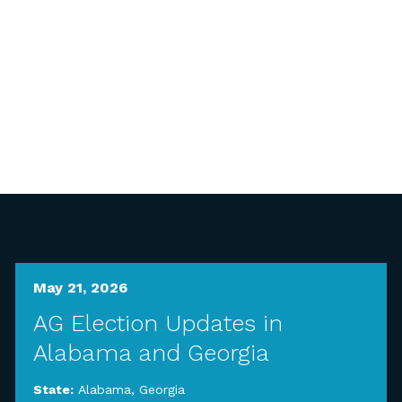
May 21, 2026
AG Election Updates in
Alabama and Georgia
State:
Alabama
,
Georgia