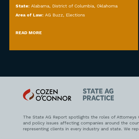
State:
Alabama
,
District of Columbia
,
Oklahoma
Area of Law:
AG Buzz
,
Elections
READ MORE
Cozen
State
O'Connor
AG
Practice
The State AG Report spotlights the roles of Attorneys
and policy issues affecting companies around the coun
representing clients in every industry and state. We re