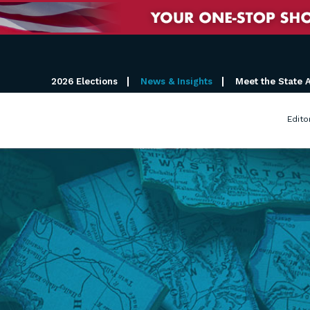
2026 Elections
News & Insights
Meet the State 
Edito