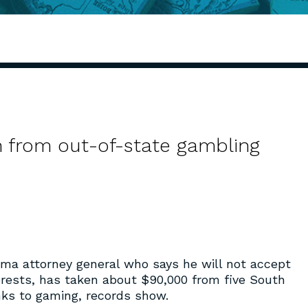
h from out-of-state gambling
ama attorney general who says he will not accept
rests, has taken about $90,000 from five South
nks to gaming, records show.