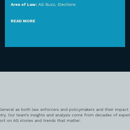
Area of Law:
AG Buzz
,
Elections
READ MORE
 General as both law enforcers and policymakers and their impact 
try. Our team’s insights and analysis come from decades of exper
port on AG stories and trends that matter.