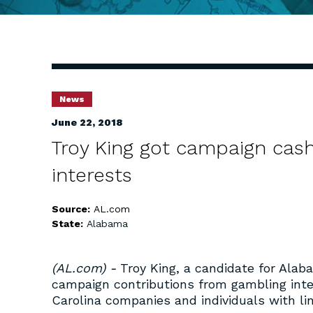
News
June 22, 2018
Troy King got campaign cas
interests
Source:
AL.com
State:
Alabama
(AL.com) -
Troy King, a candidate for Alab
campaign contributions from gambling inte
Carolina companies and individuals with li