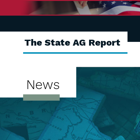
The State AG Report
News