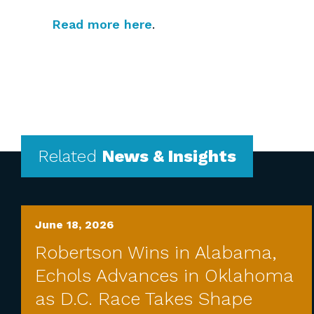
Read more here
.
Related
News & Insights
June 18, 2026
Robertson Wins in Alabama,
Echols Advances in Oklahoma
as D.C. Race Takes Shape