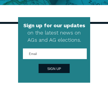
Sign up for our updates
on the latest news on
AGs and AG elections.
Enter
your
email
address
SIGN UP