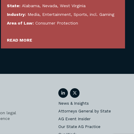
State:
Alabama
,
Nevada
,
West Virginia
Industry:
Media, Entertainment, Sports, incl. Gaming
Area of Law:
Consumer Protection
READ MORE
LinkedIn
Twitter
News & Insights
Attorneys General by State
on legal
ience
AG Event Insider
Our State AG Practice