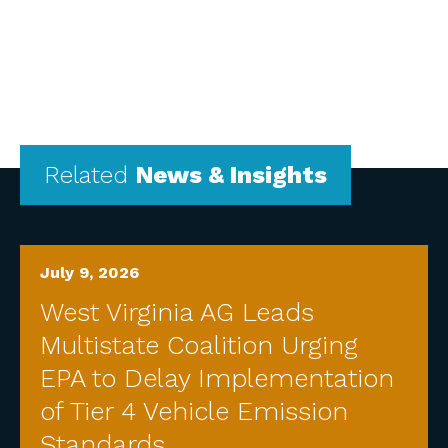
Related
News & Insights
July 9, 2026
West Virginia AG Leads
Multistate Coalition Urging
EPA to Delay Implementation
of Tier 4 Vehicle Emission
Standards