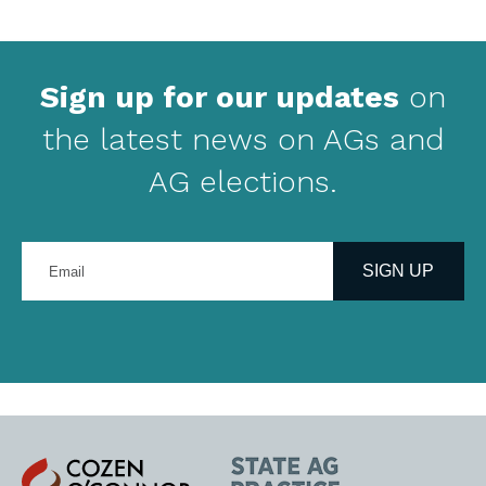
Sign up for our updates
on
the latest news on AGs and
AG elections.
Enter
your
SIGN UP
email
address
Cozen
State
O'Connor
AG