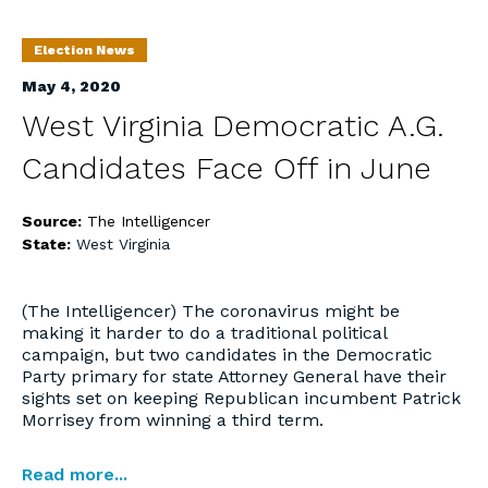
Election News
May 4, 2020
West Virginia Democratic A.G.
Candidates Face Off in June
Source:
The Intelligencer
State:
West Virginia
(The Intelligencer) The coronavirus might be
making it harder to do a traditional political
campaign, but two candidates in the Democratic
Party primary for state Attorney General have their
sights set on keeping Republican incumbent Patrick
Morrisey from winning a third term.
Read more...