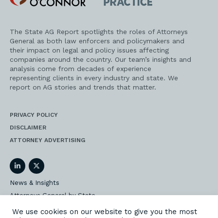
Practice
The State AG Report spotlights the roles of Attorneys
General as both law enforcers and policymakers and
their impact on legal and policy issues affecting
companies around the country. Our team’s insights and
analysis come from decades of experience
representing clients in every industry and state. We
report on AG stories and trends that matter.
PRIVACY POLICY
DISCLAIMER
ATTORNEY ADVERTISING
LinkedIn
Twitter
News & Insights
Attorneys General by State
AG Event Insider
We use cookies on our website to give you the most