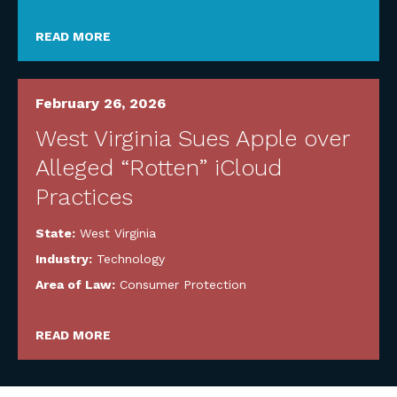
READ MORE
February 26, 2026
West Virginia Sues Apple over
Alleged “Rotten” iCloud
Practices
State:
West Virginia
Industry:
Technology
Area of Law:
Consumer Protection
READ MORE