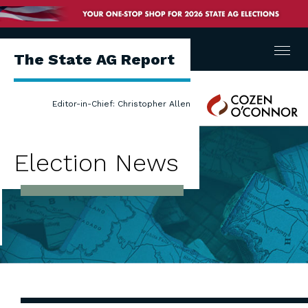
Menu
The State AG Report
Cozen
Editor-in-Chief: Christopher Allen
O'Connor
Election News