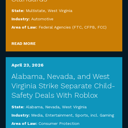
State:
Multistate
,
West Virginia
Industry:
Automotive
Area of Law:
Federal Agencies (FTC, CFPB, FCC)
READ MORE
April 23, 2026
Alabama, Nevada, and West
Virginia Strike Separate Child-
Safety Deals With Roblox
State:
Alabama
,
Nevada
,
West Virginia
Industry:
Media, Entertainment, Sports, incl. Gaming
Area of Law:
Consumer Protection