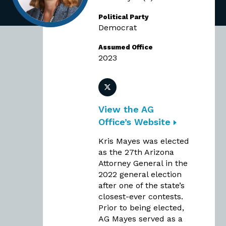
Political Party
Democrat
Assumed Office
2023
Twitter
View the AG
Office’s Website
Kris Mayes was elected
as the 27th Arizona
Attorney General in the
2022 general election
after one of the state’s
closest-ever contests.
Prior to being elected,
AG Mayes served as a