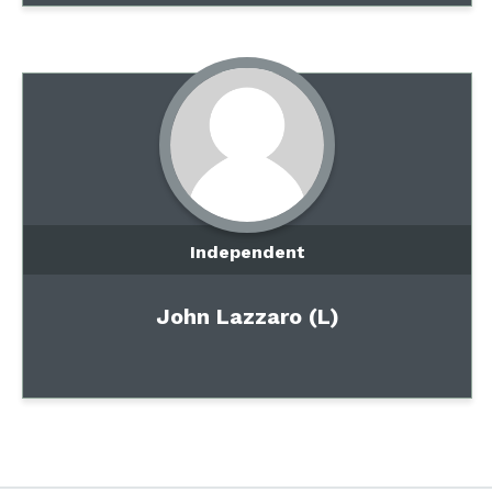
Independent
John Lazzaro (L)