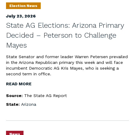
Election News
July 23, 2026
State AG Elections: Arizona Primary
Decided – Peterson to Challenge
Mayes
State Senator and former leader Warren Petersen prevailed
in the Arizona Republican primary this week and will face
incumbent Democratic AG Kris Mayes, who is seeking a
second term in office.
READ MORE
Source:
The State AG Report
State:
Arizona
News