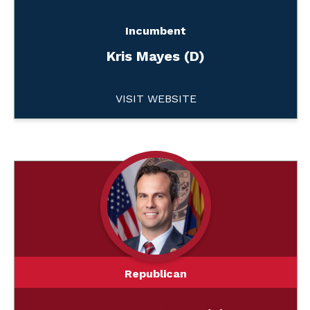
Incumbent
Kris Mayes (D)
VISIT WEBSITE
Republican