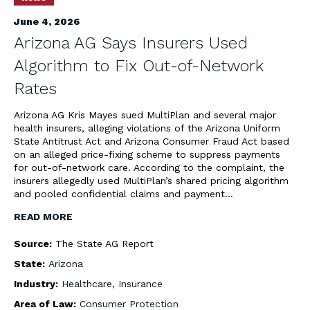
June 4, 2026
Arizona AG Says Insurers Used
Algorithm to Fix Out-of-Network
Rates
Arizona AG Kris Mayes sued MultiPlan and several major
health insurers, alleging violations of the Arizona Uniform
State Antitrust Act and Arizona Consumer Fraud Act based
on an alleged price-fixing scheme to suppress payments
for out-of-network care. According to the complaint, the
insurers allegedly used MultiPlan’s shared pricing algorithm
and pooled confidential claims and payment…
READ MORE
Source:
The State AG Report
State:
Arizona
Industry:
Healthcare
,
Insurance
Area of Law:
Consumer Protection