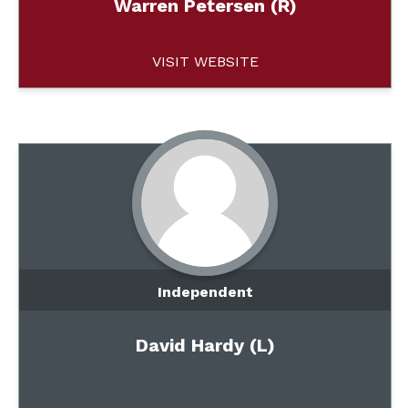
Warren Petersen (R)
VISIT WEBSITE
Independent
David Hardy (L)