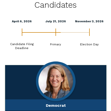
Candidates
April 6, 2026
July 21, 2026
November 3, 2026
Candidate Filing
Primary
Election Day
Deadline
Democrat