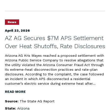
News
April 23, 2026
AZ AG Secures $7M APS Settlement
Over Heat Shutoffs, Rate Disclosures
Arizona AG Kris Mayes reached a proposed settlement with
Arizona Public Service Company to resolve allegations that
the utility violated the Arizona Consumer Fraud Act through
its extreme-heat disconnection practices and rate-plan
disclosures. According to the complaint, the case followed
an incident in which APS disconnected a residential
customer’s electric service during extreme heat after…
READ MORE
Source:
The State AG Report
State:
Arizona