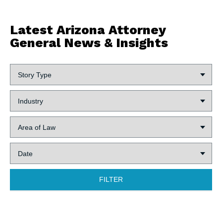
Latest Arizona Attorney
General News & Insights
Story
Type:
Industry:
Area
of
Law:
Date:
FILTER