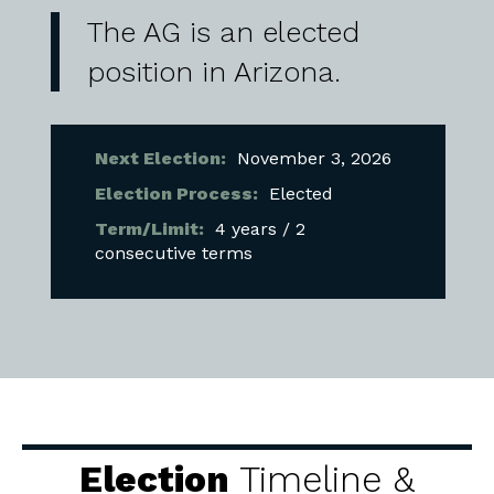
The AG is an elected
position in Arizona.
Next Election:
November 3, 2026
Election Process:
Elected
Term/Limit:
4 years / 2
consecutive terms
Election
Timeline &