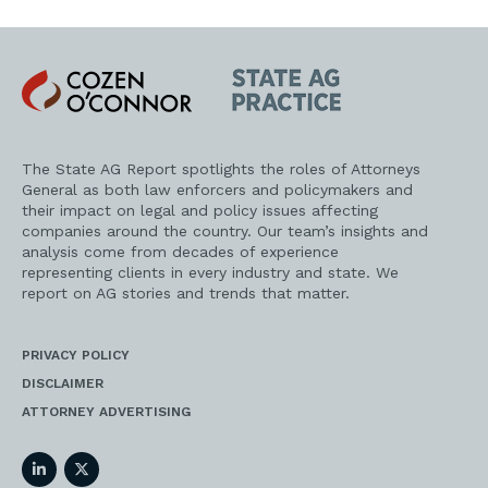
Cozen
State
O'Connor
AG
Practice
The State AG Report spotlights the roles of Attorneys
General as both law enforcers and policymakers and
their impact on legal and policy issues affecting
companies around the country. Our team’s insights and
analysis come from decades of experience
representing clients in every industry and state. We
report on AG stories and trends that matter.
PRIVACY POLICY
DISCLAIMER
ATTORNEY ADVERTISING
LinkedIn
Twitter