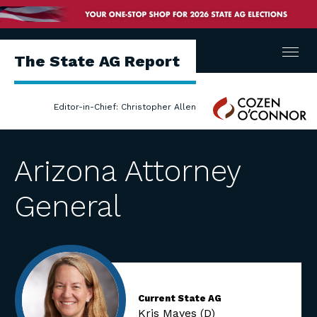
Menu
The State AG Report
Cozen
Editor-in-Chief: Christopher Allen
O'Connor
Arizona Attorney
General
Current State AG
Kris Mayes (D)