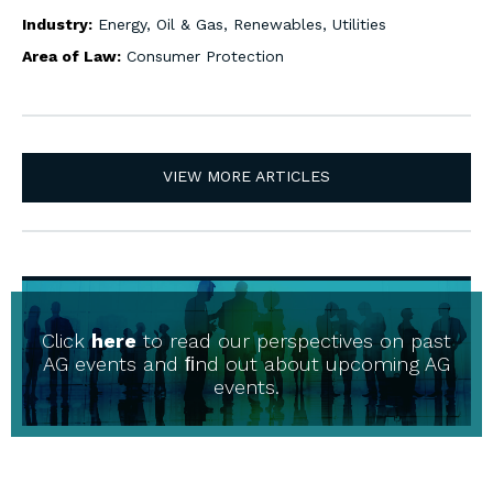
Industry:
Energy, Oil & Gas, Renewables, Utilities
Area of Law:
Consumer Protection
VIEW MORE ARTICLES
Click
here
to read our perspectives on past
AG events and ﬁnd out about upcoming AG
events.