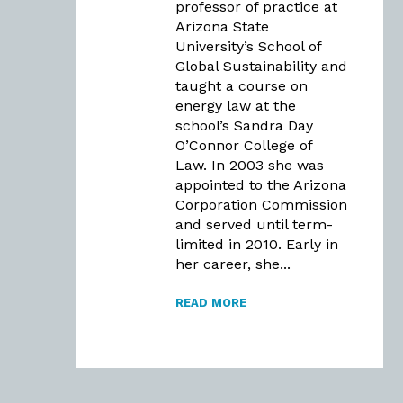
professor of practice at
Arizona State
University’s School of
Global Sustainability and
taught a course on
energy law at the
school’s Sandra Day
O’Connor College of
Law. In 2003 she was
appointed to the Arizona
Corporation Commission
and served until term-
limited in 2010. Early in
her career, she...
READ MORE