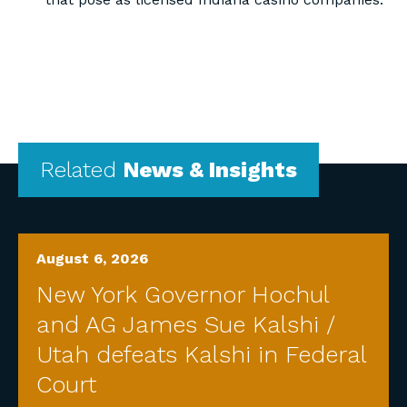
Related
News & Insights
August 6, 2026
New York Governor Hochul
and AG James Sue Kalshi /
Utah defeats Kalshi in Federal
Court