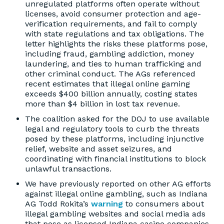
unregulated platforms often operate without
licenses, avoid consumer protection and age-
verification requirements, and fail to comply
with state regulations and tax obligations. The
letter highlights the risks these platforms pose,
including fraud, gambling addiction, money
laundering, and ties to human trafficking and
other criminal conduct. The AGs referenced
recent estimates that illegal online gaming
exceeds $400 billion annually, costing states
more than $4 billion in lost tax revenue.
The coalition asked for the DOJ to use available
legal and regulatory tools to curb the threats
posed by these platforms, including injunctive
relief, website and asset seizures, and
coordinating with financial institutions to block
unlawful transactions.
We have previously reported on other AG efforts
against illegal online gambling, such as Indiana
AG Todd Rokita’s
warning
to consumers about
illegal gambling websites and social media ads
that pose as licensed Indiana casino companies.