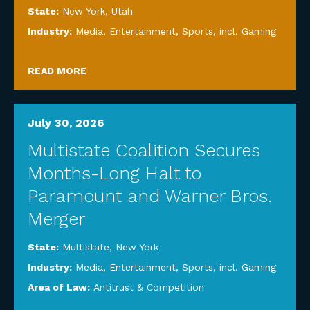
State:
New York
,
Utah
Industry:
Media, Entertainment, Sports, incl. Gaming
READ MORE
July 30, 2026
Multistate Coalition Secures
Months-Long Halt to
Paramount and Warner Bros.
Merger
State:
Multistate
,
New York
Industry:
Media, Entertainment, Sports, incl. Gaming
Area of Law:
Antitrust & Competition