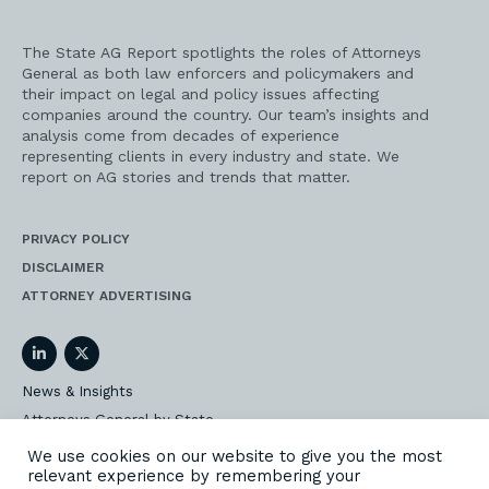
The State AG Report spotlights the roles of Attorneys
General as both law enforcers and policymakers and
their impact on legal and policy issues affecting
companies around the country. Our team’s insights and
analysis come from decades of experience
representing clients in every industry and state. We
report on AG stories and trends that matter.
PRIVACY POLICY
DISCLAIMER
ATTORNEY ADVERTISING
LinkedIn
Twitter
News & Insights
Attorneys General by State
AG Event Insider
We use cookies on our website to give you the most
relevant experience by remembering your
Our State AG Practice