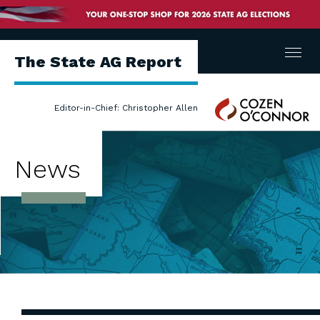
Menu
The State AG Report
Cozen
Editor-in-Chief: Christopher Allen
O'Connor
News