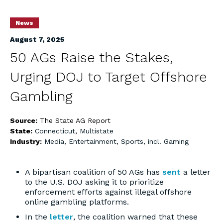
News
August 7, 2025
50 AGs Raise the Stakes,
Urging DOJ to Target Offshore
Gambling
Source:
The State AG Report
State:
Connecticut
,
Multistate
Industry:
Media, Entertainment, Sports, incl. Gaming
A bipartisan coalition of 50 AGs has
sent
a letter
to the U.S. DOJ asking it to prioritize
enforcement efforts against illegal offshore
online gambling platforms.
In the
letter
, the coalition warned that these