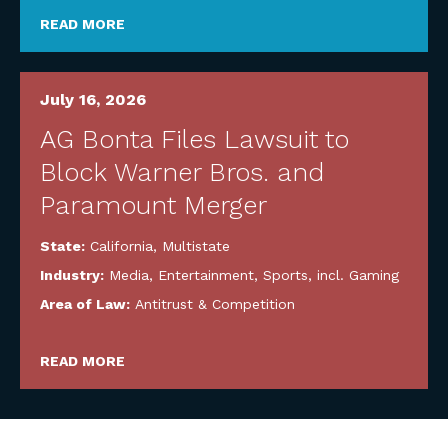
READ MORE
July 16, 2026
AG Bonta Files Lawsuit to
Block Warner Bros. and
Paramount Merger
State:
California
,
Multistate
Industry:
Media, Entertainment, Sports, incl. Gaming
Area of Law:
Antitrust & Competition
READ MORE