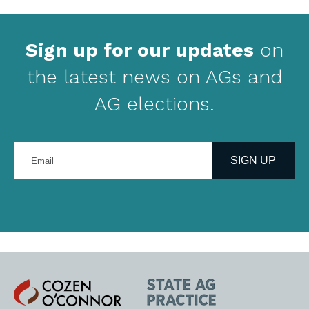
Sign up for our updates
on
the latest news on AGs and
AG elections.
Enter
your
SIGN UP
email
address
Cozen
State
O'Connor
AG
Practice