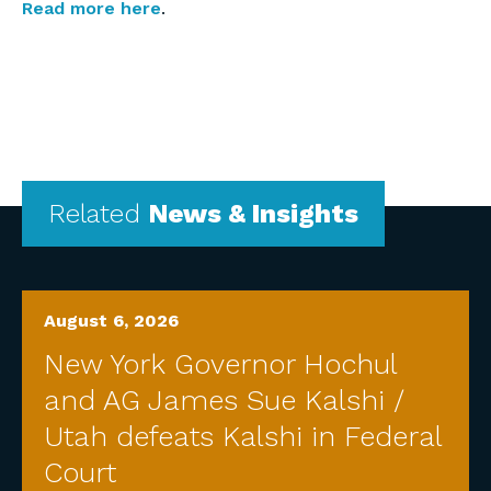
Read more here
.
Related
News & Insights
August 6, 2026
New York Governor Hochul
and AG James Sue Kalshi /
Utah defeats Kalshi in Federal
Court