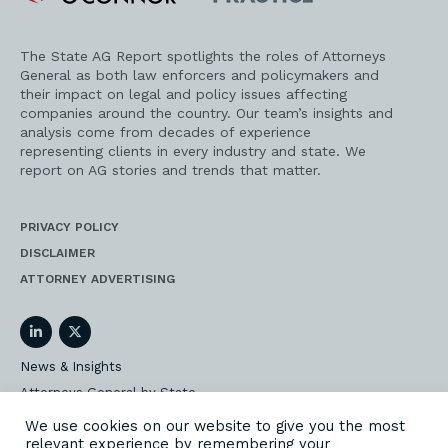
Practice
The State AG Report spotlights the roles of Attorneys
General as both law enforcers and policymakers and
their impact on legal and policy issues affecting
companies around the country. Our team’s insights and
analysis come from decades of experience
representing clients in every industry and state. We
report on AG stories and trends that matter.
PRIVACY POLICY
DISCLAIMER
ATTORNEY ADVERTISING
LinkedIn
Twitter
News & Insights
Attorneys General by State
AG Event Insider
We use cookies on our website to give you the most
relevant experience by remembering your
Our State AG Practice