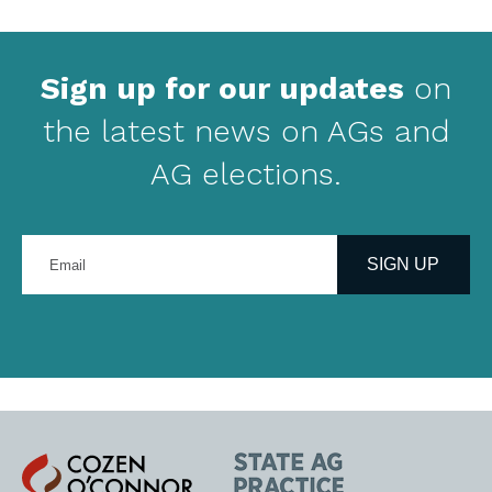
Sign up for our updates
on
the latest news on AGs and
AG elections.
Enter
your
SIGN UP
email
address
Cozen
State
O'Connor
AG