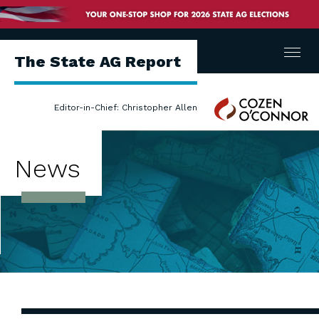
Menu
The State AG Report
Cozen
Editor-in-Chief: Christopher Allen
O'Connor
News