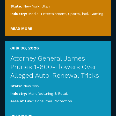
State:
New York
,
Utah
Industry:
Media, Entertainment, Sports, incl. Gaming
READ MORE
July 30, 2026
Attorney General James
Prunes 1-800-Flowers Over
Alleged Auto-Renewal Tricks
State:
New York
Industry:
Manufacturing & Retail
Area of Law:
Consumer Protection
READ MORE