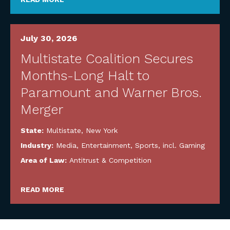
July 30, 2026
Multistate Coalition Secures
Months-Long Halt to
Paramount and Warner Bros.
Merger
State:
Multistate
,
New York
Industry:
Media, Entertainment, Sports, incl. Gaming
Area of Law:
Antitrust & Competition
READ MORE