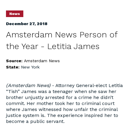
News
December 27, 2018
Amsterdam News Person of
the Year - Letitia James
Source:
Amsterdam News
State:
New York
(Amsterdam News)
- Attorney General-elect Letitia
“Tish” James was a teenager when she saw her
brother unjustly arrested for a crime he didn’t
commit. Her mother took her to criminal court
where James witnessed how unfair the criminal
justice system is. The experience inspired her to
become a public servant.