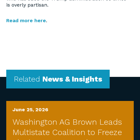
is overly partisan.
Read more here
.
Related
News & Insights
June 25, 2026
Washington AG Brown Leads
Multistate Coalition to Freeze