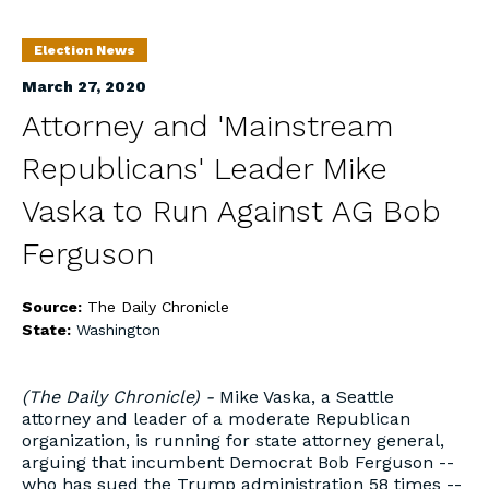
Election News
March 27, 2020
Attorney and 'Mainstream
Republicans' Leader Mike
Vaska to Run Against AG Bob
Ferguson
Source:
The Daily Chronicle
State:
Washington
(The Daily Chronicle) -
Mike Vaska, a Seattle
attorney and leader of a moderate Republican
organization, is running for state attorney general,
arguing that incumbent Democrat Bob Ferguson --
who has sued the Trump administration 58 times --