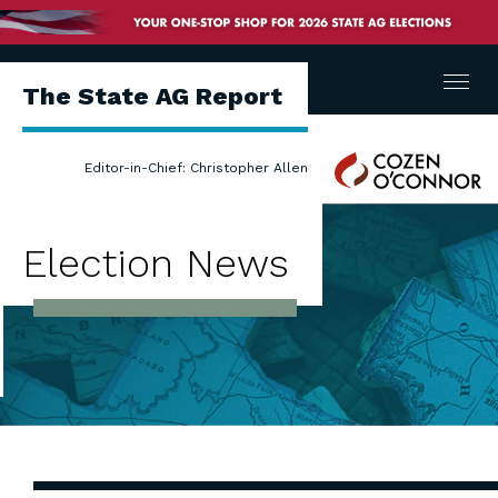
Menu
The State AG Report
Cozen
Editor-in-Chief: Christopher Allen
O'Connor
Election News