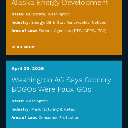
Alaska Energy Development
State:
Multistate
,
Washington
Industry:
Energy, Oil & Gas, Renewables, Utilities
Area of Law:
Federal Agencies (FTC, CFPB, FCC)
READ MORE
April 30, 2026
Washington AG Says Grocery
BOGOs Were Faux-GOs
State:
Washington
Industry:
Manufacturing & Retail
Area of Law:
Consumer Protection