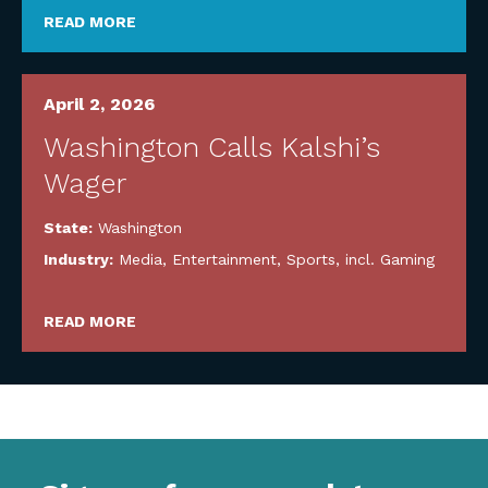
READ MORE
April 2, 2026
Washington Calls Kalshi’s
Wager
State:
Washington
Industry:
Media, Entertainment, Sports, incl. Gaming
READ MORE