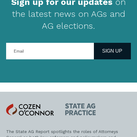
Sign up for our updates
on
the latest news on AGs and
AG elections.
Enter
your
SIGN UP
email
address
Cozen
State
O'Connor
AG
Practice
The State AG Report spotlights the roles of Attorneys