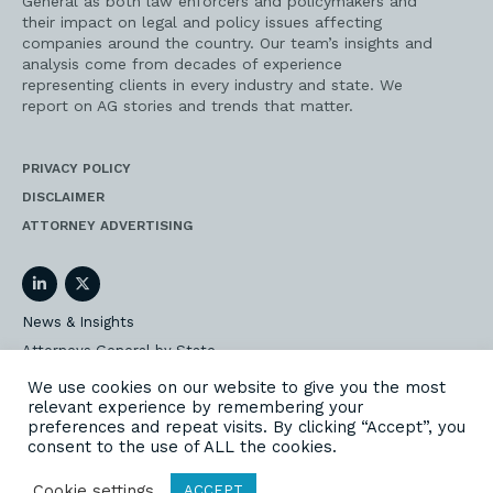
General as both law enforcers and policymakers and
their impact on legal and policy issues affecting
companies around the country. Our team’s insights and
analysis come from decades of experience
representing clients in every industry and state. We
report on AG stories and trends that matter.
PRIVACY POLICY
DISCLAIMER
ATTORNEY ADVERTISING
LinkedIn
Twitter
News & Insights
Attorneys General by State
AG Event Insider
We use cookies on our website to give you the most
relevant experience by remembering your
Our State AG Practice
preferences and repeat visits. By clicking “Accept”, you
Our Work
consent to the use of ALL the cookies.
Subscribe
Cookie settings
ACCEPT