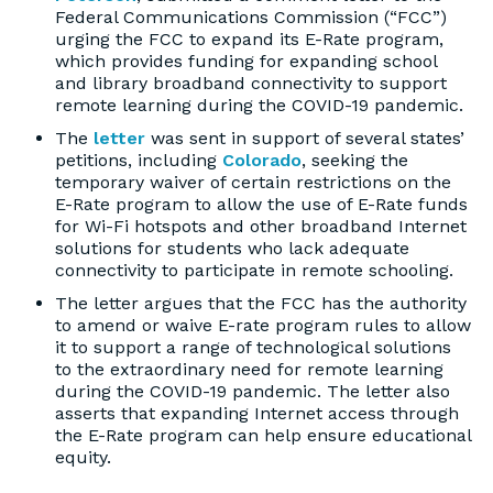
Federal Communications Commission (“FCC”)
urging the FCC to expand its E-Rate program,
which provides funding for expanding school
and library broadband connectivity to support
remote learning during the COVID-19 pandemic.
The
letter
was sent in support of several states’
petitions, including
Colorado
, seeking the
temporary waiver of certain restrictions on the
E-Rate program to allow the use of E-Rate funds
for Wi-Fi hotspots and other broadband Internet
solutions for students who lack adequate
connectivity to participate in remote schooling.
The letter argues that the FCC has the authority
to amend or waive E-rate program rules to allow
it to support a range of technological solutions
to the extraordinary need for remote learning
during the COVID-19 pandemic. The letter also
asserts that expanding Internet access through
the E-Rate program can help ensure educational
equity.