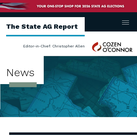
Menu
The State AG Report
Cozen
Editor-in-Chief: Christopher Allen
O'Connor
News