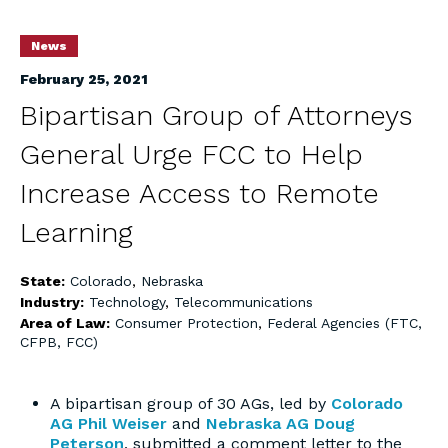
News
February 25, 2021
Bipartisan Group of Attorneys
General Urge FCC to Help
Increase Access to Remote
Learning
State:
Colorado
,
Nebraska
Industry:
Technology
,
Telecommunications
Area of Law:
Consumer Protection
,
Federal Agencies (FTC,
CFPB, FCC)
A bipartisan group of 30 AGs, led by
Colorado
AG Phil Weiser
and
Nebraska AG Doug
Peterson
, submitted a comment letter to the