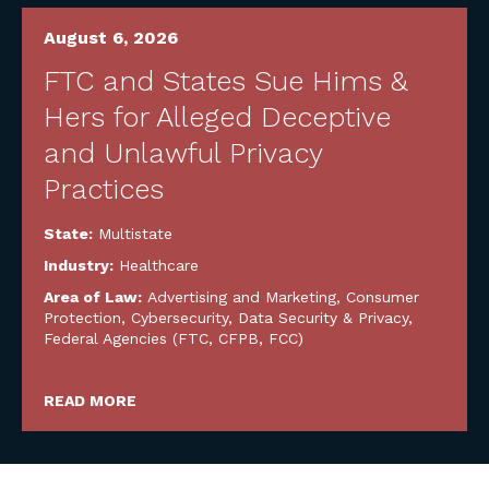
August 6, 2026
FTC and States Sue Hims &
Hers for Alleged Deceptive
and Unlawful Privacy
Practices
State:
Multistate
Industry:
Healthcare
Area of Law:
Advertising and Marketing
,
Consumer
Protection
,
Cybersecurity, Data Security & Privacy
,
Federal Agencies (FTC, CFPB, FCC)
READ MORE