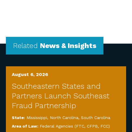
Related
News & Insights
August 6, 2026
Southeastern States and
Partners Launch Southeast
Fraud Partnership
State:
Mississippi
,
North Carolina
,
South Carolina
Area of Law:
Federal Agencies (FTC, CFPB, FCC)