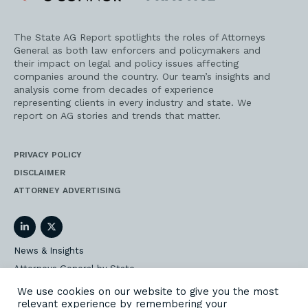
Practice
The State AG Report spotlights the roles of Attorneys
General as both law enforcers and policymakers and
their impact on legal and policy issues affecting
companies around the country. Our team’s insights and
analysis come from decades of experience
representing clients in every industry and state. We
report on AG stories and trends that matter.
PRIVACY POLICY
DISCLAIMER
ATTORNEY ADVERTISING
LinkedIn
Twitter
News & Insights
Attorneys General by State
AG Event Insider
We use cookies on our website to give you the most
relevant experience by remembering your
Our State AG Practice