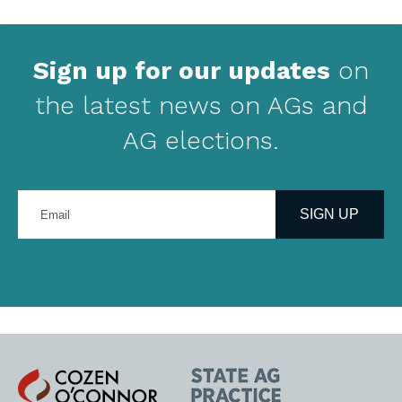
Sign up for our updates
on
the latest news on AGs and
AG elections.
Enter
your
SIGN UP
email
address
Cozen
State
O'Connor
AG