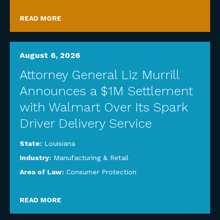
READ MORE
August 6, 2026
Attorney General Liz Murrill
Announces a $1M Settlement
with Walmart Over Its Spark
Driver Delivery Service
State:
Louisiana
Industry:
Manufacturing & Retail
Area of Law:
Consumer Protection
READ MORE