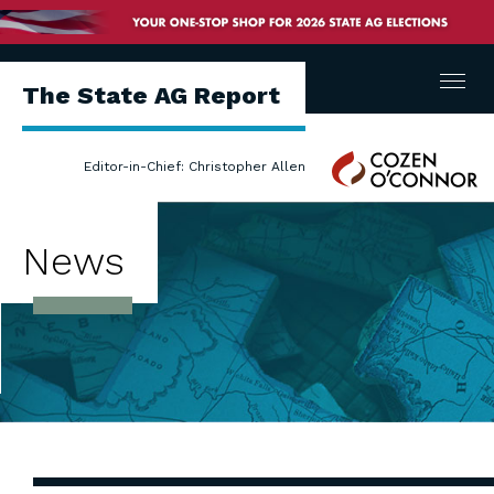
Menu
The State AG Report
Cozen
Editor-in-Chief: Christopher Allen
O'Connor
News