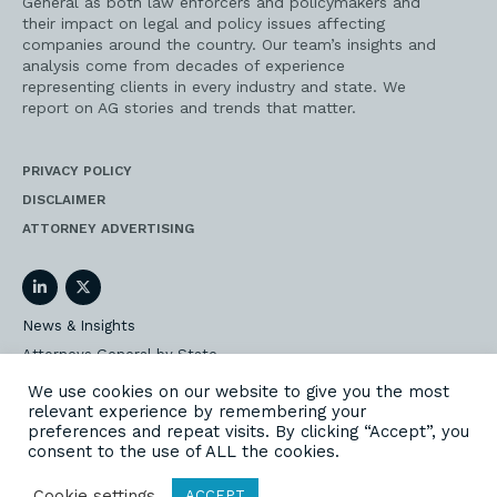
General as both law enforcers and policymakers and
their impact on legal and policy issues affecting
companies around the country. Our team’s insights and
analysis come from decades of experience
representing clients in every industry and state. We
report on AG stories and trends that matter.
PRIVACY POLICY
DISCLAIMER
ATTORNEY ADVERTISING
LinkedIn
Twitter
News & Insights
Attorneys General by State
AG Event Insider
We use cookies on our website to give you the most
relevant experience by remembering your
Our State AG Practice
preferences and repeat visits. By clicking “Accept”, you
Our Work
consent to the use of ALL the cookies.
Subscribe
Cookie settings
ACCEPT