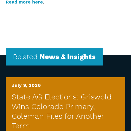
Read more here
.
Related
News & Insights
July 9, 2026
State AG Elections: Griswold
Wins Colorado Primary,
Coleman Files for Another
Term