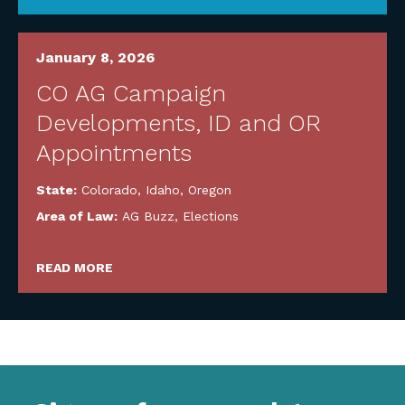
January 8, 2026
CO AG Campaign
Developments, ID and OR
Appointments
State:
Colorado
,
Idaho
,
Oregon
Area of Law:
AG Buzz
,
Elections
READ MORE