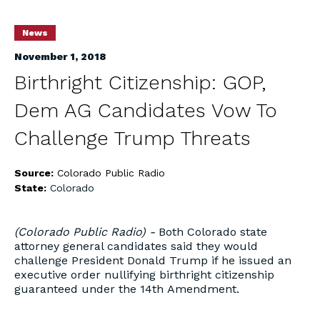
News
November 1, 2018
Birthright Citizenship: GOP,
Dem AG Candidates Vow To
Challenge Trump Threats
Source:
Colorado Public Radio
State:
Colorado
(Colorado Public Radio) -
Both Colorado state
attorney general candidates said they would
challenge President Donald Trump if he issued an
executive order nullifying birthright citizenship
guaranteed under the 14th Amendment.