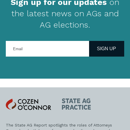
Sign up for our updates
on
the latest news on AGs and
AG elections.
Enter
your
SIGN UP
email
address
Cozen
State
O'Connor
AG
Practice
The State AG Report spotlights the roles of Attorneys