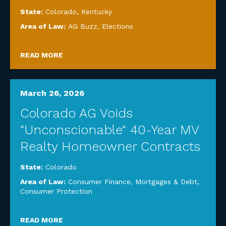
State:
Colorado
,
Kentucky
Area of Law:
AG Buzz
,
Elections
READ MORE
March 26, 2026
Colorado AG Voids
"Unconscionable" 40-Year MV
Realty Homeowner Contracts
State:
Colorado
Area of Law:
Consumer Finance, Mortgages & Debt
,
Consumer Protection
READ MORE