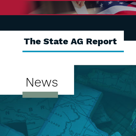
The State AG Report
News