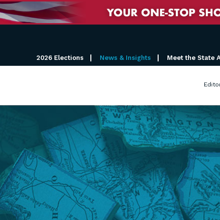
2026 Elections
News & Insights
Meet the State 
Edito