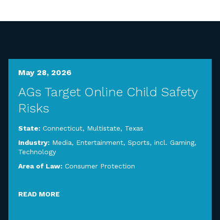
May 28, 2026
AGs Target Online Child Safety
Risks
State:
Connecticut
,
Multistate
,
Texas
Industry:
Media, Entertainment, Sports, incl. Gaming
,
Technology
Area of Law:
Consumer Protection
READ MORE