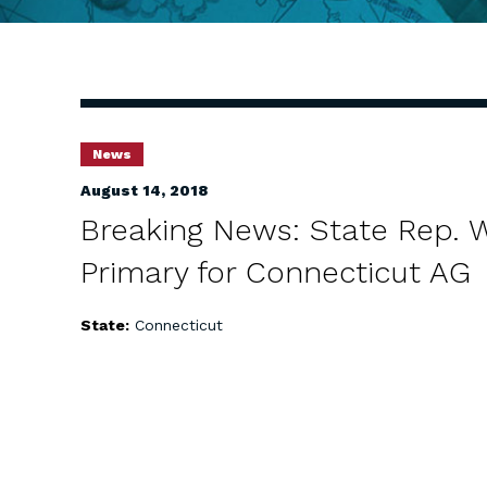
News
August 14, 2018
Breaking News: State Rep. 
Primary for Connecticut AG
State:
Connecticut