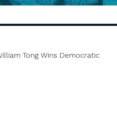
William Tong Wins Democratic