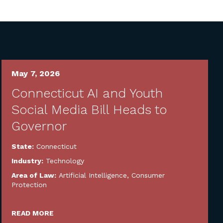
May 7, 2026
Connecticut AI and Youth
Social Media Bill Heads to
Governor
State:
Connecticut
Industry:
Technology
Area of Law:
Artificial Intelligence
,
Consumer
Protection
READ MORE