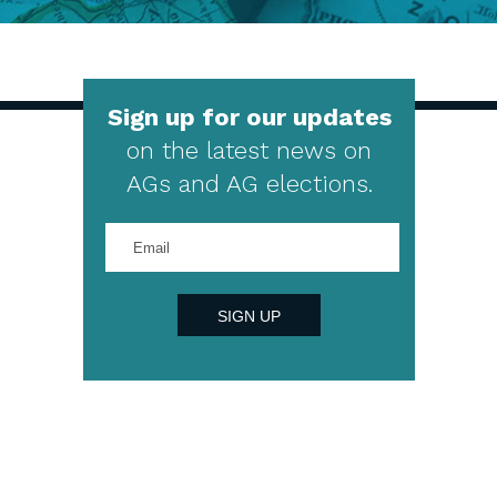
Sign up for our updates
on the latest news on
AGs and AG elections.
Enter
your
email
address
SIGN UP