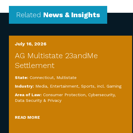
Related
News & Insights
July 16, 2026
AG Multistate 23andMe
Settlement
State:
Connecticut
,
Multistate
Industry:
Media, Entertainment, Sports, incl. Gaming
Area of Law:
Consumer Protection
,
Cybersecurity,
Data Security & Privacy
READ MORE