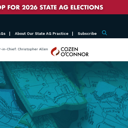
AGs
About Our State AG Practice
Subscribe
Search
Cozen
r-in-Chief: Christopher Allen
O'Connor