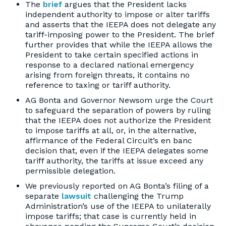
The
brief
argues that the President lacks
independent authority to impose or alter tariffs
and asserts that the IEEPA does not delegate any
tariff-imposing power to the President. The brief
further provides that while the IEEPA allows the
President to take certain specified actions in
response to a declared national emergency
arising from foreign threats, it contains no
reference to taxing or tariff authority.
AG Bonta and Governor Newsom urge the Court
to safeguard the separation of powers by ruling
that the IEEPA does not authorize the President
to impose tariffs at all, or, in the alternative,
affirmance of the Federal Circuit’s en banc
decision that, even if the IEEPA delegates some
tariff authority, the tariffs at issue exceed any
permissible delegation.
We previously reported on AG Bonta’s filing of a
separate
lawsuit
challenging the Trump
Administration’s use of the IEEPA to unilaterally
impose tariffs; that case is currently held in