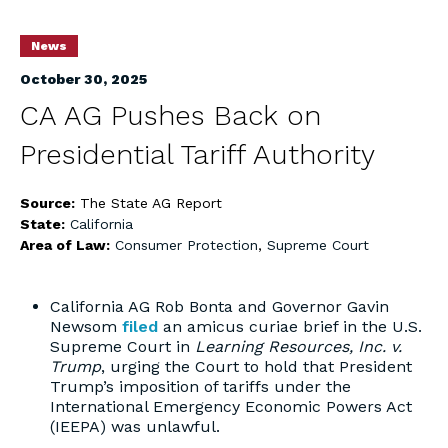
News
October 30, 2025
CA AG Pushes Back on
Presidential Tariff Authority
Source:
The State AG Report
State:
California
Area of Law:
Consumer Protection
,
Supreme Court
California AG Rob Bonta and Governor Gavin
Newsom
filed
an amicus curiae brief in the U.S.
Supreme Court in
Learning Resources, Inc. v.
Trump
, urging the Court to hold that President
Trump’s imposition of tariffs under the
International Emergency Economic Powers Act
(IEEPA) was unlawful.