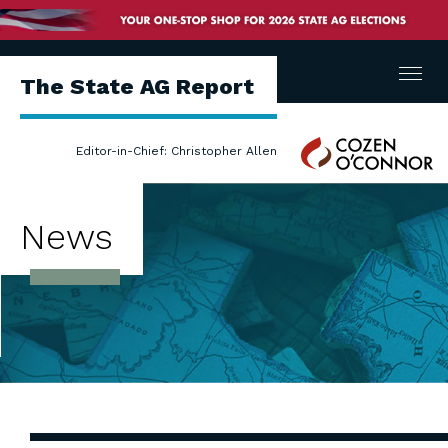
Menu
The State AG Report
Cozen
Editor-in-Chief: Christopher Allen
O'Connor
News