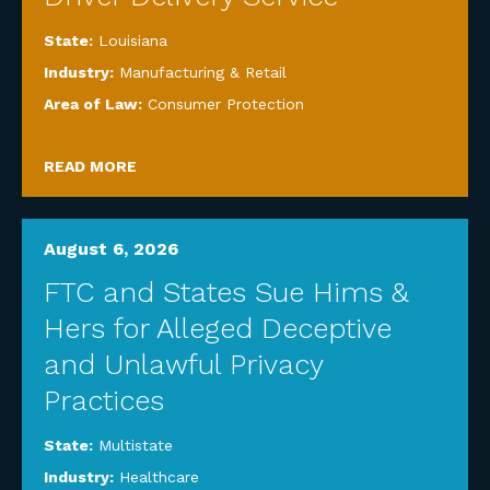
State:
Louisiana
Industry:
Manufacturing & Retail
Area of Law:
Consumer Protection
READ MORE
August 6, 2026
FTC and States Sue Hims &
Hers for Alleged Deceptive
and Unlawful Privacy
Practices
State:
Multistate
Industry:
Healthcare