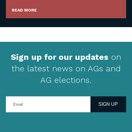
READ MORE
Sign up for our updates
on
the latest news on AGs and
AG elections.
Enter
your
SIGN UP
email
address