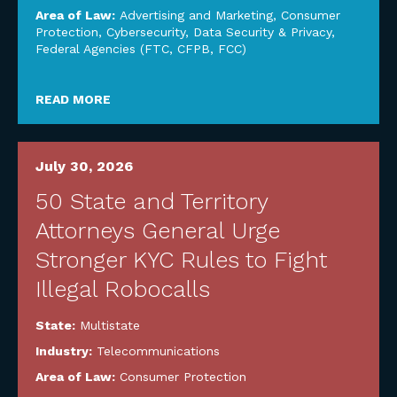
Area of Law:
Advertising and Marketing
,
Consumer
Protection
,
Cybersecurity, Data Security & Privacy
,
Federal Agencies (FTC, CFPB, FCC)
READ MORE
July 30, 2026
50 State and Territory
Attorneys General Urge
Stronger KYC Rules to Fight
Illegal Robocalls
State:
Multistate
Industry:
Telecommunications
Area of Law:
Consumer Protection