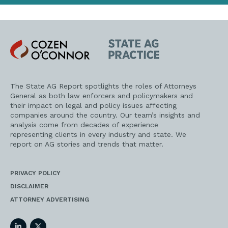
Cozen
State
O'Connor
AG
Practice
The State AG Report spotlights the roles of Attorneys
General as both law enforcers and policymakers and
their impact on legal and policy issues affecting
companies around the country. Our team’s insights and
analysis come from decades of experience
representing clients in every industry and state. We
report on AG stories and trends that matter.
PRIVACY POLICY
DISCLAIMER
ATTORNEY ADVERTISING