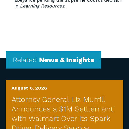
abeyance pending the Supreme Court’s decision
in
Learning Resources
.
Related
News & Insights
August 6, 2026
Attorney General Liz Murrill
Announces a $1M Settlement
with Walmart Over Its Spark
Driver Delivery Service