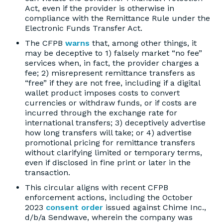
Act, even if the provider is otherwise in
compliance with the Remittance Rule under the
Electronic Funds Transfer Act.
The CFPB
warns
that, among other things, it
may be deceptive to 1) falsely market “no fee”
services when, in fact, the provider charges a
fee; 2) misrepresent remittance transfers as
“free” if they are not free, including if a digital
wallet product imposes costs to convert
currencies or withdraw funds, or if costs are
incurred through the exchange rate for
international transfers; 3) deceptively advertise
how long transfers will take; or 4) advertise
promotional pricing for remittance transfers
without clarifying limited or temporary terms,
even if disclosed in fine print or later in the
transaction.
This circular aligns with recent CFPB
enforcement actions, including the October
2023
consent order
issued against Chime Inc.,
d/b/a Sendwave, wherein the company was