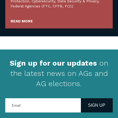
Protection
,
Cybersecurity, Data Security & Privacy
,
Federal Agencies (FTC, CFPB, FCC)
READ MORE
Sign up for our updates
on
the latest news on AGs and
AG elections.
Enter
your
SIGN UP
email
address