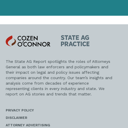
Cozen
State
O'Connor
AG
Practice
The State AG Report spotlights the roles of Attorneys
General as both law enforcers and policymakers and
their impact on legal and policy issues affecting
companies around the country. Our team’s insights and
analysis come from decades of experience
representing clients in every industry and state. We
report on AG stories and trends that matter.
PRIVACY POLICY
DISCLAIMER
ATTORNEY ADVERTISING