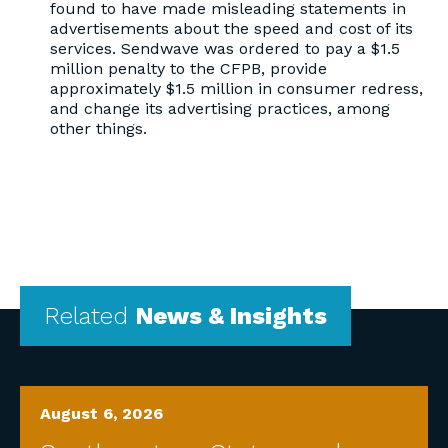
found to have made misleading statements in
advertisements about the speed and cost of its
services. Sendwave was ordered to pay a $1.5
million penalty to the CFPB, provide
approximately $1.5 million in consumer redress,
and change its advertising practices, among
other things.
Related
News & Insights
August 6, 2026