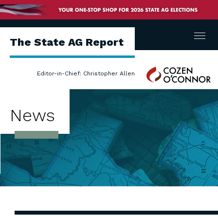
Menu
The State AG Report
Cozen
Editor-in-Chief: Christopher Allen
O'Connor
News