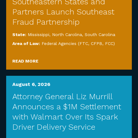
Southeastern States and
Partners Launch Southeast
Fraud Partnership
State:
Mississippi
,
North Carolina
,
South Carolina
Area of Law:
Federal Agencies (FTC, CFPB, FCC)
READ MORE
August 6, 2026
Attorney General Liz Murrill
Announces a $1M Settlement
with Walmart Over Its Spark
Driver Delivery Service