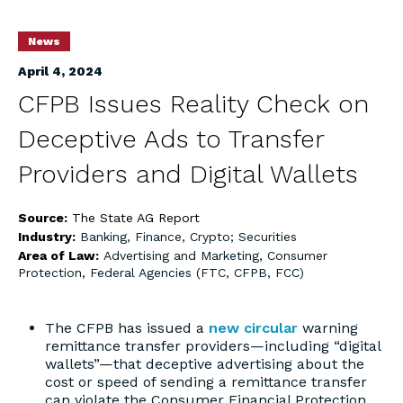
News
April 4, 2024
CFPB Issues Reality Check on
Deceptive Ads to Transfer
Providers and Digital Wallets
Source:
The State AG Report
Industry:
Banking, Finance, Crypto; Securities
Area of Law:
Advertising and Marketing
,
Consumer
Protection
,
Federal Agencies (FTC, CFPB, FCC)
The CFPB has issued a
new circular
warning
remittance transfer providers—including “digital
wallets”—that deceptive advertising about the
cost or speed of sending a remittance transfer
can violate the Consumer Financial Protection