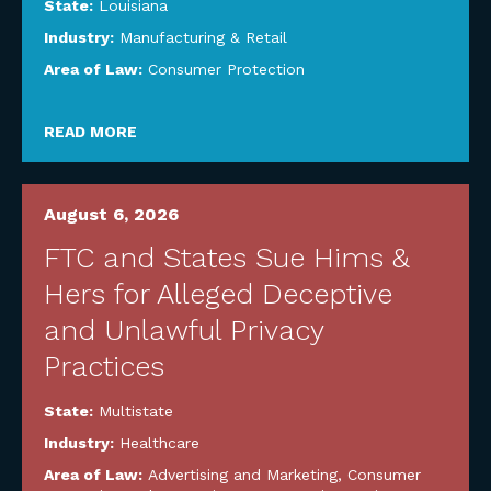
State:
Louisiana
Industry:
Manufacturing & Retail
Area of Law:
Consumer Protection
READ MORE
August 6, 2026
FTC and States Sue Hims &
Hers for Alleged Deceptive
and Unlawful Privacy
Practices
State:
Multistate
Industry:
Healthcare
Area of Law:
Advertising and Marketing
,
Consumer