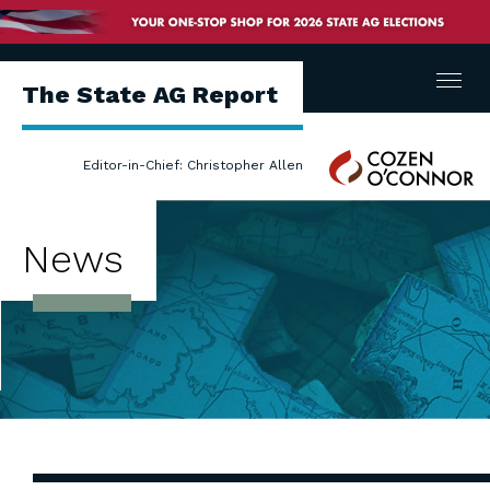
Menu
The State AG Report
Cozen
Editor-in-Chief: Christopher Allen
O'Connor
News