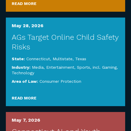
READ MORE
May 28, 2026
AGs Target Online Child Safety
Risks
State:
Connecticut
,
Multistate
,
Texas
Industry:
Media, Entertainment, Sports, incl. Gaming
,
Technology
Area of Law:
Consumer Protection
READ MORE
May 7, 2026