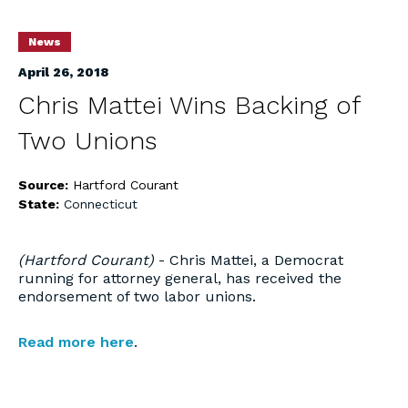
News
April 26, 2018
Chris Mattei Wins Backing of
Two Unions
Source:
Hartford Courant
State:
Connecticut
(Hartford Courant)
- Chris Mattei, a Democrat
running for attorney general, has received the
endorsement of two labor unions.
Read more here
.