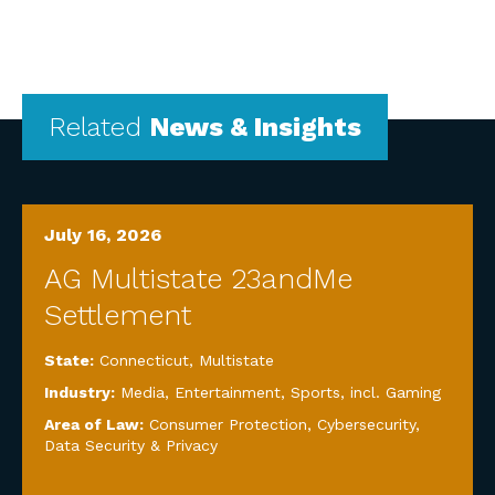
Related
News & Insights
July 16, 2026
AG Multistate 23andMe
Settlement
State:
Connecticut
,
Multistate
Industry:
Media, Entertainment, Sports, incl. Gaming
Area of Law:
Consumer Protection
,
Cybersecurity,
Data Security & Privacy