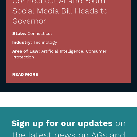
Connecticut AI and Youth
Social Media Bill Heads to
Governor
State:
Connecticut
Industry:
Technology
Area of Law:
Artificial Intelligence
,
Consumer
Protection
READ MORE
Sign up for our updates
on
the latest news on AGs and