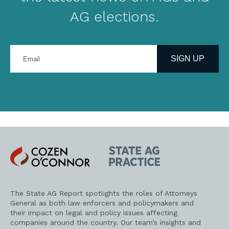
AG elections.
Enter
your
SIGN UP
email
address
Cozen
State
O'Connor
AG
Practice
The State AG Report spotlights the roles of Attorneys
General as both law enforcers and policymakers and
their impact on legal and policy issues affecting
companies around the country. Our team’s insights and