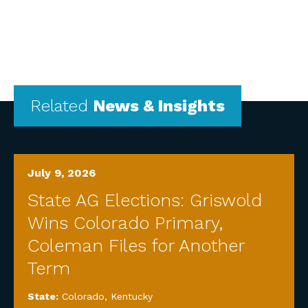
Related
News & Insights
July 9, 2026
State AG Elections: Griswold
Wins Colorado Primary,
Coleman Files for Another
Term
State:
Colorado
,
Kentucky