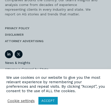
companies around the country. Our team’s insights and
analysis come from decades of experience
representing clients in every industry and state. We
report on AG stories and trends that matter.
PRIVACY POLICY
DISCLAIMER
ATTORNEY ADVERTISING
LinkedIn
Twitter
News & Insights
Attorneys General by State
AG Event Insider
We use cookies on our website to give you the most
relevant experience by remembering your
Our State AG Practice
preferences and repeat visits. By clicking “Accept”, you
Our Work
consent to the use of ALL the cookies.
Subscribe
Cookie settings
ACCEPT