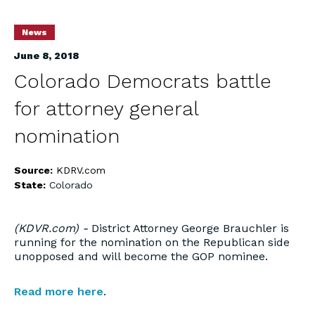
News
June 8, 2018
Colorado Democrats battle
for attorney general
nomination
Source:
KDRV.com
State:
Colorado
(KDVR.com) -
District Attorney George Brauchler is
running for the nomination on the Republican side
unopposed and will become the GOP nominee.
Read more here
.