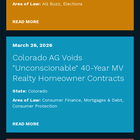
Area of Law:
AG Buzz
,
Elections
READ MORE
March 26, 2026
Colorado AG Voids
"Unconscionable" 40-Year MV
Realty Homeowner Contracts
State:
Colorado
Area of Law:
Consumer Finance, Mortgages & Debt
,
Consumer Protection
READ MORE