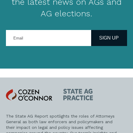
the latest news on AGs and
AG elections.
Enter
your
SIGN UP
email
address
Cozen
State
O'Connor
AG
Practice
The State AG Report spotlights the roles of Attorneys
General as both law enforcers and policymakers and
their impact on legal and policy issues affecting