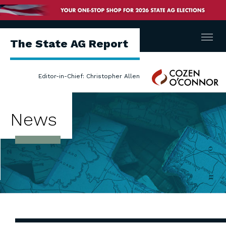
Menu
The State AG Report
Cozen
Editor-in-Chief: Christopher Allen
O'Connor
News