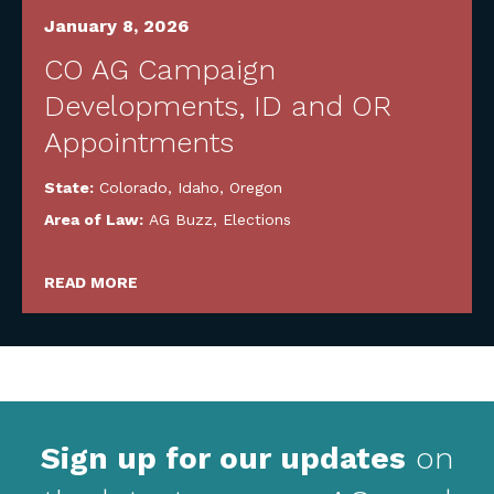
January 8, 2026
CO AG Campaign
Developments, ID and OR
Appointments
State:
Colorado
,
Idaho
,
Oregon
Area of Law:
AG Buzz
,
Elections
READ MORE
Sign up for our updates
on