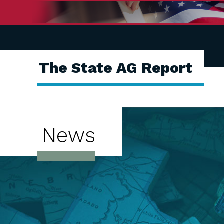
The State AG Report
News