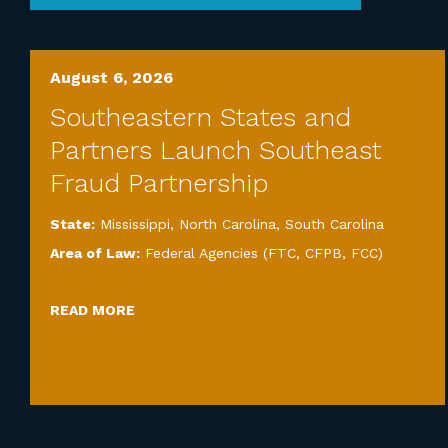
August 6, 2026
Southeastern States and
Partners Launch Southeast
Fraud Partnership
State:
Mississippi
,
North Carolina
,
South Carolina
Area of Law:
Federal Agencies (FTC, CFPB, FCC)
READ MORE