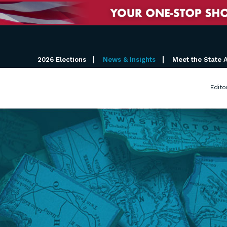
2026 Elections
News & Insights
Meet the State 
Edito