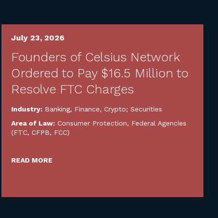
July 23, 2026
Founders of Celsius Network
Ordered to Pay $16.5 Million to
Resolve FTC Charges
Industry:
Banking, Finance, Crypto; Securities
Area of Law:
Consumer Protection
,
Federal Agencies
(FTC, CFPB, FCC)
READ MORE