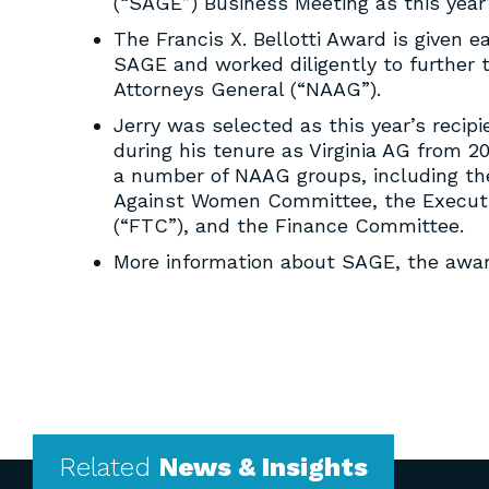
(“SAGE”) Business Meeting as this year’s
The Francis X. Bellotti Award is given 
SAGE and worked diligently to further t
Attorneys General (“NAAG”).
Jerry was selected as this year’s reci
during his tenure as Virginia AG from 20
a number of NAAG groups, including the
Against Women Committee, the Executi
(“FTC”), and the Finance Committee.
More information about SAGE, the awar
Related
News & Insights