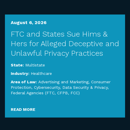
August 6, 2026
FTC and States Sue Hims &
Hers for Alleged Deceptive and
Unlawful Privacy Practices
State:
Multistate
Industry:
Healthcare
Area of Law:
Advertising and Marketing
,
Consumer
Protection
,
Cybersecurity, Data Security & Privacy
,
Federal Agencies (FTC, CFPB, FCC)
READ MORE