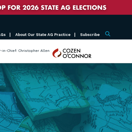
AGs
About Our State AG Practice
Subscribe
Search
Cozen
r-in-Chief: Christopher Allen
O'Connor