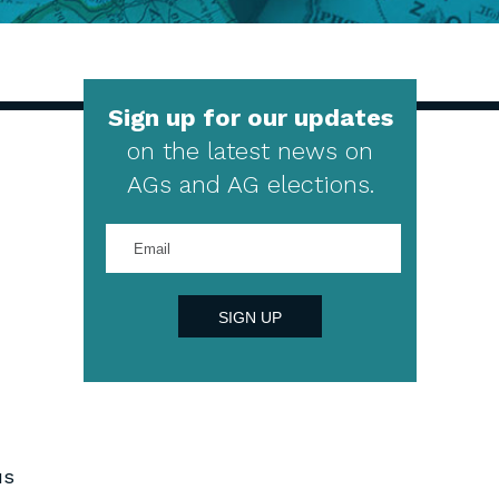
Sign up for our updates
on the latest news on
AGs and AG elections.
Enter
your
email
address
SIGN UP
us