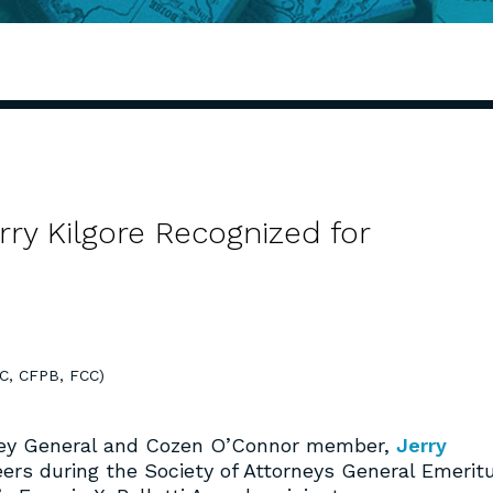
y Kilgore Recognized for
TC, CFPB, FCC)
orney General and Cozen O’Connor member,
Jerry
ers during the Society of Attorneys General Emerit