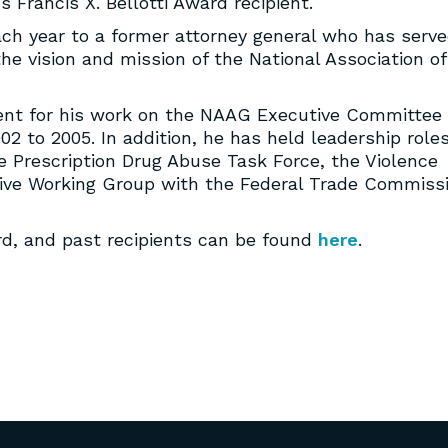
 Francis X. Bellotti Award recipient.
each year to a former attorney general who has serv
he vision and mission of the National Association of
pient for his work on the NAAG Executive Committee
02 to 2005. In addition, he has held leadership roles
 Prescription Drug Abuse Task Force, the Violence
ve Working Group with the Federal Trade Commiss
d, and past recipients can be found
here
.