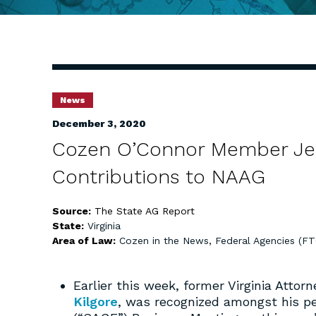
News
December 3, 2020
Cozen O’Connor Member Jerr
Contributions to NAAG
Source:
The State AG Report
State:
Virginia
Area of Law:
Cozen in the News
,
Federal Agencies (F
Earlier this week, former Virginia Att
Kilgore
, was recognized amongst his pe