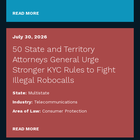
READ MORE
July 30, 2026
50 State and Territory
Attorneys General Urge
Stronger KYC Rules to Fight
Illegal Robocalls
State:
Multistate
Industry:
Telecommunications
Area of Law:
Consumer Protection
READ MORE