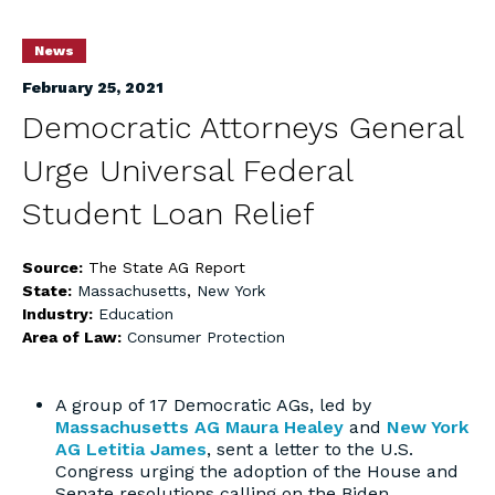
News
February 25, 2021
Democratic Attorneys General
Urge Universal Federal
Student Loan Relief
Source:
The State AG Report
State:
Massachusetts
,
New York
Industry:
Education
Area of Law:
Consumer Protection
A group of 17 Democratic AGs, led by
Massachusetts AG Maura Healey
and
New York
AG Letitia James
, sent a letter to the U.S.
Congress urging the adoption of the House and
Senate resolutions calling on the Biden