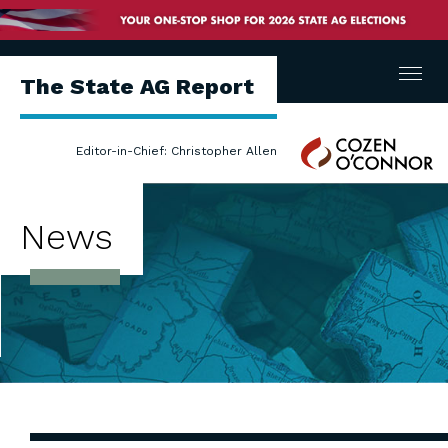
Menu
The State AG Report
Cozen
Editor-in-Chief: Christopher Allen
O'Connor
News