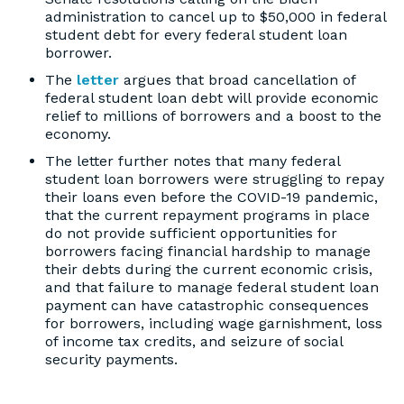
administration to cancel up to $50,000 in federal
student debt for every federal student loan
borrower.
The
letter
argues that broad cancellation of
federal student loan debt will provide economic
relief to millions of borrowers and a boost to the
economy.
The letter further notes that many federal
student loan borrowers were struggling to repay
their loans even before the COVID-19 pandemic,
that the current repayment programs in place
do not provide sufficient opportunities for
borrowers facing financial hardship to manage
their debts during the current economic crisis,
and that failure to manage federal student loan
payment can have catastrophic consequences
for borrowers, including wage garnishment, loss
of income tax credits, and seizure of social
security payments.