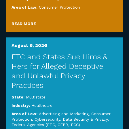
Area of Law:
Consumer Protection
READ MORE
August 6, 2026
FTC and States Sue Hims &
Hers for Alleged Deceptive
and Unlawful Privacy
Practices
State:
Multistate
Industry:
Healthcare
Area of Law:
Advertising and Marketing
,
Consumer
Protection
,
Cybersecurity, Data Security & Privacy
,
Federal Agencies (FTC, CFPB, FCC)