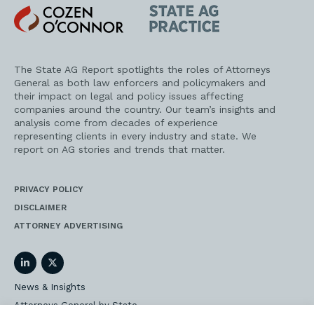
Cozen
State
O'Connor
AG
Practice
The State AG Report spotlights the roles of Attorneys
General as both law enforcers and policymakers and
their impact on legal and policy issues affecting
companies around the country. Our team’s insights and
analysis come from decades of experience
representing clients in every industry and state. We
report on AG stories and trends that matter.
PRIVACY POLICY
DISCLAIMER
ATTORNEY ADVERTISING
LinkedIn
Twitter
News & Insights
Attorneys General by State