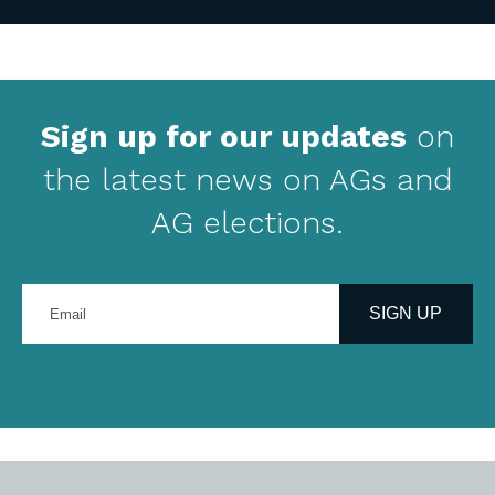
Sign up for our updates
on
the latest news on AGs and
AG elections.
Enter
your
SIGN UP
email
address