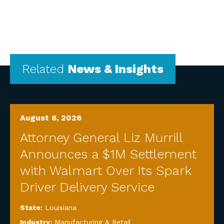
Related
News & Insights
August 6, 2026
Attorney General Liz Murrill
Announces a $1M Settlement
with Walmart Over Its Spark
Driver Delivery Service
State:
Louisiana
Industry:
Manufacturing & Retail